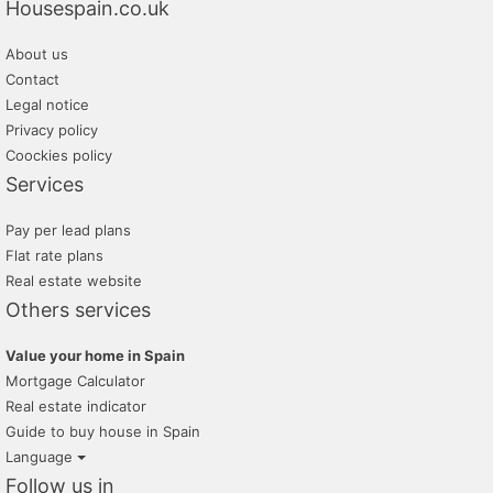
Housespain.co.uk
About us
Contact
Legal notice
Privacy policy
Coockies policy
Services
Pay per lead plans
Flat rate plans
Real estate website
Others services
Value your home in Spain
Mortgage Calculator
Real estate indicator
Guide to buy house in Spain
Language
Follow us in