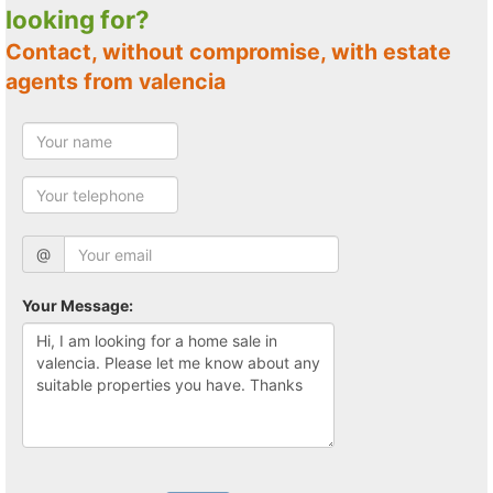
looking for?
Contact, without compromise, with estate
agents from valencia
@
Your Message: