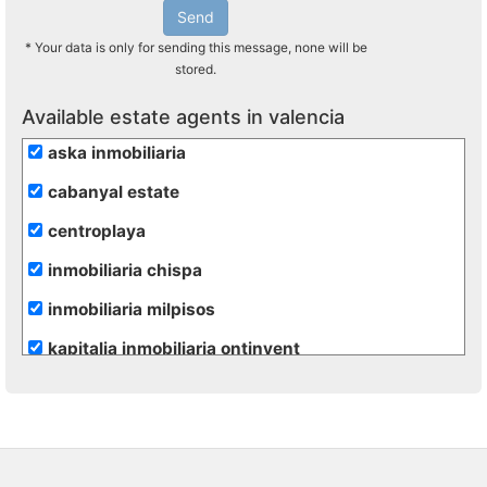
Send
* Your data is only for sending this message, none will be
stored.
Available estate agents in valencia
aska inmobiliaria
cabanyal estate
centroplaya
inmobiliaria chispa
inmobiliaria milpisos
kapitalia inmobiliaria ontinyent