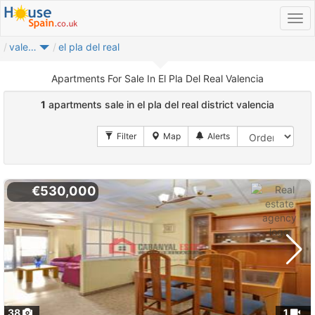
valencia
el pla del real
Apartments For Sale In El Pla Del Real Valencia
1
apartments sale in el pla del real district valencia
€530,000
38
1