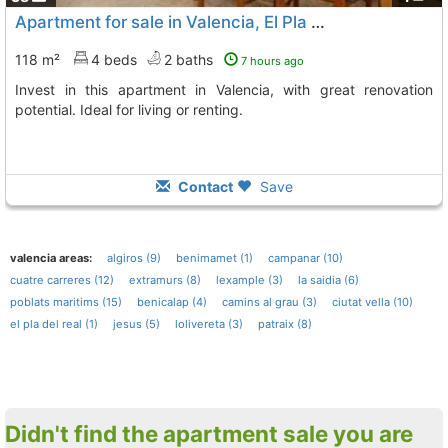
Apartment for sale in Valencia, El Pla del Real area
118 m²
4 beds
2 baths
7 hours ago
Invest in this apartment in Valencia, with great renovation
potential. Ideal for living or renting.
Contact
Save
valencia areas:
algiros (9)
benimamet (1)
campanar (10)
cuatre carreres (12)
extramurs (8)
lexample (3)
la saidia (6)
poblats maritims (15)
benicalap (4)
camins al grau (3)
ciutat vella (10)
el pla del real (1)
jesus (5)
lolivereta (3)
patraix (8)
Didn't find the apartment sale you are