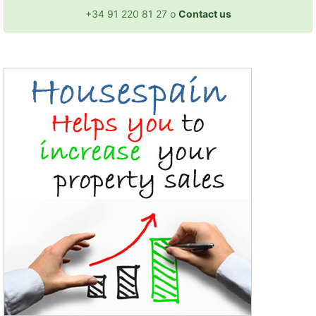
+34 91 220 81 27 o
Contact us