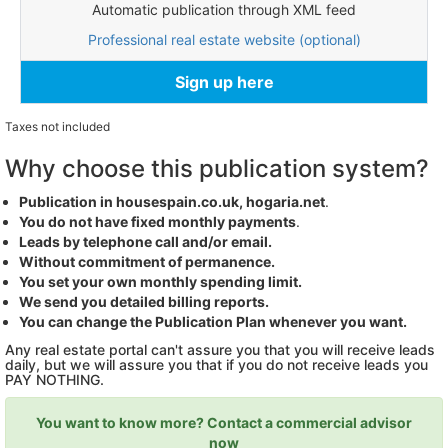
Automatic publication through XML feed
Professional real estate website (optional)
Sign up here
Taxes not included
Why choose this publication system?
Publication in housespain.co.uk, hogaria.net
.
You do not have fixed monthly payments
.
Leads by telephone call and/or email.
Without commitment of permanence.
You set your own monthly spending limit.
We send you detailed billing reports.
You can change the Publication Plan whenever you want.
Any real estate portal can't assure you that you will receive leads
daily, but we will assure you that if you do not receive leads you
PAY NOTHING.
You want to know more? Contact a commercial advisor
now