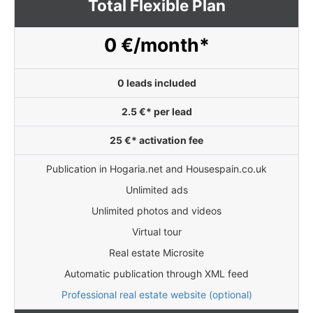
Total Flexible Plan
0 €/month*
0 leads included
2.5 €* per lead
25 €* activation fee
Publication in Hogaria.net and Housespain.co.uk
Unlimited ads
Unlimited photos and videos
Virtual tour
Real estate Microsite
Automatic publication through XML feed
Professional real estate website (optional)