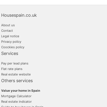
Housespain.co.uk
About us
Contact
Legal notice
Privacy policy
Coockies policy
Services
Pay per lead plans
Flat rate plans
Real estate website
Others services
Value your home in Spain
Mortgage Calculator
Real estate indicator