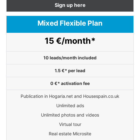
Sign up here
Mixed Flexible Plan
15 €/month*
10 leads/month included
1.5 €* per lead
0 €* activation fee
Publication in Hogaria.net and Housespain.co.uk
Unlimited ads
Unlimited photos and videos
Virtual tour
Real estate Microsite