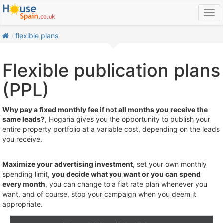
home
flexible plans
Flexible publication plans
(PPL)
Why pay a fixed monthly fee if not all months you receive the
same leads?
, Hogaria gives you the opportunity to publish your
entire property portfolio at a variable cost, depending on the leads
you receive.
Maximize your advertising investment
, set your own monthly
spending limit,
you decide what you want or you can spend
every month
, you can change to a flat rate plan whenever you
want, and of course, stop your campaign when you deem it
appropriate.