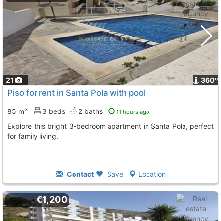
21
360º
Piso for rent in Santa Pola with pool
85 m²
3 beds
2 baths
11 hours ago
Explore this bright 3-bedroom apartment in Santa Pola, perfect
for family living.
Contact
Save
Location
€1,200