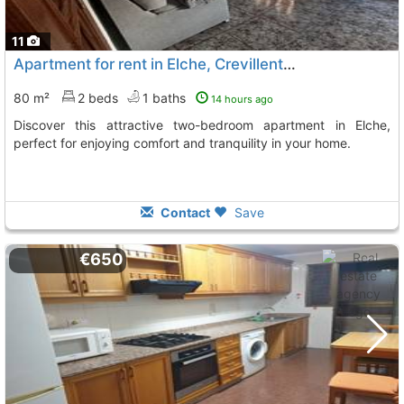
11
Apartment for rent in Elche, Crevillente Square
80 m²
2 beds
1 baths
14 hours ago
Discover this attractive two-bedroom apartment in Elche,
perfect for enjoying comfort and tranquility in your home.
Contact
Save
€650