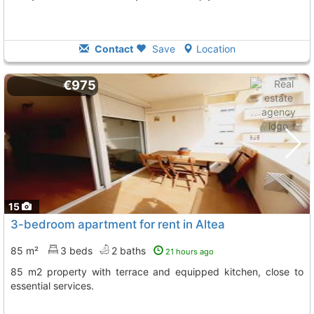
Contact
Save
Location
€975
15
3-bedroom apartment for rent in Altea
85 m²
3 beds
2 baths
21 hours ago
85 m2 property with terrace and equipped kitchen, close to
essential services.