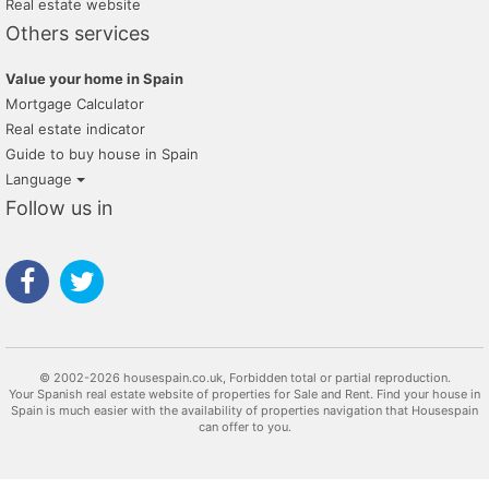
Real estate website
inmobiliaria nuñez
Others services
pellicer gestión inmobiliaria
Value your home in Spain
maravilla costa
Mortgage Calculator
Real estate indicator
alquileres mercasa
Guide to buy house in Spain
carola homes real estate
Language
Follow us in
inmogest habitale
re/max inmomás
inmobiliaria milpisos
kapitalia inmobiliaria ontinyent
kasa10
© 2002-2026 housespain.co.uk, Forbidden total or partial reproduction.
Your Spanish real estate website of properties for Sale and Rent. Find your house in
inmobiliaria victoria
Spain is much easier with the availability of properties navigation that Housespain
can offer to you.