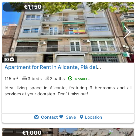
€1,150
40
Apartment for Rent in Alicante, Plà del Bon Repòs
115 m²
3 beds
2 baths
14 hours ago
Ideal living space in Alicante, featuring 3 bedrooms and all
services at your doorstep. Don´t miss out!
Contact
Save
Location
€1,000