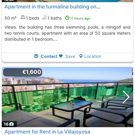
Apartment in the turmalina building on levante-la fossa beach with sea views...., Calpe Calp
50 m²
1 beds
1 baths
11 hours ago
views. the building has three swimming pools, a minigolf and
two tennis courts. apartment with an area of 50 square meters
distributed in 1 bedroom,...
Contact
Save
Location
€1,600
16
Apartment for Rent in La Villajoyosa