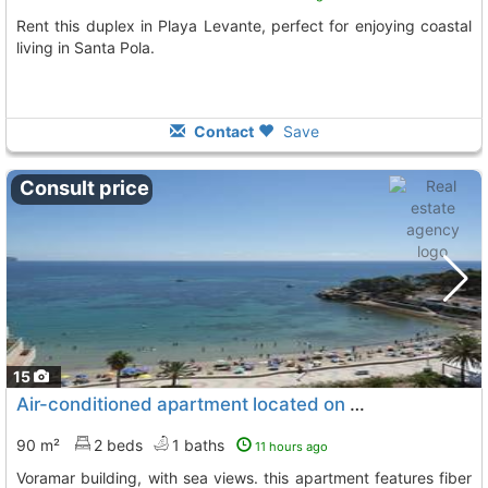
Rent this duplex in Playa Levante, perfect for enjoying coastal
living in Santa Pola.
Contact
Save
Consult price
15
Air-conditioned apartment located on the 10th floor of staircase 2 of the..., Calpe Calp
90 m²
2 beds
1 baths
11 hours ago
voramar building, with sea views. this apartment features fiber