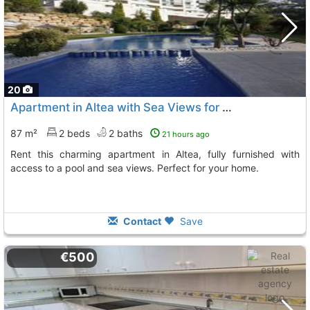
20
Apartment in Altea with Sea Views for Rent
87 m²
2 beds
2 baths
21 hours ago
Rent this charming apartment in Altea, fully furnished with
access to a pool and sea views. Perfect for your home.
Contact
Save
€500