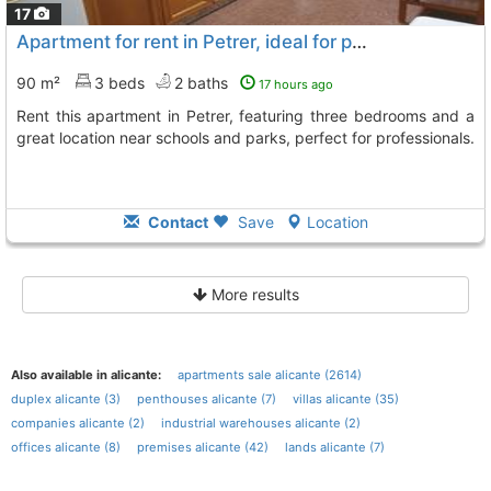
17
Apartment for rent in Petrer, ideal for professionals
90 m²
3 beds
2 baths
17 hours ago
Rent this apartment in Petrer, featuring three bedrooms and a
great location near schools and parks, perfect for professionals.
Contact
Save
Location
More results
Also available in alicante:
apartments sale alicante (2614)
duplex alicante (3)
penthouses alicante (7)
villas alicante (35)
companies alicante (2)
industrial warehouses alicante (2)
offices alicante (8)
premises alicante (42)
lands alicante (7)