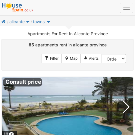
home
alicante
towns
Apartments For Rent In Alicante Province
85
apartments rent in alicante province
Consult price
12