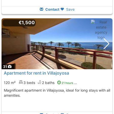
Contact
Save
€1,500
31
Apartment for rent in Villajoyosa
120 m²
3 beds
2 baths
21 hours ago
Magnificent apartment in Villajoyosa, ideal for long stays with all
amenities.