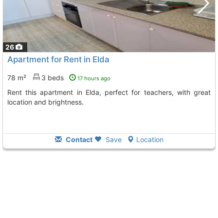
26
Apartment for Rent in Elda
78 m²
3 beds
17 hours ago
Rent this apartment in Elda, perfect for teachers, with great
location and brightness.
Contact
Save
Location