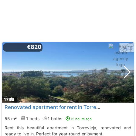
€820
17
Renovated apartment for rent in Torrevieja
55 m²
1 beds
1 baths
15 hours ago
Rent this beautiful apartment in Torrevieja, renovated and
ready to live in. Perfect for year-round enjoyment.