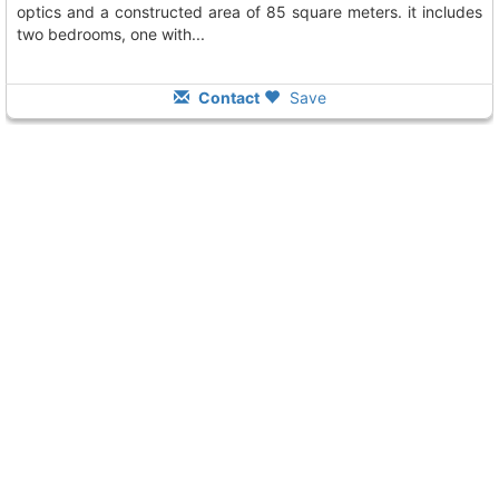
optics and a constructed area of 85 square meters. it includes
two bedrooms, one with...
Contact
Save