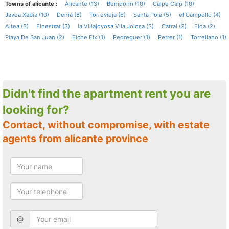
Towns of alicante :
Alicante (13)
Benidorm (10)
Calpe Calp (10)
Javea Xabia (10)
Denia (8)
Torrevieja (6)
Santa Pola (5)
el Campello (4)
Altea (3)
Finestrat (3)
la Villajoyosa Vila Joiosa (3)
Catral (2)
Elda (2)
Playa De San Juan (2)
Elche Elx (1)
Pedreguer (1)
Petrer (1)
Torrellano (1)
Didn't find the apartment rent you are
looking for?
Contact, without compromise, with estate
agents from alicante province
@