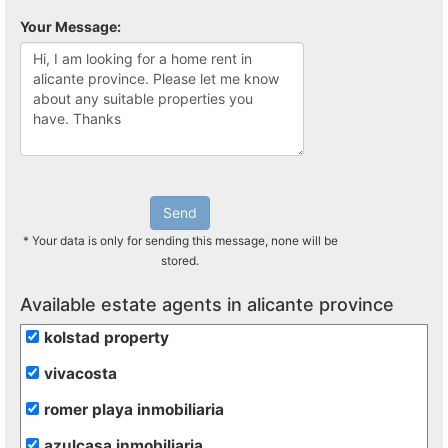
Your Message:
Send
* Your data is only for sending this message, none will be
stored.
Available estate agents in alicante province
kolstad property
vivacosta
romer playa inmobiliaria
azulcasa inmobiliaria