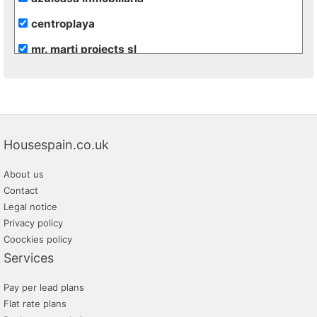
centroplaya
mr. marti projects sl
euro jávea s.l.
maserworld properties
kaiser & wolf
Housespain.co.uk
gandialia
About us
velvet servicios inmobiliarios
Contact
abbey properties
Legal notice
Privacy policy
cabanyal estate
Coockies policy
mejorcasa
Services
eurocasa
Pay per lead plans
inmoapi
Flat rate plans