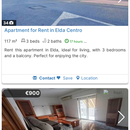
34
Apartment for Rent in Elda Centro
117 m²
3 beds
2 baths
17 hours ago
Rent this apartment in Elda, ideal for living, with 3 bedrooms
and a balcony. Perfect for enjoying the city.
Contact
Save
Location
€900