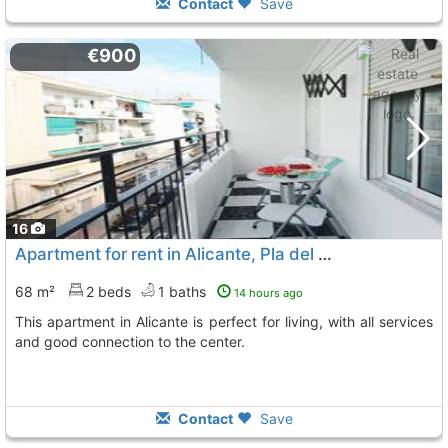
Contact
Save
€900
16
Apartment for rent in Alicante, Pla del Bon Repos
68 m²
2 beds
1 baths
14 hours ago
This apartment in Alicante is perfect for living, with all services
and good connection to the center.
Contact
Save