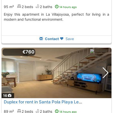
95 m²
2 beds
2 baths
14 hours ago
Enjoy this apartment in La Villajoyosa, perfect for living in a
modern and functional environment.
Contact
Save
€760
16
Duplex for rent in Santa Pola Playa Levante
89 m²
2 beds
2 baths
14 hours ago