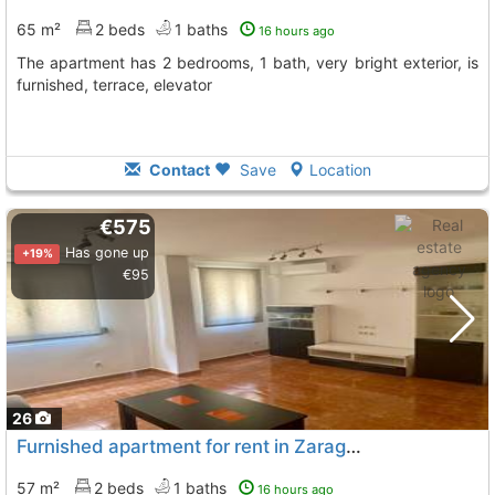
65 m²
2 beds
1 baths
16 hours ago
The apartment has 2 bedrooms, 1 bath, very bright exterior, is
furnished, terrace, elevator
Contact
Save
Location
€575
Has gone up
+19%
€95
26
Furnished apartment for rent in Zaragoza
57 m²
2 beds
1 baths
16 hours ago