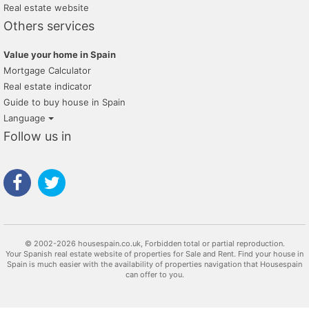
Real estate website
Others services
Value your home in Spain
Mortgage Calculator
Real estate indicator
Guide to buy house in Spain
Language
Follow us in
© 2002-2026 housespain.co.uk, Forbidden total or partial reproduction.
Your Spanish real estate website of properties for Sale and Rent. Find your house in
Spain is much easier with the availability of properties navigation that Housespain
can offer to you.