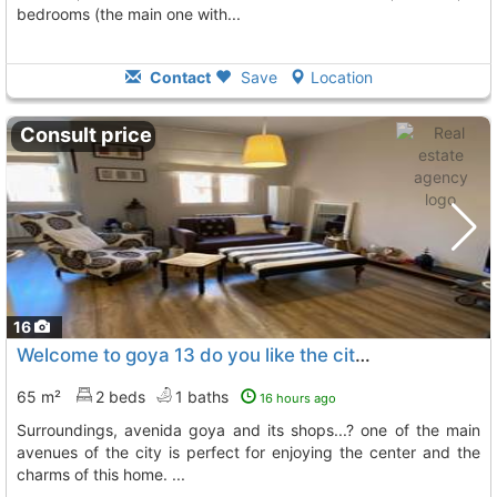
bedrooms (the main one with...
Contact
Save
Location
Consult price
16
Welcome to goya 13 do you like the city center, paseo sagasta and its..., Zaragoza
65 m²
2 beds
1 baths
16 hours ago
surroundings, avenida goya and its shops...? one of the main
avenues of the city is perfect for enjoying the center and the
charms of this home. ...