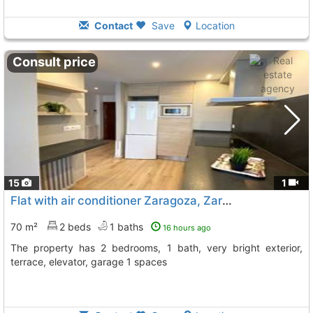
Contact
Save
Location
Consult price
15
1
Flat with air conditioner Zaragoza, Zaragoza City
70 m²
2 beds
1 baths
16 hours ago
The property has 2 bedrooms, 1 bath, very bright exterior,
terrace, elevator, garage 1 spaces