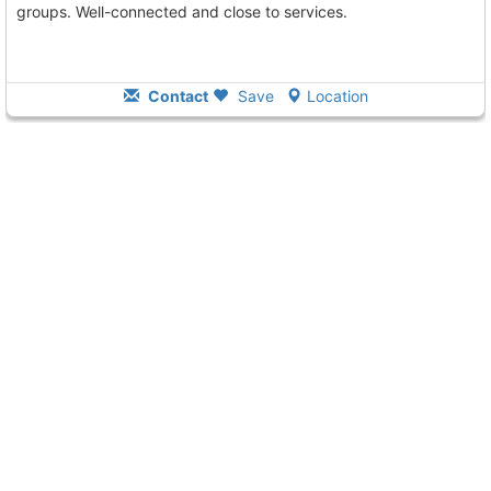
groups. Well-connected and close to services.
Contact
Save
Location