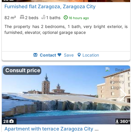
Furnished flat Zaragoza, Zaragoza City
82 m²
2 beds
1 baths
16 hours ago
The property has 2 bedrooms, 1 bath, very bright exterior, is
furnished, elevator, optional garage space
Contact
Save
Location
Consult price
28
360º
Apartment with terrace Zaragoza City Downtown