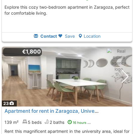
Explore this cozy two-bedroom apartment in Zaragoza, perfect
for comfortable living.
Contact
Save
Location
€1,800
23
Apartment for rent in Zaragoza, University area
139 m²
5 beds
2 baths
16 hours ago
Rent this magnificent apartment in the university area, ideal for