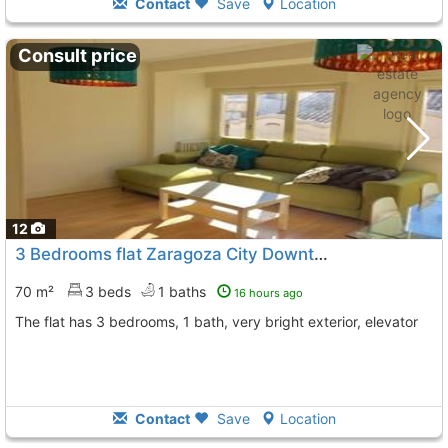
Contact
Save
Location
Consult price
12
3 Bedrooms flat Zaragoza City Downtown Corte Ingles
70 m²
3 beds
1 baths
16 hours ago
The flat has 3 bedrooms, 1 bath, very bright exterior, elevator
Contact
Save
Location