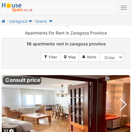
home
zaragoza
towns
Apartments For Rent In Zaragoza Province
10
apartments rent in zaragoza province
Consult price
32