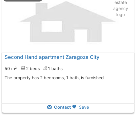
Second Hand apartment Zaragoza City
50 m²
2 beds
1 baths
The property has 2 bedrooms, 1 bath, is furnished
Contact
Save