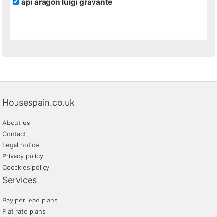
api aragón luigi gravante
Housespain.co.uk
About us
Contact
Legal notice
Privacy policy
Coockies policy
Services
Pay per lead plans
Flat rate plans