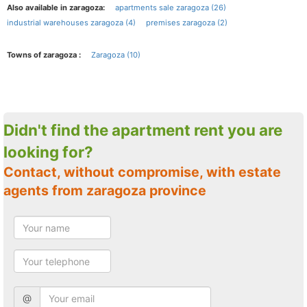
Also available in zaragoza:
apartments sale zaragoza (26)
industrial warehouses zaragoza (4)
premises zaragoza (2)
Towns of zaragoza :
Zaragoza (10)
Didn't find the apartment rent you are
looking for?
Contact, without compromise, with estate
agents from zaragoza province
@