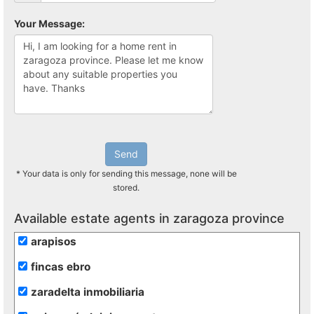
Your Message:
Send
* Your data is only for sending this message, none will be
stored.
Available estate agents in zaragoza province
arapisos
fincas ebro
zaradelta inmobiliaria