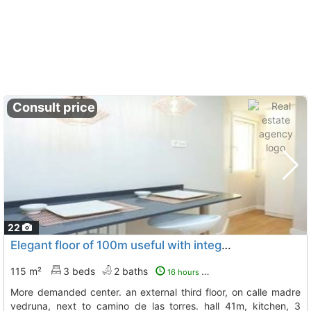
Consult price
22
Elegant floor of 100m useful with integral reform to release in the zone more..., Zaragoza
115 m²
3 beds
2 baths
16 hours ago
more demanded center. an external third floor, on calle madre
vedruna, next to camino de las torres. hall 41m, kitchen, 3