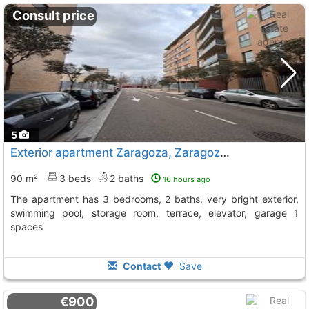
Consult price
5
Exterior apartment Zaragoza, Zaragoza City
90 m²
3 beds
2 baths
16 hours ago
The apartment has 3 bedrooms, 2 baths, very bright exterior,
swimming pool, storage room, terrace, elevator, garage 1
spaces
Contact
Save
€900