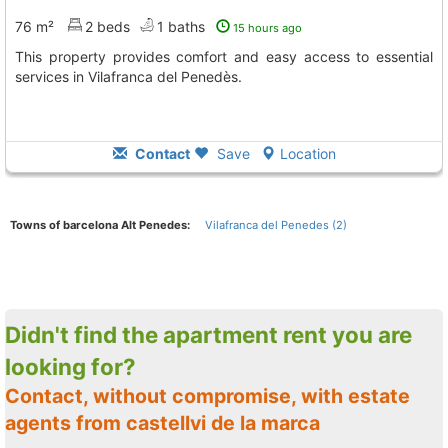
76 m²
2 beds
1 baths
15 hours ago
This property provides comfort and easy access to essential
services in Vilafranca del Penedès.
Contact
Save
Location
Towns of barcelona Alt Penedes:
Vilafranca del Penedes (2)
Didn't find the apartment rent you are
looking for?
Contact, without compromise, with estate
agents from castellvi de la marca