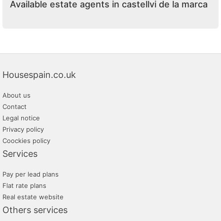
Available estate agents in castellvi de la marca
Housespain.co.uk
About us
Contact
Legal notice
Privacy policy
Coockies policy
Services
Pay per lead plans
Flat rate plans
Real estate website
Others services