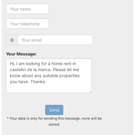
@
Your Message:
Send
* Your data is only for sending this message, none will be
stored.