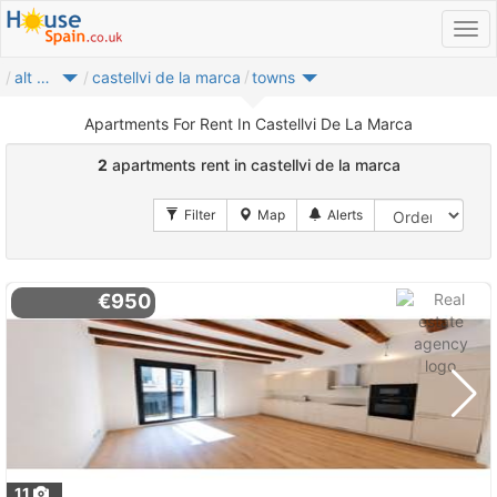
alt penedes
castellvi de la marca
towns
Apartments For Rent In Castellvi De La Marca
2
apartments rent in castellvi de la marca
€950
11