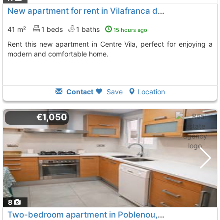
New apartment for rent in Vilafranca del Penedès
41 m²
1 beds
1 baths
15 hours ago
Rent this new apartment in Centre Vila, perfect for enjoying a
modern and comfortable home.
Contact
Save
Location
€1,050
8
Two-bedroom apartment in Poblenou, Vilafranca del Penedès