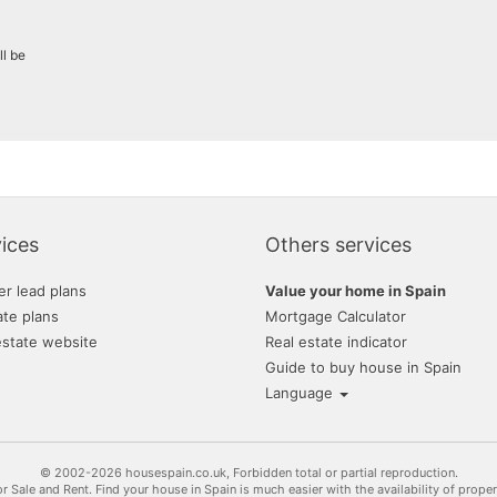
ll be
ices
Others services
er lead plans
Value your home in Spain
ate plans
Mortgage Calculator
estate website
Real estate indicator
Guide to buy house in Spain
Language
© 2002-2026 housespain.co.uk, Forbidden total or partial reproduction.
or Sale and Rent. Find your house in Spain is much easier with the availability of prope