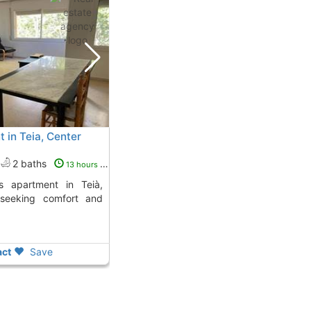
 in Teia, Center
2 baths
13 hours ago
 seeking comfort and
ct
Save