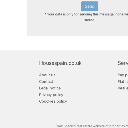
Send
* Your data is only for sending this message, none wi
stored.
Housespain.co.uk
Serv
About us
Pay p
Contact
Flat r
Legal notice
Real 
Privacy policy
Coockies policy
Your Spanish real estate website of properties f