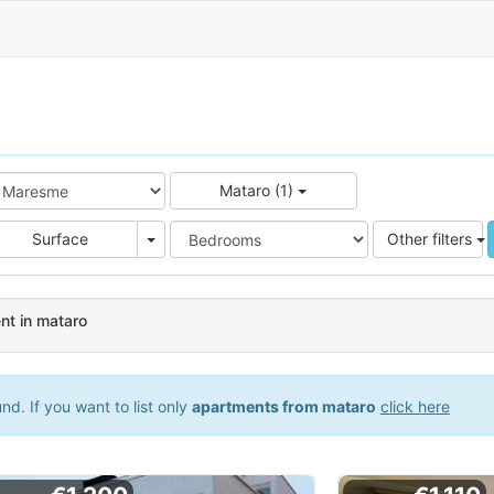
Mataro (1)
e
Area
Surface
Other filters
nt in mataro
d. If you want to list only
apartments from mataro
click here