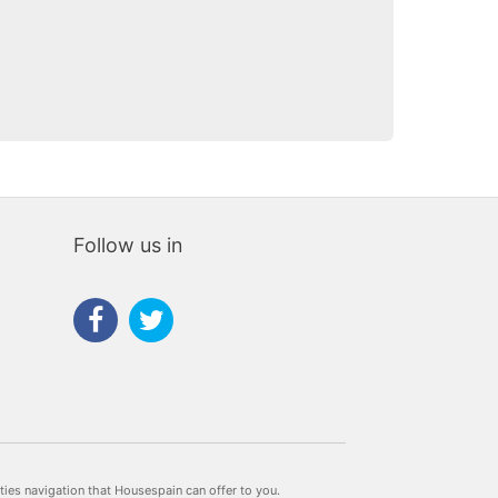
Follow us in
rties navigation that Housespain can offer to you.