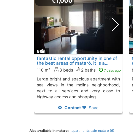
€1,000
9
fantastic rental opportunity in one of
the best areas of mataró. it is a...,
Mataro
110 m²
3 beds
2 baths
7 days ago
large bright and spacious apartment with
Property on grou
sea views in the molins neighborhood,
next to all services and very close to
highway access and shopping...
Contact
Save
Also available in mataro:
apartments sale mataro (6)