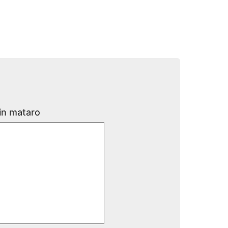
 in mataro