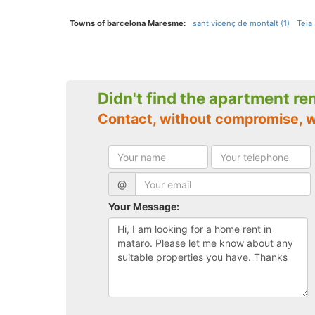
Towns of barcelona Maresme:
sant vicenç de montalt (1)
Teia 
Didn't find the apartment re
Contact, without compromise, 
@
Your Message: