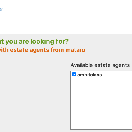
(1)
nt you are looking for?
with estate agents from mataro
Available estate agents
ambitclass