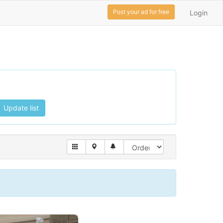
Post your ad for free
Login
Update list