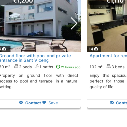
€1,200
€1,110
7
14
Ground floor with pool and private
Apartment for rent
entrance in Sant Vicenç
80 m²
2 beds
1 baths
102 m²
3 beds
21 hours ago
nd floor with direct
Enjoy this spacious apartment in Teià,
access to pool and terrace, in a natural
perfect for those
setting.
quality of life.
Contact
Save
Conta