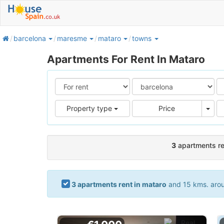
home
barcelona
maresme
mataro
towns
Apartments For Rent In Mataro
Pric
Property type
Price
3
apartments re
3 apartments rent in mataro
and 15 kms. aroun