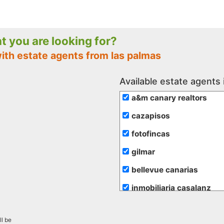
nt you are looking for?
ith estate agents from las palmas
Available estate agents 
a&m canary realtors
cazapisos
fotofincas
gilmar
bellevue canarias
inmobiliaria casalanz
inmobiliaria vende
ll be