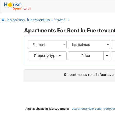
home
las palmas
fuerteventura
towns
Apartments For Rent In Fuerteven
Pric
Property type
Price
0
apartments rent in fuerteve
Also available in fuerteventura:
apartments sale zone fuerteven