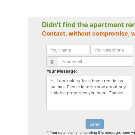
Didn't find the apartment re
Contact, without compromise, w
@
Your Message:
Send
* Your data is only for sending this message, none wi