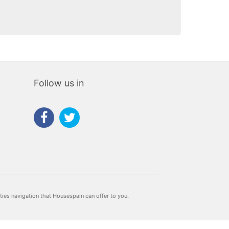
Follow us in
rties navigation that Housespain can offer to you.