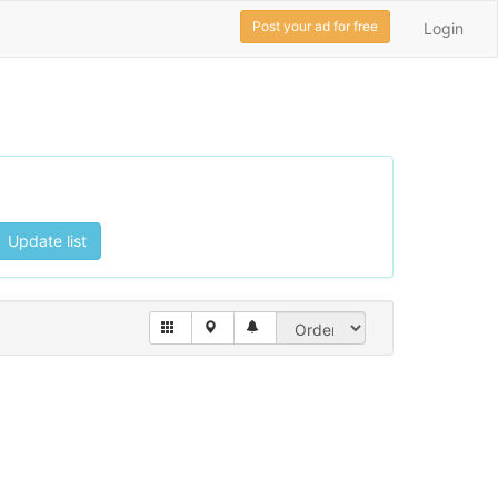
Post your ad for free
Login
Update list