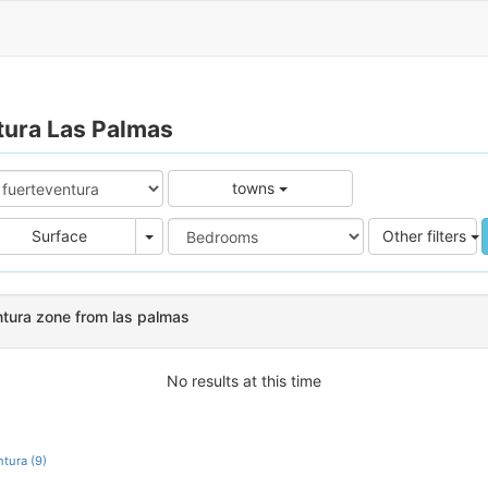
tura Las Palmas
towns
e
Area
Surface
Other filters
ntura zone from las palmas
No results at this time
tura (9)