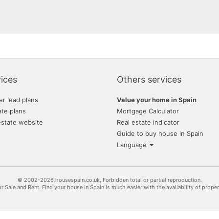
ices
Others services
er lead plans
Value your home in Spain
ate plans
Mortgage Calculator
estate website
Real estate indicator
Guide to buy house in Spain
Language
© 2002-2026 housespain.co.uk, Forbidden total or partial reproduction.
or Sale and Rent. Find your house in Spain is much easier with the availability of prope