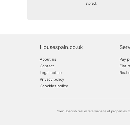
stored.
Housespain.co.uk
Serv
About us
Pay p
Contact
Flat r
Legal notice
Real 
Privacy policy
Coockies policy
Your Spanish real estate website of properties f