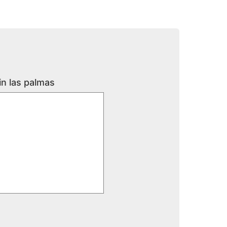
in las palmas