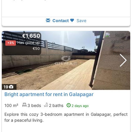
Contact
Save
€1,650
Has gone up
+3%
€50
19
Bright apartment for rent in Galapagar
100 m²
3 beds
2 baths
2 days ago
Explore this cozy 3-bedroom apartment in Galapagar, perfect
for a peaceful living.