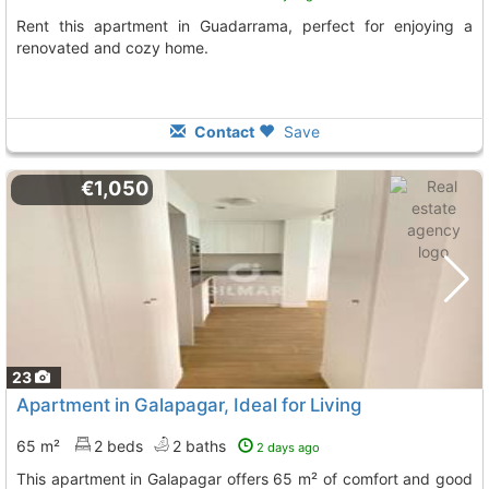
Rent this apartment in Guadarrama, perfect for enjoying a
renovated and cozy home.
Contact
Save
€1,050
23
Apartment in Galapagar, Ideal for Living
65 m²
2 beds
2 baths
2 days ago
This apartment in Galapagar offers 65 m² of comfort and good