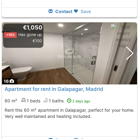
Contact
Save
€1,050
Has gone up
+10%
€100
16
Apartment for rent in Galapagar, Madrid
60 m²
1 beds
1 baths
2 days ago
Rent this 60 m² apartment in Galapagar, perfect for your home.
Very well maintained and heating included.