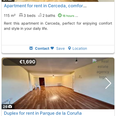
Apartment for rent in Cerceda, comfortable and bright
115 m²
3 beds
2 baths
16 hours ago
Rent this apartment in Cerceda, perfect for enjoying comfort
and style in your daily life.
Contact
Save
Location
€1,690
26
Duplex for rent in Parque de la Coruña