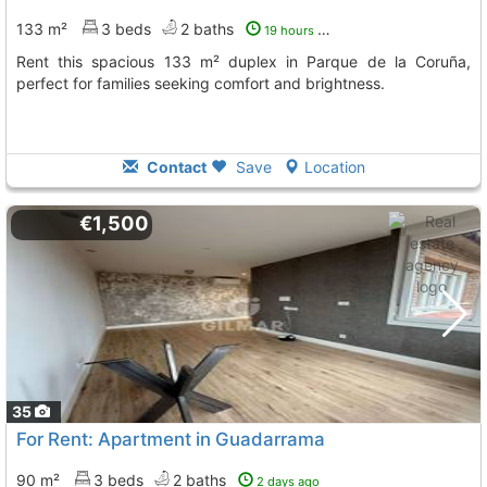
133 m²
3 beds
2 baths
19 hours ago
Rent this spacious 133 m² duplex in Parque de la Coruña,
perfect for families seeking comfort and brightness.
Contact
Save
Location
€1,500
35
For Rent: Apartment in Guadarrama
90 m²
3 beds
2 baths
2 days ago