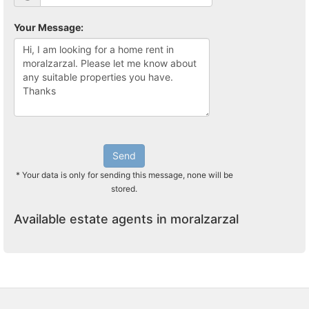
Your Message:
Send
* Your data is only for sending this message, none will be
stored.
Available estate agents in moralzarzal