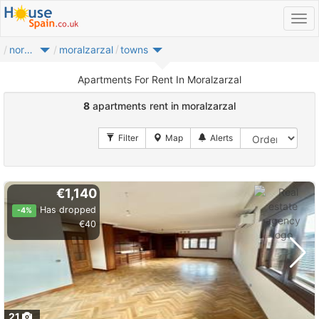
noroeste
moralzarzal
towns
Apartments For Rent In Moralzarzal
8
apartments rent in moralzarzal
€1,140
Has dropped
-4%
€40
21