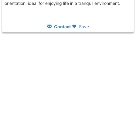
orientation, ideal for enjoying life in a tranquil environment.
Contact
Save