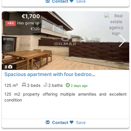
Contact
Save
€1,700
Has gone up
+6%
€100
8
Spacious apartment with four bedrooms in Navata
125 m²
3 beds
2 baths
2 days ago
125 m2 property offering multiple amenities and excellent
condition
Contact
Save