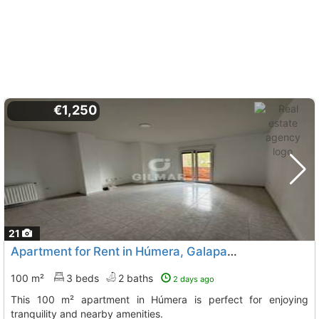
€1,250
21
Apartment for Rent in Húmera, Galapagar
100 m²
3 beds
2 baths
2 days ago
This 100 m² apartment in Húmera is perfect for enjoying
tranquility and nearby amenities.