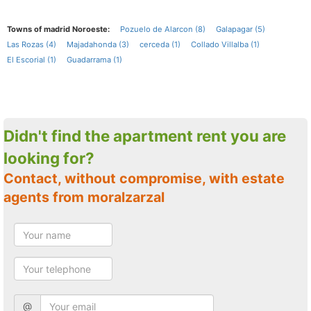
Towns of madrid Noroeste:
Pozuelo de Alarcon (8)
Galapagar (5)
Las Rozas (4)
Majadahonda (3)
cerceda (1)
Collado Villalba (1)
El Escorial (1)
Guadarrama (1)
Didn't find the apartment rent you are
looking for?
Contact, without compromise, with estate
agents from moralzarzal
@