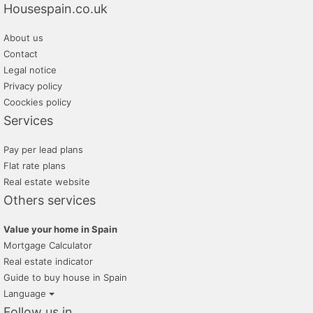
Housespain.co.uk
About us
Contact
Legal notice
Privacy policy
Coockies policy
Services
Pay per lead plans
Flat rate plans
Real estate website
Others services
Value your home in Spain
Mortgage Calculator
Real estate indicator
Guide to buy house in Spain
Language
Follow us in