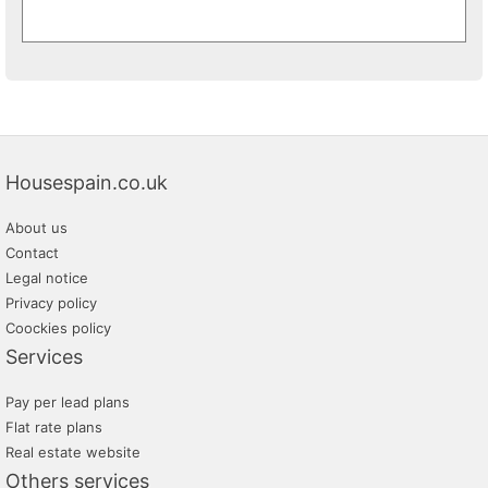
Housespain.co.uk
About us
Contact
Legal notice
Privacy policy
Coockies policy
Services
Pay per lead plans
Flat rate plans
Real estate website
Others services