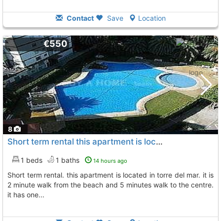
Contact
Save
Location
€550
8
Short term rental this apartment is located in torre del mar
1 beds
1 baths
14 hours ago
short term rental. this apartment is located in torre del mar. it is
2 minute walk from the beach and 5 minutes walk to the centre.
it has one...