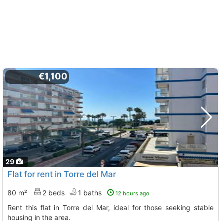
€1,100
29
Flat for rent in Torre del Mar
80 m²
2 beds
1 baths
12 hours ago
Rent this flat in Torre del Mar, ideal for those seeking stable
housing in the area.