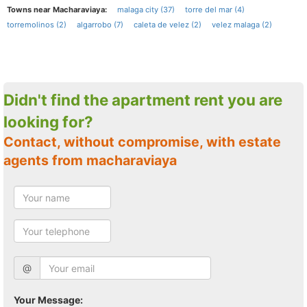
Towns near Macharaviaya:
malaga city (37)
torre del mar (4)
torremolinos (2)
algarrobo (7)
caleta de velez (2)
velez malaga (2)
Didn't find the apartment rent you are
looking for?
Contact, without compromise, with estate
agents from macharaviaya
@
Your Message: