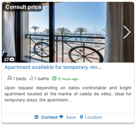
Consult price
37
Apartment available for temporary rental from march 14 to june 30 – price upon..., Caleta De Velez
1 beds
1 baths
12 hours ago
upon request depending on dates comfortable and bright
apartment located at the marina of caleta de vélez, ideal for
temporary stays. the apartment...
Contact
Save
Location