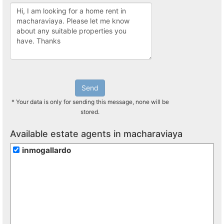
Send
* Your data is only for sending this message, none will be
stored.
Available estate agents in macharaviaya
inmogallardo