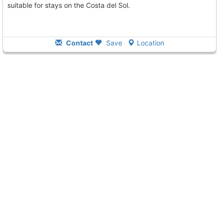
suitable for stays on the Costa del Sol.
Contact
Save
Location