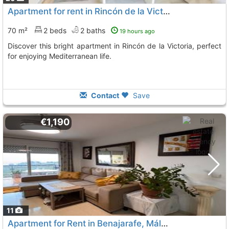
Apartment for rent in Rincón de la Victoria
70 m²
2 beds
2 baths
19 hours ago
Discover this bright apartment in Rincón de la Victoria, perfect
for enjoying Mediterranean life.
Contact
Save
€1,190
11
Apartment for Rent in Benajarafe, Málaga