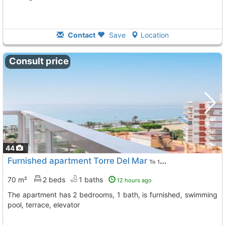
Contact
Save
Location
Consult price
44
Furnished apartment Torre Del Mar
To 10 Kms. away from
70 m²
2 beds
1 baths
12 hours ago
The apartment has 2 bedrooms, 1 bath, is furnished, swimming
pool, terrace, elevator