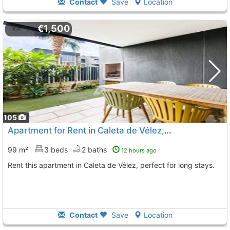
Contact
Save
Location
€1,500
105
Apartment for Rent in Caleta de Vélez, Unique District
99 m²
3 beds
2 baths
12 hours ago
Rent this apartment in Caleta de Vélez, perfect for long stays.
Contact
Save
Location