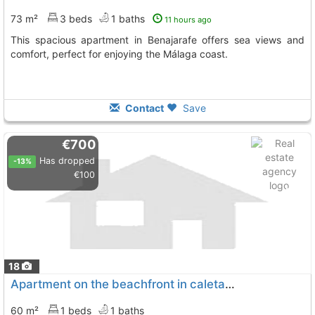
73 m²
3 beds
1 baths
11 hours ago
This spacious apartment in Benajarafe offers sea views and
comfort, perfect for enjoying the Málaga coast.
Contact
Save
€700
Has dropped
-13%
€100
18
Apartment on the beachfront in caleta de vélez. winter rental only. fantastic..., Velez Malaga
60 m²
1 beds
1 baths