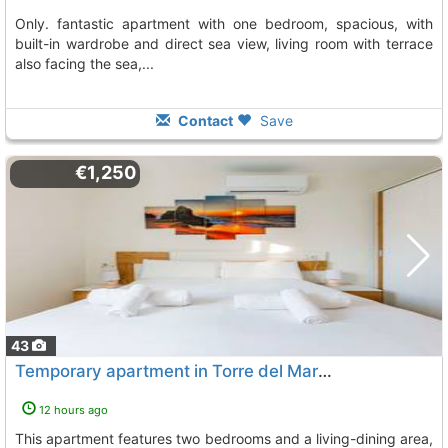
only. fantastic apartment with one bedroom, spacious, with
built-in wardrobe and direct sea view, living room with terrace
also facing the sea,...
Contact
Save
€1,250
43
Temporary apartment in Torre del Mar for March and April
12 hours ago
This apartment features two bedrooms and a living-dining area,