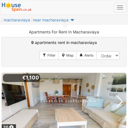
macharaviaya
near macharaviaya
Apartments For Rent In Macharaviaya
9
apartments rent in macharaviaya
€1,100
20