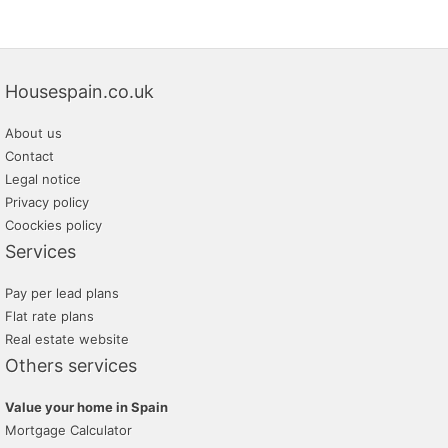
Housespain.co.uk
About us
Contact
Legal notice
Privacy policy
Coockies policy
Services
Pay per lead plans
Flat rate plans
Real estate website
Others services
Value your home in Spain
Mortgage Calculator