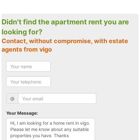
Didn't find the apartment rent you are
looking for?
Contact, without compromise, with estate
agents from vigo
@
Your Message: