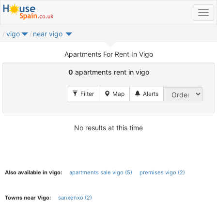
vigo
near vigo
Apartments For Rent In Vigo
0
apartments rent in vigo
No results at this time
Also available in vigo:
apartments sale vigo (5)
premises vigo (2)
Towns near Vigo:
sanxenxo (2)