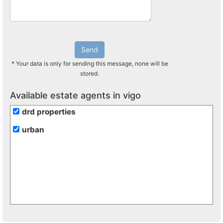
Send
* Your data is only for sending this message, none will be
stored.
Available estate agents in vigo
drd properties
urban