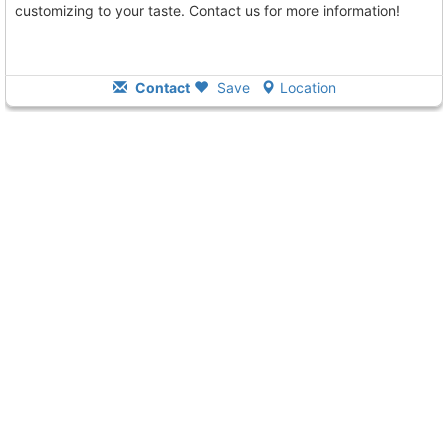
customizing to your taste. Contact us for more information!
Contact
Save
Location