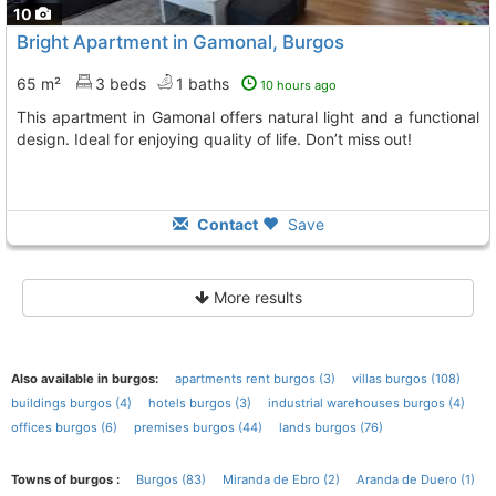
10
Bright Apartment in Gamonal, Burgos
65 m²
3 beds
1 baths
10 hours ago
This apartment in Gamonal offers natural light and a functional
design. Ideal for enjoying quality of life. Don’t miss out!
Contact
Save
More results
Also available in burgos:
apartments rent burgos (3)
villas burgos (108)
buildings burgos (4)
hotels burgos (3)
industrial warehouses burgos (4)
offices burgos (6)
premises burgos (44)
lands burgos (76)
Towns of burgos :
Burgos (83)
Miranda de Ebro (2)
Aranda de Duero (1)