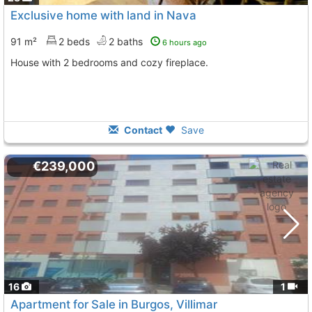
Exclusive home with land in Nava
91 m²
2 beds
2 baths
6 hours ago
House with 2 bedrooms and cozy fireplace.
Contact
Save
€239,000
16
1
Apartment for Sale in Burgos, Villimar