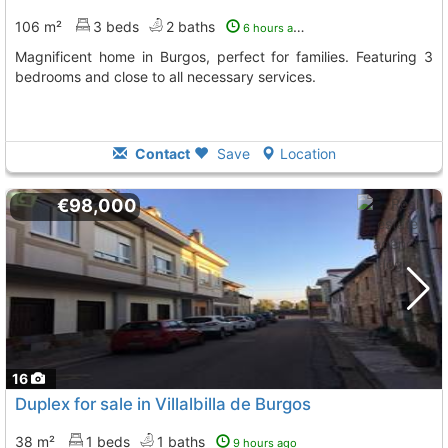
106 m²
3 beds
2 baths
6 hours ago
Magnificent home in Burgos, perfect for families. Featuring 3
bedrooms and close to all necessary services.
Contact
Save
Location
€98,000
16
Duplex for sale in Villalbilla de Burgos
38 m²
1 beds
1 baths
9 hours ago