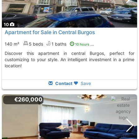
10
Apartment for Sale in Central Burgos
140 m²
5 beds
1 baths
10 hours ago
Discover this apartment in central Burgos, perfect for
customizing to your style. An intelligent investment in a prime
location!
Contact
Save
€260,000