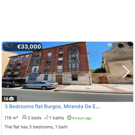
€33,000
16
3 Bedrooms flat Burgos, Miranda De Ebro
119 m²
3 beds
1 baths
9 hours ago
The flat has 3 bedrooms, 1 bath