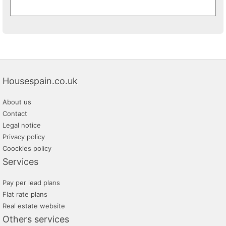
Housespain.co.uk
About us
Contact
Legal notice
Privacy policy
Coockies policy
Services
Pay per lead plans
Flat rate plans
Real estate website
Others services