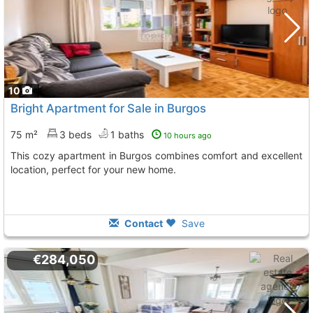
10
Bright Apartment for Sale in Burgos
75 m²
3 beds
1 baths
10 hours ago
This cozy apartment in Burgos combines comfort and excellent
location, perfect for your new home.
Contact
Save
€284,050