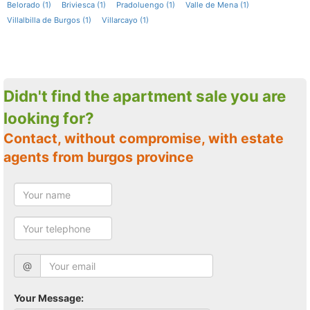
Belorado (1)
Briviesca (1)
Pradoluengo (1)
Valle de Mena (1)
Villalbilla de Burgos (1)
Villarcayo (1)
Didn't find the apartment sale you are
looking for?
Contact, without compromise, with estate
agents from burgos province
@
Your Message: