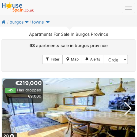
home
burgos
towns
Apartments For Sale In Burgos Province
93
apartments sale in burgos province
€219,000
Has dropped
-4%
€9,000
28