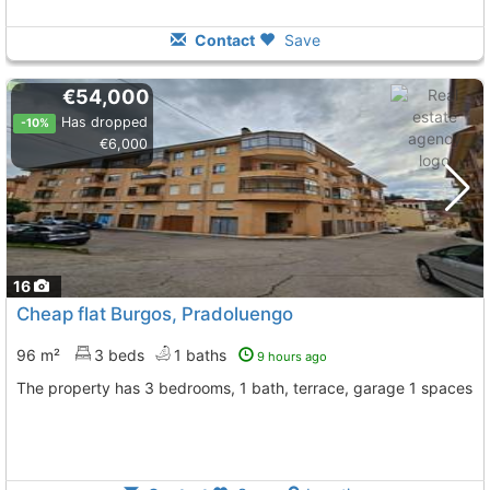
Contact
Save
€54,000
Has dropped
-10%
€6,000
16
Cheap flat Burgos, Pradoluengo
96 m²
3 beds
1 baths
9 hours ago
The property has 3 bedrooms, 1 bath, terrace, garage 1 spaces