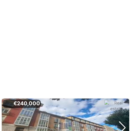
€240,000