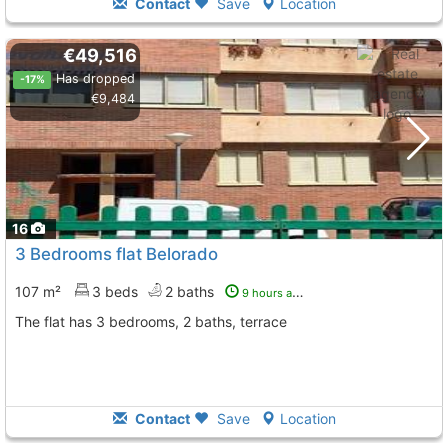
Contact
Save
Location
€49,516
Has dropped
-17%
€9,484
16
3 Bedrooms flat Belorado
107 m²
3 beds
2 baths
9 hours ago
The flat has 3 bedrooms, 2 baths, terrace
Contact
Save
Location