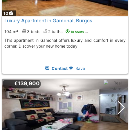
10
Luxury Apartment in Gamonal, Burgos
104 m²
3 beds
2 baths
10 hours ago
This apartment in Gamonal offers luxury and comfort in every
corner. Discover your new home today!
Contact
Save
€139,900