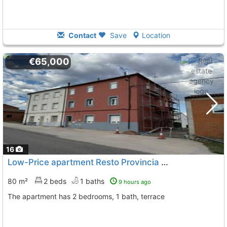
Contact
Save
Location
€65,000
16
Low-Price apartment Resto Provincia Busto De Bureba
80 m²
2 beds
1 baths
9 hours ago
The apartment has 2 bedrooms, 1 bath, terrace