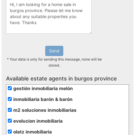
Send
* Your data is only for sending this message, none will be
stored.
Available estate agents in burgos province
gestión inmobiliaria melón
inmobiliaria barón & barón
m2 soluciones inmobiliarias
evolucion inmobiliaria
olatz inmobiliaria