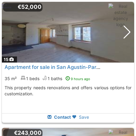
€52,000
15
Apartment for sale in San Agustín-Parque Europa with great potential
35 m²
1 beds
1 baths
9 hours ago
This property needs renovations and offers various options for
customization.
Contact
Save
€243,000