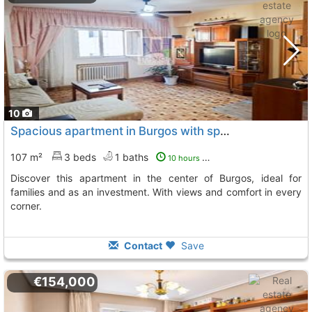
10
Spacious apartment in Burgos with spectacular views
107 m²
3 beds
1 baths
10 hours ago
Discover this apartment in the center of Burgos, ideal for
families and as an investment. With views and comfort in every
corner.
Contact
Save
€154,000