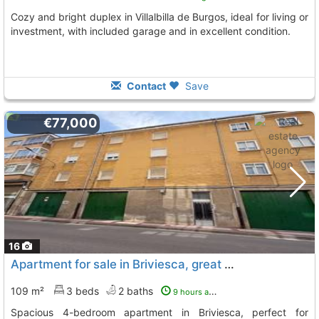
Cozy and bright duplex in Villalbilla de Burgos, ideal for living or
investment, with included garage and in excellent condition.
Contact
Save
€77,000
16
Apartment for sale in Briviesca, great potential
109 m²
3 beds
2 baths
9 hours ago
Spacious 4-bedroom apartment in Briviesca, perfect for