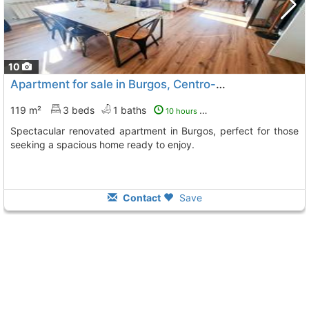
10
Apartment for sale in Burgos, Centro-Norte
119 m²
3 beds
1 baths
10 hours ago
Spectacular renovated apartment in Burgos, perfect for those
seeking a spacious home ready to enjoy.
Contact
Save