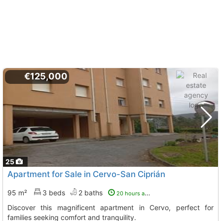
€125,000
25
Apartment for Sale in Cervo-San Ciprián
95 m²
3 beds
2 baths
20 hours ago
Discover this magnificent apartment in Cervo, perfect for
families seeking comfort and tranquility.