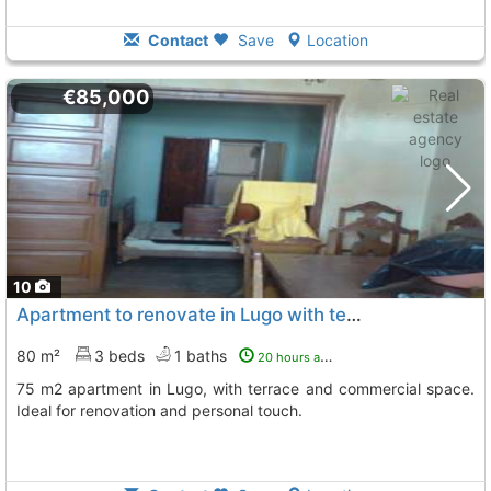
Contact
Save
Location
€85,000
10
Apartment to renovate in Lugo with terrace
80 m²
3 beds
1 baths
20 hours ago
75 m2 apartment in Lugo, with terrace and commercial space.
Ideal for renovation and personal touch.