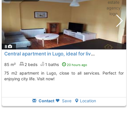
8
Central apartment in Lugo, ideal for living
85 m²
2 beds
1 baths
20 hours ago
75 m2 apartment in Lugo, close to all services. Perfect for
enjoying city life. Visit now!
Contact
Save
Location