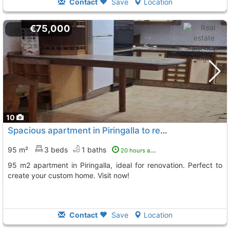
Contact
Save
Location
€75,000
10
Spacious apartment in Piringalla to renovate
95 m²
3 beds
1 baths
20 hours ago
95 m2 apartment in Piringalla, ideal for renovation. Perfect to
create your custom home. Visit now!
Contact
Save
Location