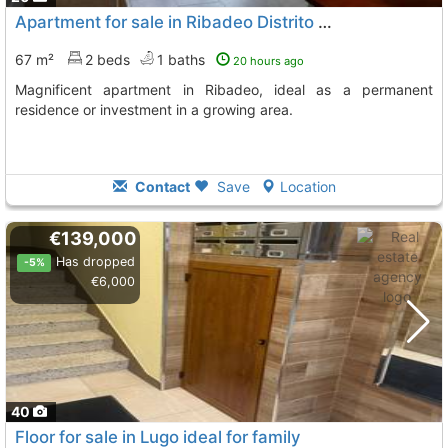
Apartment for sale in Ribadeo Distrito Único
67 m²
2 beds
1 baths
20 hours ago
Magnificent apartment in Ribadeo, ideal as a permanent
residence or investment in a growing area.
Contact
Save
Location
€139,000
Has dropped
-5%
€6,000
40
Floor for sale in Lugo ideal for family