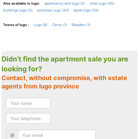
Also available in lugo:
apartments rent lugo (2)
villas lugo (35)
buildings lugo (2)
premises lugo (20)
lands lugo (25)
Towns of lugo :
Lugo (8)
Cervo (1)
Ribadeo (1)
Didn't find the apartment sale you are
looking for?
Contact, without compromise, with estate
agents from lugo province
@