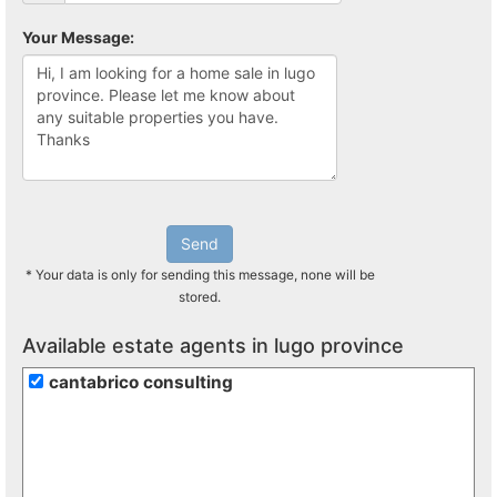
Your Message:
Send
* Your data is only for sending this message, none will be
stored.
Available estate agents in lugo province
cantabrico consulting