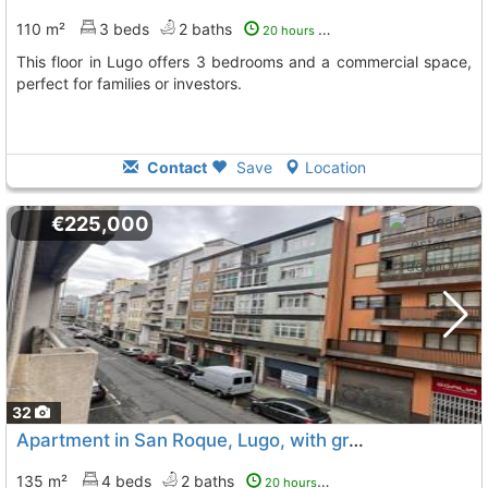
110 m²
3 beds
2 baths
20 hours ago
This floor in Lugo offers 3 bedrooms and a commercial space,
perfect for families or investors.
Contact
Save
Location
€225,000
32
Apartment in San Roque, Lugo, with great space
135 m²
4 beds
2 baths
20 hours ago