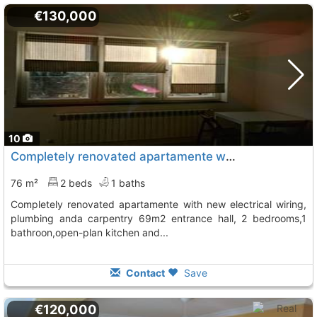
€130,000
10
Completely renovated apartamente with new electrical wiring, Lugo
76 m²
2 beds
1 baths
completely renovated apartamente with new electrical wiring,
plumbing anda carpentry 69m2 entrance hall, 2 bedrooms,1
bathroon,open-plan kitchen and...
Contact
Save
€120,000