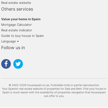
Real estate website
Others services
Value your home in Spain
Mortgage Calculator
Real estate indicator
Guide to buy house in Spain
Language
Follow us in
© 2002-2026 housespain.co.uk, Forbidden total or partial reproduction.
Your Spanish real estate website of properties for Sale and Rent. Find your house in
Spain is much easier with the availability of properties navigation that Housespain
can offer to you.