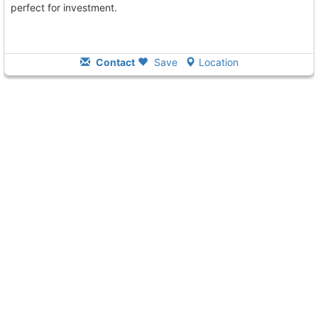
perfect for investment.
Contact
Save
Location