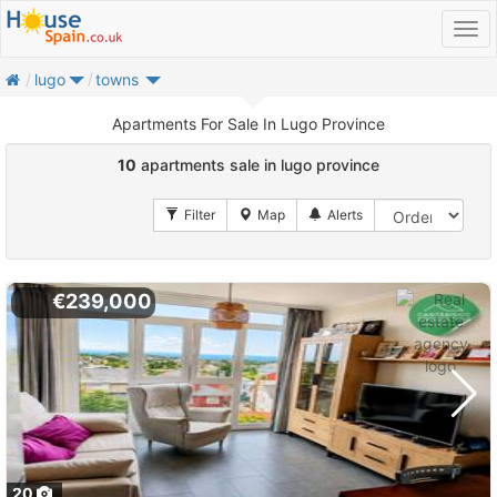
home
lugo
towns
Apartments For Sale In Lugo Province
10
apartments sale in lugo province
€239,000
20