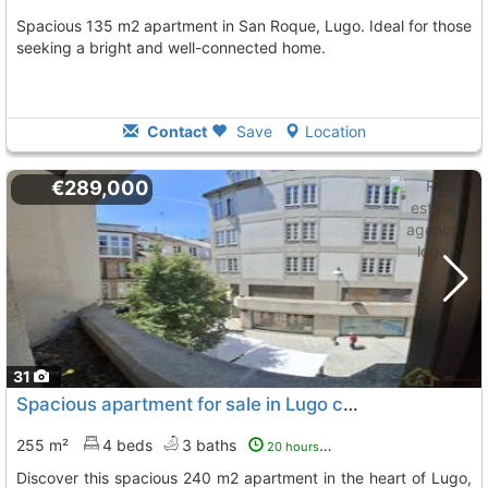
Spacious 135 m2 apartment in San Roque, Lugo. Ideal for those
seeking a bright and well-connected home.
Contact
Save
Location
€289,000
31
Spacious apartment for sale in Lugo center
255 m²
4 beds
3 baths
20 hours ago
Discover this spacious 240 m2 apartment in the heart of Lugo,