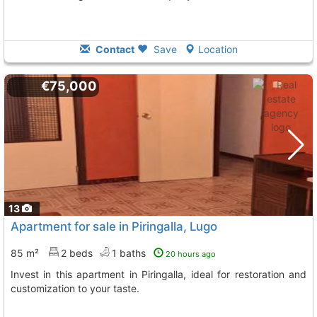
Contact
Save
Location
€75,000
13
Apartment for sale in Piringalla, Lugo
85 m²
2 beds
1 baths
20 hours ago
Invest in this apartment in Piringalla, ideal for restoration and
customization to your taste.