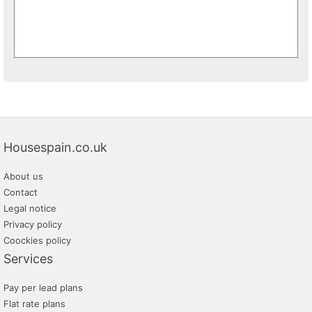
Housespain.co.uk
About us
Contact
Legal notice
Privacy policy
Coockies policy
Services
Pay per lead plans
Flat rate plans