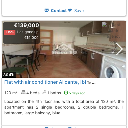
Contact
Save
€139,000
Has gone up
+15%
€19,000
30
Flat with air conditioner Alicante, Ibi
To 12 Kms. away from
120 m²
4 beds
1 baths
5 days ago
located on the 4th floor and with a total area of 120 m². the
apartment has 2 single bedrooms, 2 double bedrooms, 1
bathroom, large balcony, blue...