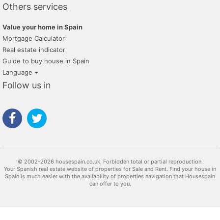
Others services
Value your home in Spain
Mortgage Calculator
Real estate indicator
Guide to buy house in Spain
Language
Follow us in
© 2002-2026 housespain.co.uk, Forbidden total or partial reproduction.
Your Spanish real estate website of properties for Sale and Rent. Find your house in
Spain is much easier with the availability of properties navigation that Housespain
can offer to you.