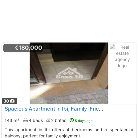
€180,000
30
Spacious Apartment in Ibi, Family-Friendly
143 m²
4 beds
2 baths
5 days ago
This apartment in Ibi offers 4 bedrooms and a spectacular
balcony, perfect for family enjoyment.