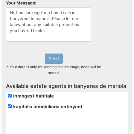
Your Message:
Send
* Your data is only for sending this message, none will be
stored.
Available estate agents in banyeres de mariola
inmogest habitale
kapitalia inmobiliaria ontinyent