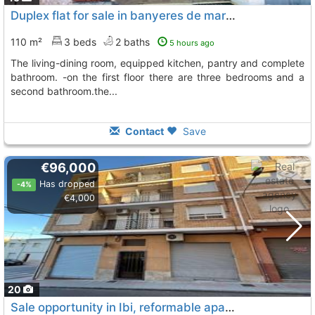
Duplex flat for sale in banyeres de mariola -on the first floor we find the..., Banyeres De Mariola
110 m²
3 beds
2 baths
5 hours ago
the living-dining room, equipped kitchen, pantry and complete
bathroom. -on the first floor there are three bedrooms and a
second bathroom.the...
Contact
Save
€96,000
Has dropped
-4%
€4,000
20
Sale opportunity in Ibi, reformable apartment