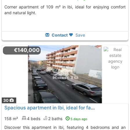
Corner apartment of 109 m² in Ibi, ideal for enjoying comfort
and natural light.
Contact
Save
€140,000
30
Spacious apartment in Ibi, ideal for families
158 m²
4 beds
2 baths
5 days ago
Discover this apartment in Ibi, featuring 4 bedrooms and an