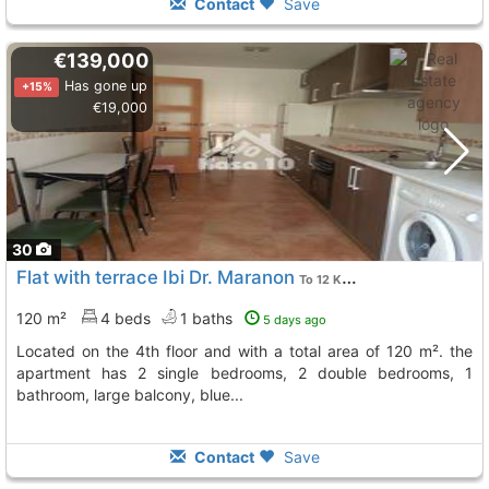
Contact
Save
€139,000
Has gone up
+15%
€19,000
30
Flat with terrace Ibi Dr. Maranon
To 12 Kms. away from
120 m²
4 beds
1 baths
5 days ago
located on the 4th floor and with a total area of 120 m². the
apartment has 2 single bedrooms, 2 double bedrooms, 1
bathroom, large balcony, blue...
Contact
Save