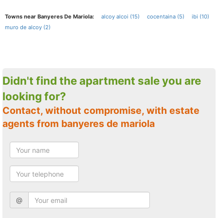
Towns near Banyeres De Mariola:
alcoy alcoi (15)
cocentaina (5)
ibi (10)
muro de alcoy (2)
Didn't find the apartment sale you are
looking for?
Contact, without compromise, with estate
agents from banyeres de mariola
@