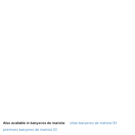
Also available in banyeres de mariola:
villas banyeres de mariola (5)
premises banyeres de mariola (2)