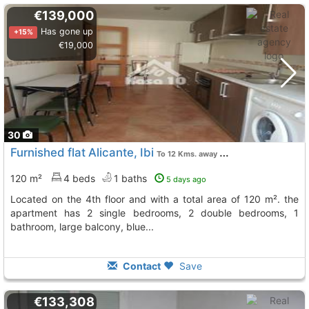
€139,000
Has gone up
+15%
€19,000
30
Furnished flat Alicante, Ibi
To 12 Kms. away from
120 m²
4 beds
1 baths
5 days ago
located on the 4th floor and with a total area of 120 m². the
apartment has 2 single bedrooms, 2 double bedrooms, 1
bathroom, large balcony, blue...
Contact
Save
€133,308