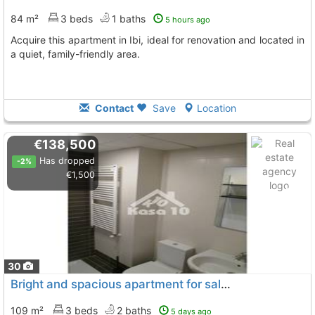
84 m²
3 beds
1 baths
5 hours ago
Acquire this apartment in Ibi, ideal for renovation and located in
a quiet, family-friendly area.
Contact
Save
Location
€138,500
Has dropped
-2%
€1,500
30
Bright and spacious apartment for sale in Ibi
109 m²
3 beds
2 baths
5 days ago