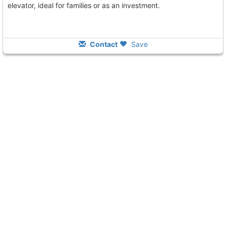
elevator, ideal for families or as an investment.
Contact
Save