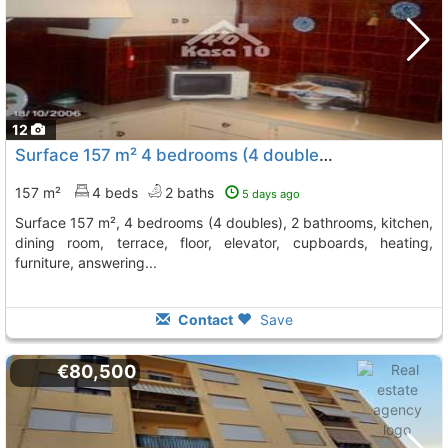
12
Surface 157 m² 4 bedrooms (4 doubles) 2 bathrooms, Ibi
157 m²
4 beds
2 baths
5 days ago
surface 157 m², 4 bedrooms (4 doubles), 2 bathrooms, kitchen,
dining room, terrace, floor, elevator, cupboards, heating,
furniture, answering...
Contact
Save
€80,500