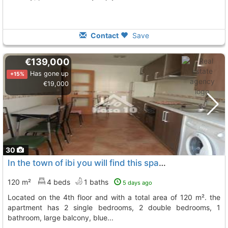
Contact
Save
€139,000
Has gone up
+15%
€19,000
30
In the town of ibi you will find this spacious apartment for sale
120 m²
4 beds
1 baths
5 days ago
located on the 4th floor and with a total area of 120 m². the
apartment has 2 single bedrooms, 2 double bedrooms, 1
bathroom, large balcony, blue...