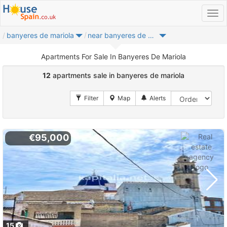
banyeres de mariola
near banyeres de mariola
Apartments For Sale In Banyeres De Mariola
12
apartments sale in banyeres de mariola
€95,000
15