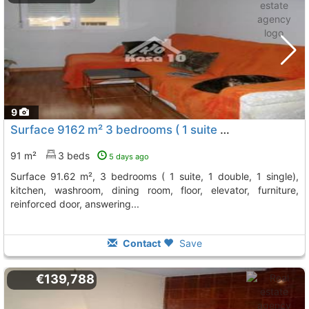
9
Surface 9162 m² 3 bedrooms ( 1 suite 1 double, 1 single), kitchen, washroom,..., Ibi
91 m²
3 beds
5 days ago
surface 91.62 m², 3 bedrooms ( 1 suite, 1 double, 1 single),
kitchen, washroom, dining room, floor, elevator, furniture,
reinforced door, answering...
Contact
Save
€139,788