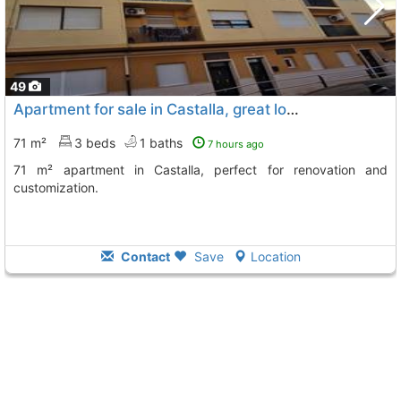
49
Apartment for sale in Castalla, great location
71 m²
3 beds
1 baths
7 hours ago
71 m² apartment in Castalla, perfect for renovation and
customization.
Contact
Save
Location