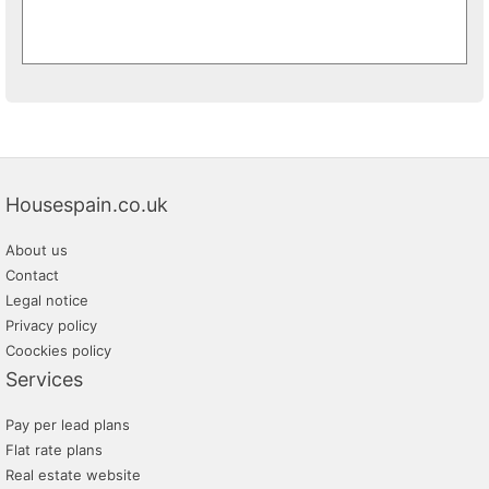
Housespain.co.uk
About us
Contact
Legal notice
Privacy policy
Coockies policy
Services
Pay per lead plans
Flat rate plans
Real estate website