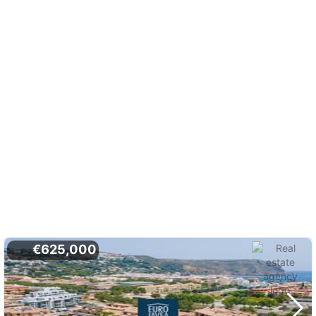
€625,000