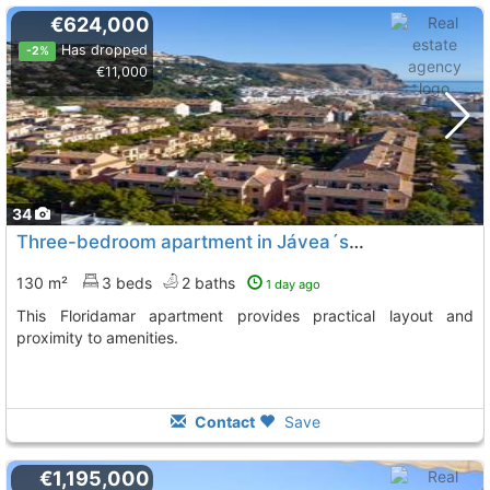
€624,000
Has dropped
-2%
€11,000
34
Three-bedroom apartment in Jávea´s Floridamar complex
130 m²
3 beds
2 baths
1 day ago
This Floridamar apartment provides practical layout and
proximity to amenities.
Contact
Save
€1,195,000