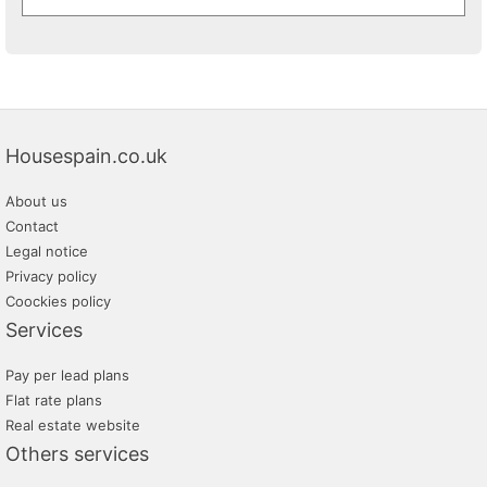
Housespain.co.uk
About us
Contact
Legal notice
Privacy policy
Coockies policy
Services
Pay per lead plans
Flat rate plans
Real estate website
Others services