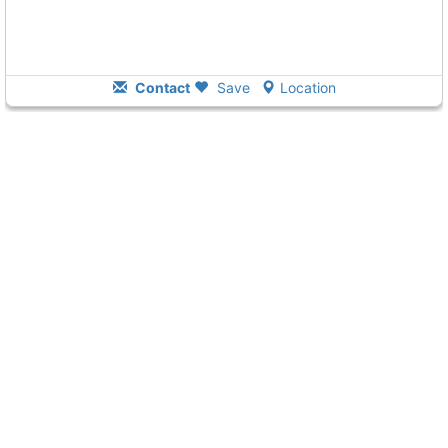
Contact
Save
Location