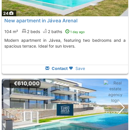
24
New apartment in Jávea Arenal
104 m²
2 beds
2 baths
1 day ago
Modern apartment in Jávea, featuring two bedrooms and a
spacious terrace. Ideal for sun lovers.
Contact
Save
€610,000