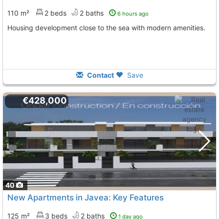
110 m²
2 beds
2 baths
6 hours ago
Housing development close to the sea with modern amenities.
Contact
Save
€428,000
40
New Apartments in Javea: Key Features
125 m²
3 beds
2 baths
1 day ago