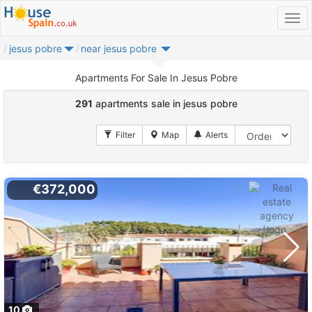
jesus pobre
near jesus pobre
Apartments For Sale In Jesus Pobre
291
apartments sale in jesus pobre
€372,000
10