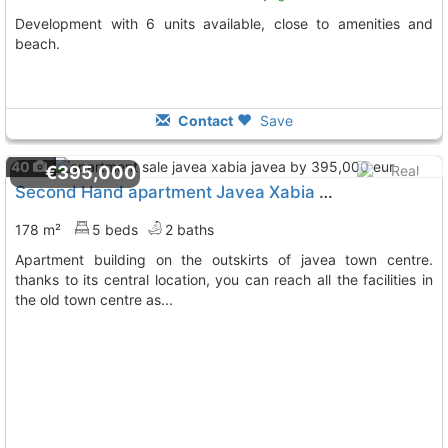
Development with 6 units available, close to amenities and
beach.
Contact
Save
40
€395,000
Second Hand apartment Javea Xabia Javea
To 2 Kms. awa
178 m²
5 beds
2 baths
apartment building on the outskirts of javea town centre.
thanks to its central location, you can reach all the facilities in
the old town centre as...