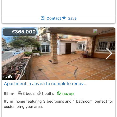
Contact
Save
€365,000
37
Apartment in Javea to complete renovations
95 m²
3 beds
1 baths
1 day ago
95 m² home featuring 3 bedrooms and 1 bathroom, perfect for
customizing your area.