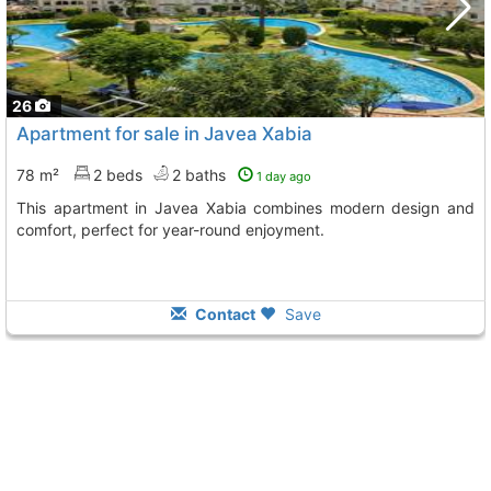
26
Apartment for sale in Javea Xabia
78 m²
2 beds
2 baths
1 day ago
This apartment in Javea Xabia combines modern design and
comfort, perfect for year-round enjoyment.
Contact
Save