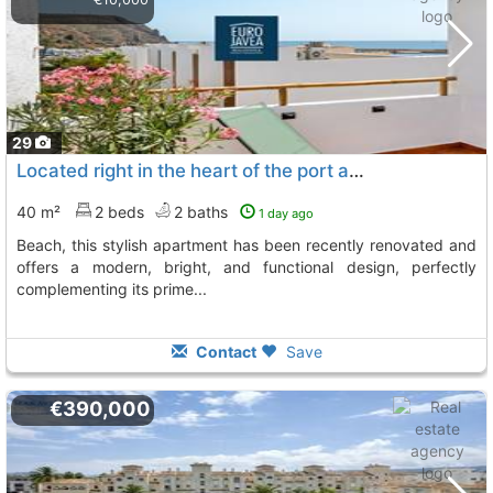
29
Located right in the heart of the port and just a few steps from la grava..., Javea Xabia
40 m²
2 beds
2 baths
1 day ago
beach, this stylish apartment has been recently renovated and
offers a modern, bright, and functional design, perfectly
complementing its prime...
Contact
Save
€390,000