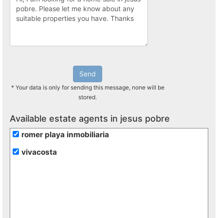
Send
* Your data is only for sending this message, none will be
stored.
Available estate agents in jesus pobre
romer playa inmobiliaria
vivacosta