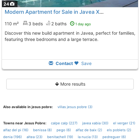
24
Modern Apartment for Sale in Javea Xabia
110 m²
3 beds
2 baths
1 day ago
Discover this new build apartment in Javea, perfect for families,
featuring three bedrooms and a large terrace.
Contact
Save
More results
Also available in jesus pobre:
villas jesus pobre (3)
Towns near Jesus Pobre:
calpe calp (227)
javea xabia (30)
el verger (21)
alfaz del pi (16)
benissa (8)
pego (6)
alfaz de baix (2)
els poblets (2)
denia (196)
altea (23)
benitachell (19)
la nucia (13)
pedreguer (6)