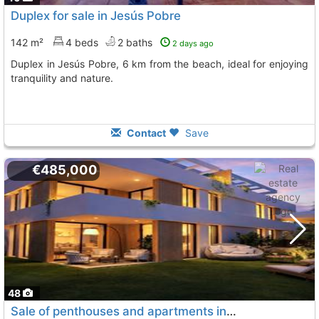
Duplex for sale in Jesús Pobre
142 m²
4 beds
2 baths
2 days ago
Duplex in Jesús Pobre, 6 km from the beach, ideal for enjoying
tranquility and nature.
Contact
Save
€485,000
48
Sale of penthouses and apartments in Jávea