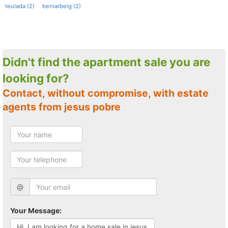
teulada (2)
beniarbeig (2)
Didn't find the apartment sale you are
looking for?
Contact, without compromise, with estate
agents from jesus pobre
@
Your Message: