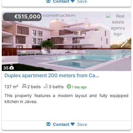
Contact
Save
€515,000
35
Duplex apartment 200 meters from Cala Blanca in Jávea
137 m²
2 beds
3 baths
1 day ago
This property features a modern layout and fully equipped
kitchen in Jávea.
Contact
Save