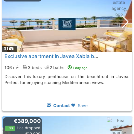
31
Exclusive apartment in Javea Xabia by the sea
106 m²
3 beds
2 baths
1 day ago
Discover this luxury penthouse on the beachfront in Javea.
Perfect for enjoying stunning Mediterranean views.
Contact
Save
€389,000
Has dropped
-3%
€10,000