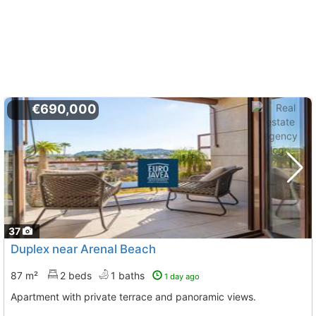
€690,000
37
Duplex near Arenal Beach
87 m²
2 beds
1 baths
1 day ago
Apartment with private terrace and panoramic views.