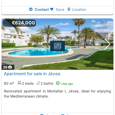
Contact
Save
Location
€624,000
36
Apartment for sale in Jávea
80 m²
2 beds
2 baths
1 day ago
Renovated apartment in Montañar I, Jávea, ideal for enjoying
the Mediterranean climate.