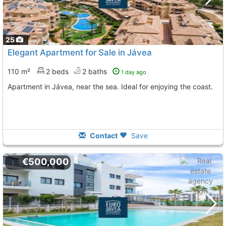
25
Elegant Apartment for Sale in Jávea
110 m²
2 beds
2 baths
1 day ago
Apartment in Jávea, near the sea. Ideal for enjoying the coast.
Contact
Save
€500,000