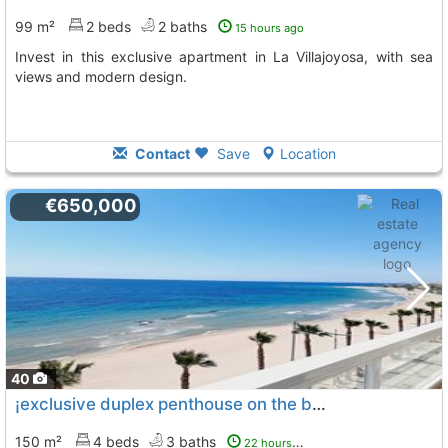
99 m²
2 beds
2 baths
15 hours ago
Invest in this exclusive apartment in La Villajoyosa, with sea
views and modern design.
Contact
Save
Location
€650,000
40
¡exclusive duplex penthouse on the beachfront in with direct access to the..., La Villajoyosa Vila Joiosa
150 m²
4 beds
3 baths
22 hours ago