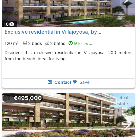
16
Exclusive residential in Villajoyosa, by the sea
120 m²
2 beds
2 baths
16 hours ago
Discover this exclusive residential in Villajoyosa, 200 meters
from the beach. Ideal for living.
Contact
Save
€495,000