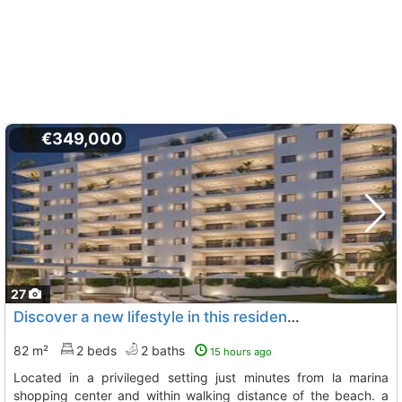
€349,000
27
Discover a new lifestyle in this residential development under construction,..., La Villajoyosa Vila Joiosa
82 m²
2 beds
2 baths
15 hours ago
located in a privileged setting just minutes from la marina
shopping center and within walking distance of the beach. a