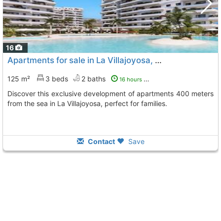
16
Apartments for sale in La Villajoyosa, Playas Del Torres
125 m²
3 beds
2 baths
16 hours ago
Discover this exclusive development of apartments 400 meters
from the sea in La Villajoyosa, perfect for families.
Contact
Save