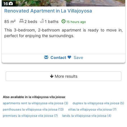
16
Renovated Apartment in La Villajoyosa
85 m²
2 beds
1 baths
15 hours ago
This 3-bedroom, 2-bathroom apartment is ready to move in,
perfect for enjoying the surroundings.
Contact
Save
More results
Also available in la villajoyosa vila joiosa:
apartments rent la villajoyosa vila joiosa (3)
duplex la villajoyosa vila joiosa (5)
penthouses la villajoyosa vila joiosa (13)
villas la villajoyosa vila joiosa (7)
premises la villajoyosa vila joiosa (7)
lands la villajoyosa vila joiosa (4)