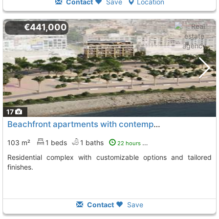
Contact
Save
Location
€441,000
17
Beachfront apartments with contemporary designs
103 m²
1 beds
1 baths
22 hours ago
Residential complex with customizable options and tailored
finishes.
Contact
Save