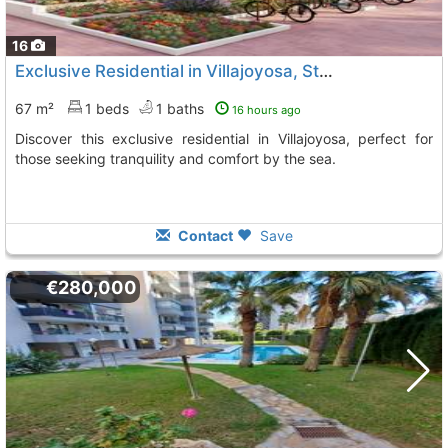
16
Exclusive Residential in Villajoyosa, Steps from the Beach
67 m²
1 beds
1 baths
16 hours ago
Discover this exclusive residential in Villajoyosa, perfect for
those seeking tranquility and comfort by the sea.
Contact
Save
€280,000