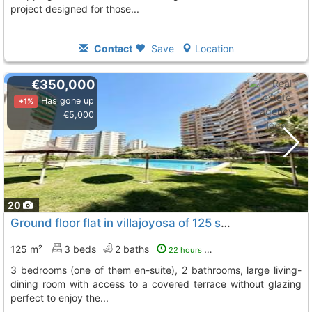
project designed for those...
Contact
Save
Location
€350,000
Has gone up
+1%
€5,000
20
Ground floor flat in villajoyosa of 125 square meters, La Villajoyosa Vila Joiosa
125 m²
3 beds
2 baths
22 hours ago
3 bedrooms (one of them en-suite), 2 bathrooms, large living-
dining room with access to a covered terrace without glazing
perfect to enjoy the...