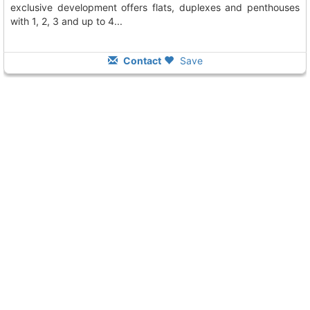
exclusive development offers flats, duplexes and penthouses
with 1, 2, 3 and up to 4...
Contact
Save