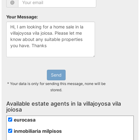
@
Your Message:
Send
* Your data is only for sending this message, none will be
stored.
Available estate agents in la villajoyosa vila
joiosa
eurocasa
inmobiliaria milpisos