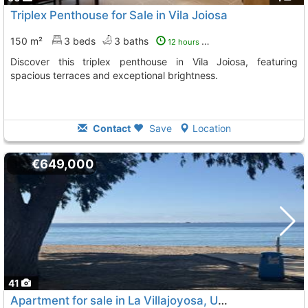
Triplex Penthouse for Sale in Vila Joiosa
150 m²
3 beds
3 baths
12 hours ago
Discover this triplex penthouse in Vila Joiosa, featuring
spacious terraces and exceptional brightness.
Contact
Save
Location
€649,000
41
Apartment for sale in La Villajoyosa, Unique District