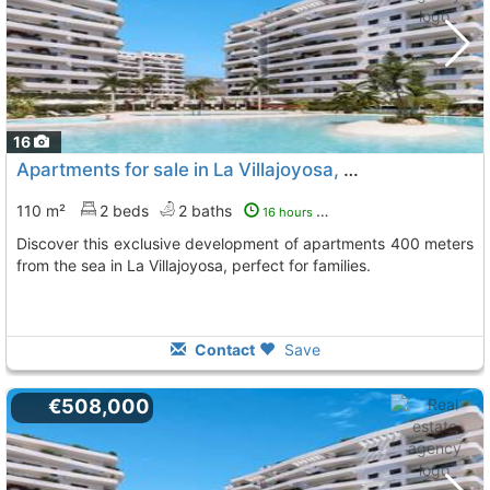
16
Apartments for sale in La Villajoyosa, Playas Del Torres
110 m²
2 beds
2 baths
16 hours ago
Discover this exclusive development of apartments 400 meters
from the sea in La Villajoyosa, perfect for families.
Contact
Save
€508,000