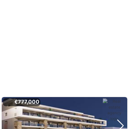
€777,000