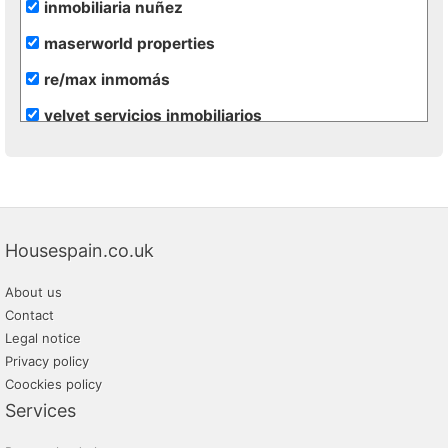
inmobiliaria nuñez
maserworld properties
re/max inmomás
velvet servicios inmobiliarios
vivacosta
Housespain.co.uk
About us
Contact
Legal notice
Privacy policy
Coockies policy
Services