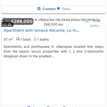
Contact
Save
€298,000
20
Apartment with terrace Alicante, La Villajoyosa Vila Joiosa
47 m²
1 beds
1 baths
apartments and penthouses in villayojosa located few steps
from the beach. luxury properties with 1, 2 and 3-bedrooms
designed down to the smallest...