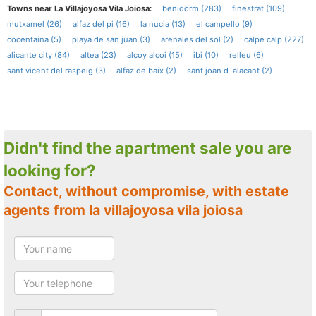
Towns near La Villajoyosa Vila Joiosa:
benidorm (283)
finestrat (109)
mutxamel (26)
alfaz del pi (16)
la nucia (13)
el campello (9)
cocentaina (5)
playa de san juan (3)
arenales del sol (2)
calpe calp (227)
alicante city (84)
altea (23)
alcoy alcoi (15)
ibi (10)
relleu (6)
sant vicent del raspeig (3)
alfaz de baix (2)
sant joan d´alacant (2)
Didn't find the apartment sale you are
looking for?
Contact, without compromise, with estate
agents from la villajoyosa vila joiosa