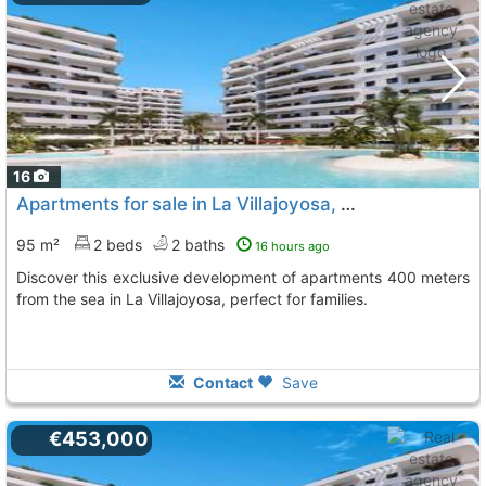
16
Apartments for sale in La Villajoyosa, Playas Del Torres
95 m²
2 beds
2 baths
16 hours ago
Discover this exclusive development of apartments 400 meters
from the sea in La Villajoyosa, perfect for families.
Contact
Save
€453,000