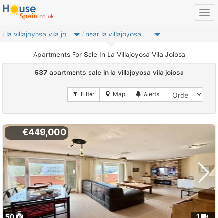
la villajoyosa vila joiosa
near la villajoyosa vila joiosa
Apartments For Sale In La Villajoyosa Vila Joiosa
537
apartments sale in la villajoyosa vila joiosa
€449,000
50
1