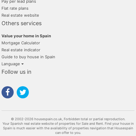
Pay per lead plans
Flat rate plans
Real estate website
Others services
Value your home in Spain
Mortgage Calculator
Real estate indicator
Guide to buy house in Spain
Language
Follow us in
© 2002-2026 housespain.co.uk, Forbidden total or partial reproduction.
Your Spanish real estate website of properties for Sale and Rent. Find your house in
Spain is much easier with the availability of properties navigation that Housespain
can offer to you.