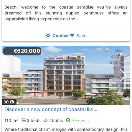
beach! welcome to the coastal paradise you´ve always
dreamed of! this stunning duplex penthouse offers an
unparalleled living experience on the...
Contact
Save
€620,000
30
Discover a new concept of coastal living in villajoyosa, La Villajoyosa Vila Joiosa
110 m²
3 beds
2 baths
16 hours ago
where traditional charm merges with contemporary design. this