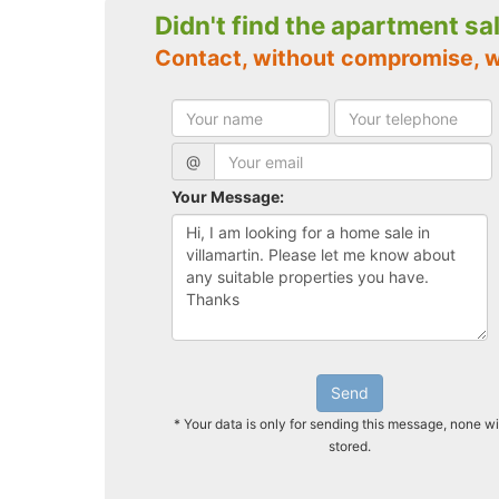
Didn't find the apartment sa
Contact, without compromise, w
@
Your Message:
Send
* Your data is only for sending this message, none wi
stored.