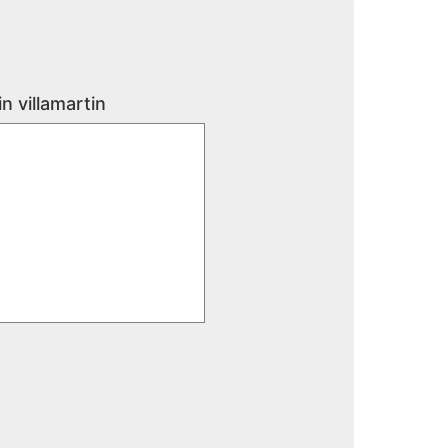
n villamartin