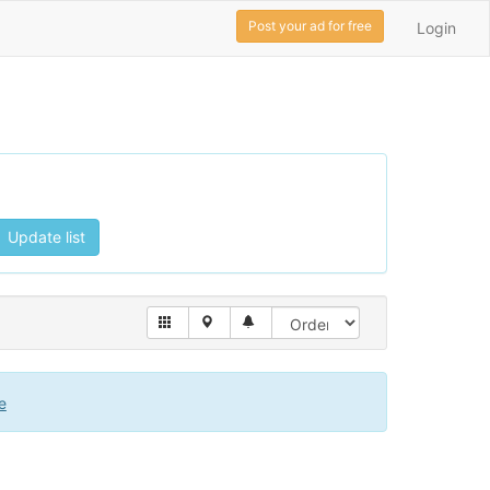
Post your ad for free
Login
Update list
e