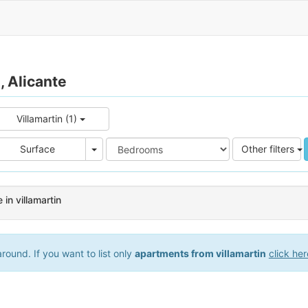
, Alicante
Villamartin (1)
e
Area
Surface
Other filters
in villamartin
ound. If you want to list only
apartments from villamartin
click her