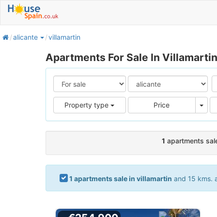
home
alicante
villamartin
Apartments For Sale In Villamartin
Pric
Property type
Price
1
apartments sale 
1 apartments sale in villamartin
and 15 kms. ar