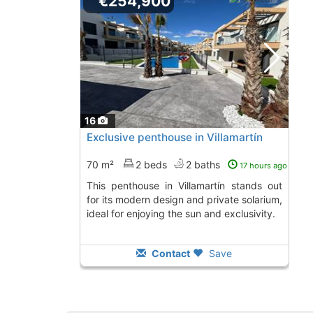
€254,900
16
Exclusive penthouse in Villamartín
70 m²
2 beds
2 baths
17 hours ago
This penthouse in Villamartín stands out
for its modern design and private solarium,
ideal for enjoying the sun and exclusivity.
Contact
Save