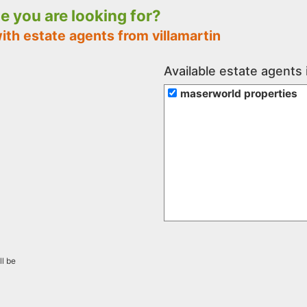
le you are looking for?
ith estate agents from villamartin
Available estate agents i
maserworld properties
ll be