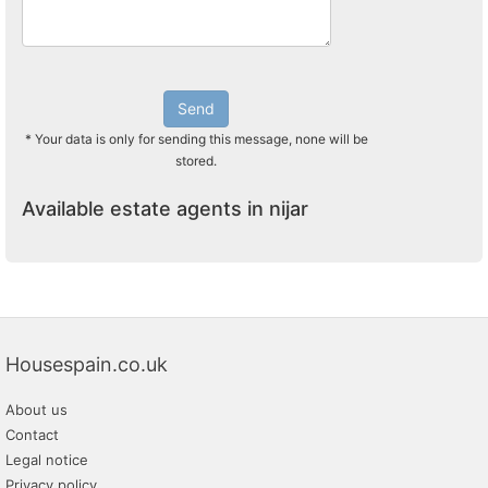
Send
* Your data is only for sending this message, none will be
stored.
Available estate agents in nijar
Housespain.co.uk
About us
Contact
Legal notice
Privacy policy