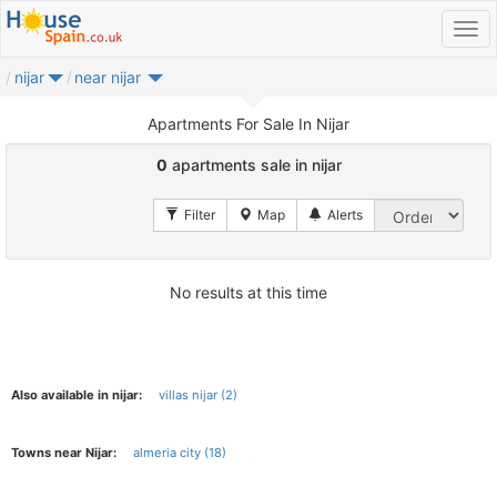
nijar
near nijar
Apartments For Sale In Nijar
0
apartments sale in nijar
No results at this time
Also available in nijar:
villas nijar (2)
Towns near Nijar:
almeria city (18)