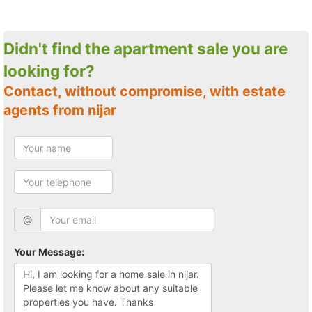
Didn't find the apartment sale you are
looking for?
Contact, without compromise, with estate
agents from nijar
@
Your Message: