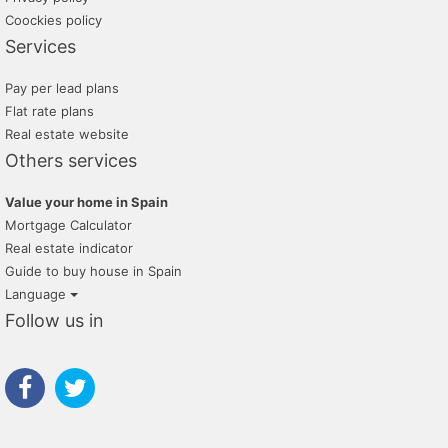
Coockies policy
Services
Pay per lead plans
Flat rate plans
Real estate website
Others services
Value your home in Spain
Mortgage Calculator
Real estate indicator
Guide to buy house in Spain
Language
Follow us in