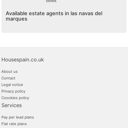
stored.
Available estate agents in las navas del
marques
Housespain.co.uk
About us
Contact
Legal notice
Privacy policy
Coockies policy
Services
Pay per lead plans
Flat rate plans