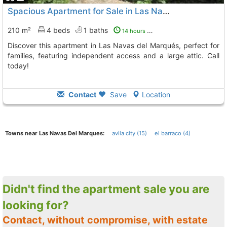
Spacious Apartment for Sale in Las Navas del Marqués
210 m²
4 beds
1 baths
14 hours ago
Discover this apartment in Las Navas del Marqués, perfect for
families, featuring independent access and a large attic. Call
today!
Contact
Save
Location
Towns near Las Navas Del Marques:
avila city (15)
el barraco (4)
Didn't find the apartment sale you are
looking for?
Contact, without compromise, with estate