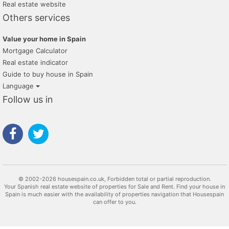
Real estate website
Others services
Value your home in Spain
Mortgage Calculator
Real estate indicator
Guide to buy house in Spain
Language
Follow us in
© 2002-2026 housespain.co.uk, Forbidden total or partial reproduction.
Your Spanish real estate website of properties for Sale and Rent. Find your house in
Spain is much easier with the availability of properties navigation that Housespain
can offer to you.