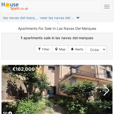
las navas del marques
near las navas del marques
Apartments For Sale In Las Navas Del Marques
1
apartments sale in las navas del marques
€162,000
50