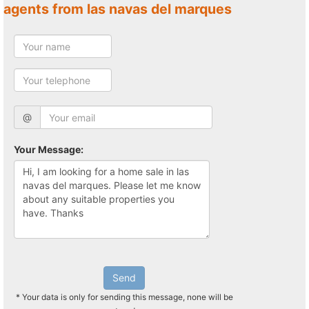
agents from las navas del marques
@
Your Message:
Send
* Your data is only for sending this message, none will be