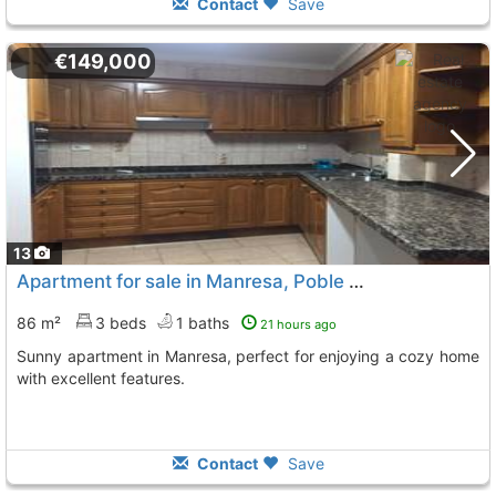
Contact
Save
€149,000
13
Apartment for sale in Manresa, Poble Nou
86 m²
3 beds
1 baths
21 hours ago
Sunny apartment in Manresa, perfect for enjoying a cozy home
with excellent features.
Contact
Save