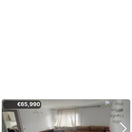
€65,990