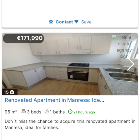
Contact
Save
€171,990
15
Renovated Apartment in Manresa: Ideal for Families
95 m²
3 beds
1 baths
21 hours ago
Don´t miss the chance to acquire this renovated apartment in
Manresa, ideal for families.