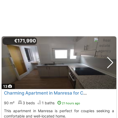
€171,990
13
Charming Apartment in Manresa for Couples
90 m²
3 beds
1 baths
21 hours ago
This apartment in Manresa is perfect for couples seeking a
comfortable and well-located home.