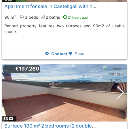
Apartment for sale in Castellgali with high investment potential
90 m²
3 beds
2 baths
21 hours ago
Rented property features two terraces and 90m2 of usable
space.
Contact
Save
€197,260
13
Surface 100 m² 2 bedrooms (2 doubles) 1 bathroom, Sant Vicenç De Castellet