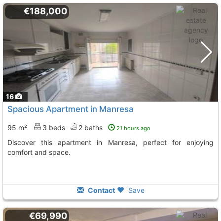
€188,000
16
Spacious Apartment in Manresa
95 m²
3 beds
2 baths
21 hours ago
Discover this apartment in Manresa, perfect for enjoying
comfort and space.
Contact
Save
€69,990