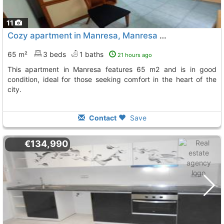
11
Cozy apartment in Manresa, Manresa Centre
65 m²
3 beds
1 baths
21 hours ago
This apartment in Manresa features 65 m2 and is in good
condition, ideal for those seeking comfort in the heart of the
city.
Contact
Save
€134,990