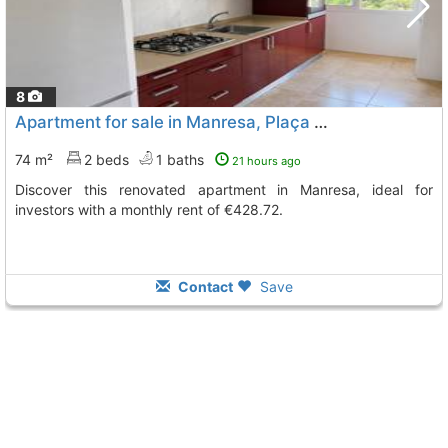
8
Apartment for sale in Manresa, Plaça Catalunya
74 m²
2 beds
1 baths
21 hours ago
Discover this renovated apartment in Manresa, ideal for
investors with a monthly rent of €428.72.
Contact
Save