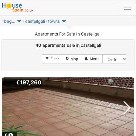
bages
castellgali
towns
Apartments For Sale In Castellgali
40
apartments sale in castellgali
€197,260
8