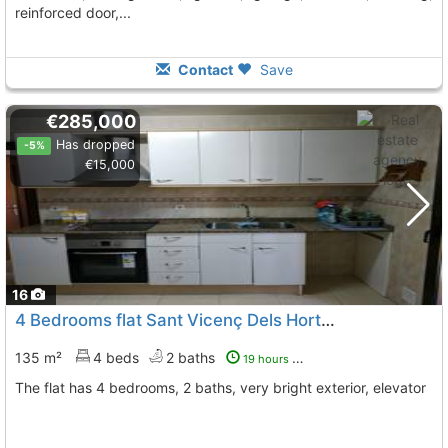
reinforced door,...
Contact
Save
€285,000
Has dropped
-5%
€15,000
16
4 Bedrooms flat Sant Vicenç Dels Horts Downtown
To 6
135 m²
4 beds
2 baths
19 hours ago
The flat has 4 bedrooms, 2 baths, very bright exterior, elevator