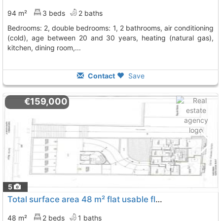
94 m²
3 beds
2 baths
bedrooms: 2, double bedrooms: 1, 2 bathrooms, air conditioning
(cold), age between 20 and 30 years, heating (natural gas),
kitchen, dining room,...
Contact
Save
€159,000
5
Total surface area 48 m² flat usable floor area 48 m², Cervello
48 m²
2 beds
1 baths