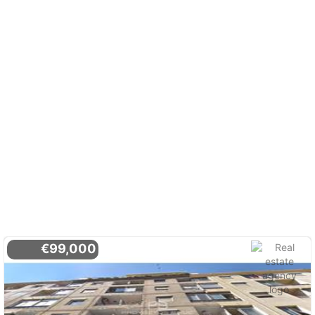
€99,000