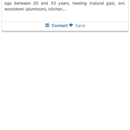
age between 30 and 50 years, heating (natural gas), ext.
woodwork (aluminum), kitchen,...
Contact
Save