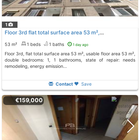
1
Floor 3rd flat total surface area 53 m², usable floor area 53 m², double..., Sant Andreu De La Barca
53 m²
1 beds
1 baths
1 day ago
floor 3rd, flat total surface area 53 m², usable floor area 53 m²,
double bedrooms: 1, 1 bathrooms, state of repair: needs
remodeling, energy emission...
Contact
Save
€159,000