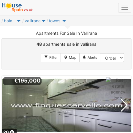
baix llobregat
vallirana
towns
Apartments For Sale In Vallirana
48
apartments sale in vallirana
€195,000
20