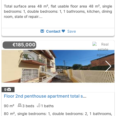
total surface area 48 m², flat usable floor area 48 m², single
bedrooms: 1, double bedrooms: 1, 1 bathrooms, kitchen, dining
room, state of repair:...
Contact
Save
€185,000
9
Floor 2nd penthouse apartment total surface area 90 m², Cervello
90 m²
3 beds
1 baths
80 m², single bedrooms: 1, double bedrooms: 2, 1 bathrooms,