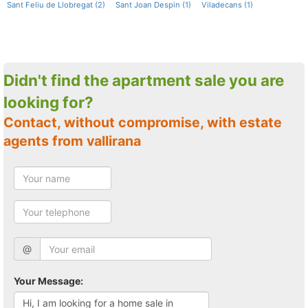
Sant Feliu de Llobregat (2)
Sant Joan Despin (1)
Viladecans (1)
Didn't find the apartment sale you are
looking for?
Contact, without compromise, with estate
agents from vallirana
@
Your Message: