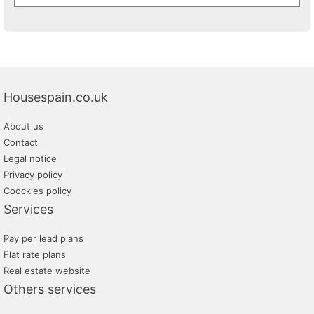
Housespain.co.uk
About us
Contact
Legal notice
Privacy policy
Coockies policy
Services
Pay per lead plans
Flat rate plans
Real estate website
Others services