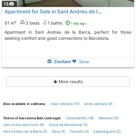
13
Apartment for Sale in Sant Andreu de la Barca
61 m²
3 beds
1 baths
1 day ago
Apartment in Sant Andreu de la Barca, perfect for those
seeking comfort and good connections to Barcelona.
Contact
Save
More results
Also available in vallirana:
villas vallirana (13)
lands vallirana (9)
Towns of barcelona Baix Llobregat:
Castelldefels (18)
Martorell (6)
sant vicenç dels horts (6)
Olesa de Montserrat (5)
Sant Andreu de la Barca (5)
Gava (4)
Cervello (3)
Esparreguera (2)