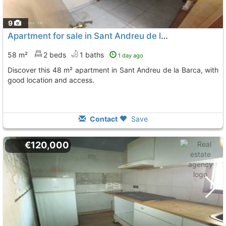
9
Apartment for sale in Sant Andreu de la Barca
58 m²
2 beds
1 baths
1 day ago
Discover this 48 m² apartment in Sant Andreu de la Barca, with
good location and access.
Contact
Save
€120,000