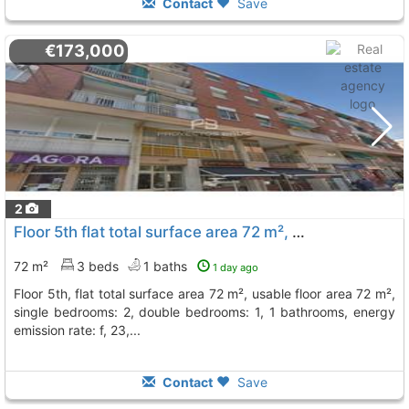
Contact
Save
€173,000
2
Floor 5th flat total surface area 72 m², usable floor area 72 m², single..., Sant Vicenç Dels Horts
72 m²
3 beds
1 baths
1 day ago
floor 5th, flat total surface area 72 m², usable floor area 72 m²,
single bedrooms: 2, double bedrooms: 1, 1 bathrooms, energy
emission rate: f, 23,...
Contact
Save