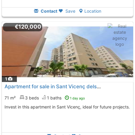
Contact
Save
Location
€120,000
1
Apartment for sale in Sant Vicenç dels Horts
71 m²
3 beds
1 baths
1 day ago
Invest in this apartment in Sant Vicenç, ideal for future projects.