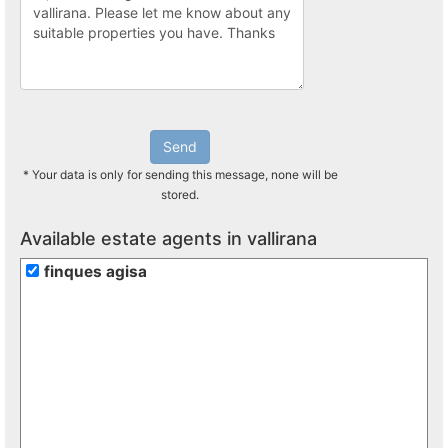
Send
* Your data is only for sending this message, none will be
stored.
Available estate agents in vallirana
finques agisa