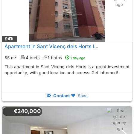
9
Apartment in Sant Vicenç dels Horts Ideal for Investors
85 m²
4 beds
1 baths
1 day ago
This apartment in Sant Vicenç dels Horts is a great investment
opportunity, with good location and access. Get informed!
Contact
Save
€240,000