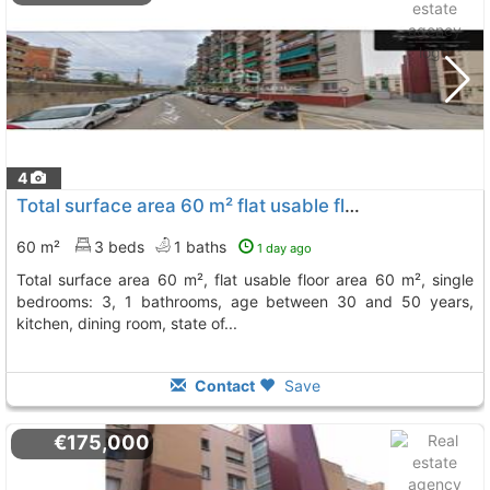
4
Total surface area 60 m² flat usable floor area 60 m², Sant Vicenç Dels Horts
60 m²
3 beds
1 baths
1 day ago
total surface area 60 m², flat usable floor area 60 m², single
bedrooms: 3, 1 bathrooms, age between 30 and 50 years,
kitchen, dining room, state of...
Contact
Save
€175,000