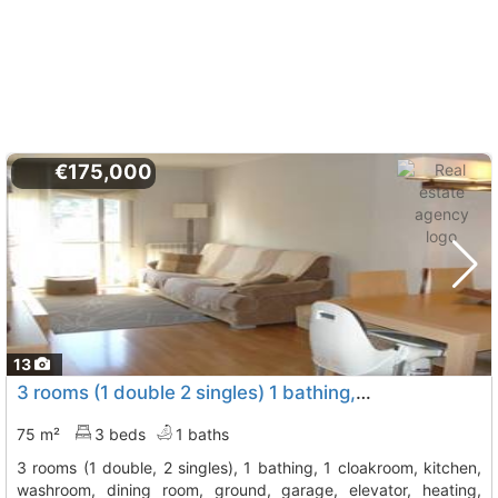
€175,000
13
3 rooms (1 double 2 singles) 1 bathing, 1 cloakroom, kitchen, washroom,..., Cervello
75 m²
3 beds
1 baths
3 rooms (1 double, 2 singles), 1 bathing, 1 cloakroom, kitchen,
washroom, dining room, ground, garage, elevator, heating,