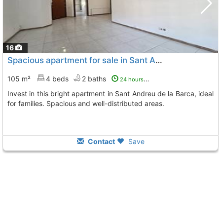
16
Spacious apartment for sale in Sant Andreu de la Barca
105 m²
4 beds
2 baths
24 hours ago
Invest in this bright apartment in Sant Andreu de la Barca, ideal
for families. Spacious and well-distributed areas.
Contact
Save