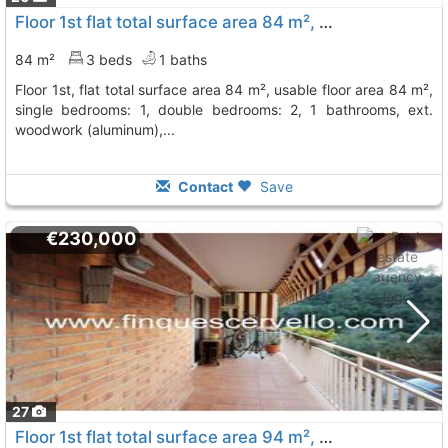
Floor 1st flat total surface area 84 m², usable floor area 84 m², single..., Vallirana
84 m²
3 beds
1 baths
floor 1st, flat total surface area 84 m², usable floor area 84 m²,
single bedrooms: 1, double bedrooms: 2, 1 bathrooms, ext.
woodwork (aluminum),...
Contact
Save
€230,000
27
Floor 1st flat total surface area 94 m², usable floor area 80 m², single..., Vallirana