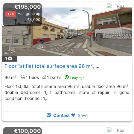
€195,000
Has gone up
+2%
€4,000
1
Floor 1st flat total surface area 96 m², usable floor area 96 m², double..., Sant Vicenç Dels Horts
96 m²
1 beds
1 baths
1 day ago
floor 1st, flat total surface area 96 m², usable floor area 96 m²,
double bedrooms: 1, 1 bathrooms, state of repair: in good
condition, floor no.: 1,...
Contact
Save
€100,000