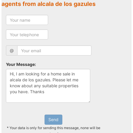
agents from alcala de los gazules
@
Your Message:
Send
* Your data is only for sending this message, none will be