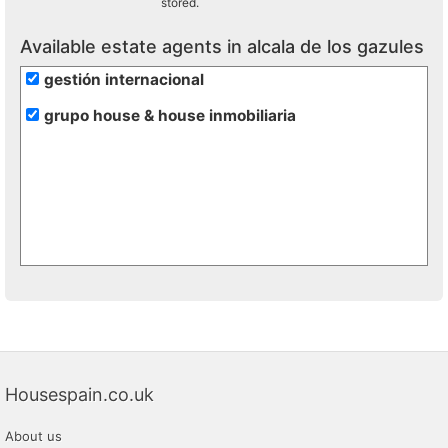
stored.
Available estate agents in alcala de los gazules
gestión internacional
grupo house & house inmobiliaria
Housespain.co.uk
About us