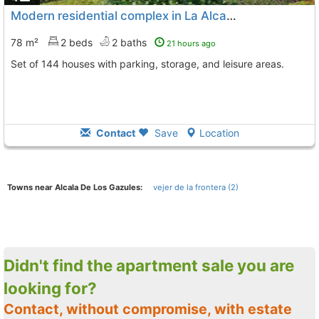
Modern residential complex in La Alcaidesa
78 m²
2 beds
2 baths
21 hours ago
Set of 144 houses with parking, storage, and leisure areas.
Contact
Save
Location
Towns near Alcala De Los Gazules:
vejer de la frontera (2)
Didn't find the apartment sale you are
looking for?
Contact, without compromise, with estate