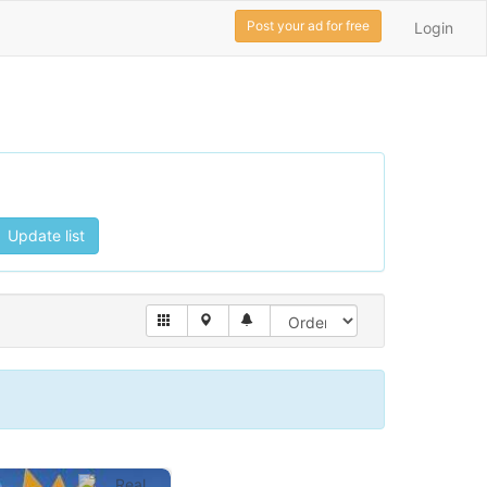
Post your ad for free
Login
Update list