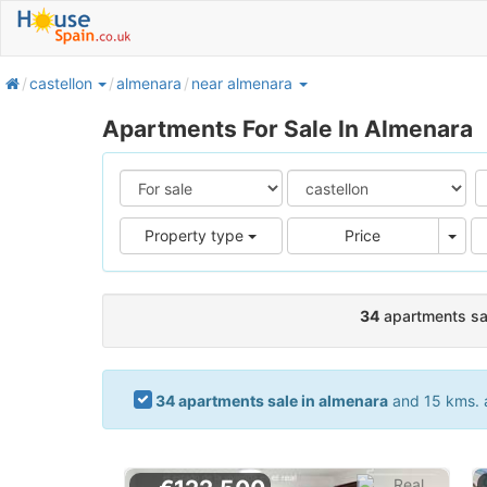
home
castellon
almenara
near almenara
Apartments For Sale In Almenara
Pric
Property type
Price
34
apartments sal
34 apartments sale in almenara
and 15 kms. a