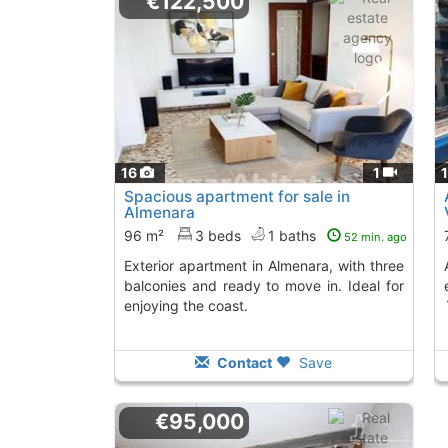
€122,500
16
1
Spacious apartment for sale in
Almenara
96 m²
3 beds
1 baths
52 min. ago
Exterior apartment in Almenara, with three
Apartment in Chilc
balconies and ready to move in. Ideal for
enjoying the coast.
Contact
Save
€95,000