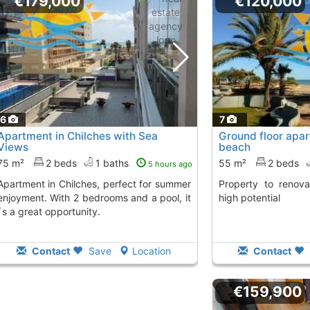
€179,000
€120,000
16
7
Apartment in Chilches with Sea
Ground floor apa
Views
beach
75 m²
2 beds
1 baths
55 m²
2 beds
5 hours ago
hes, perfect for summer
Property to renovate on the coast with
enjoyment. With 2 bedrooms and a pool, it
high potential
´s a great opportunity.
Contact
Save
Location
Contact
€159,900