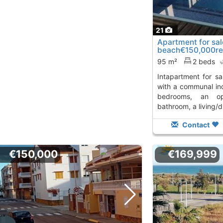
21
Apartment for sal
beach€150,000re
centroplaya a-070
95 m²
2 beds
intapartment for sale on moncofar beach
with a communal ind
bedrooms, an op
bathroom, a living/d
Contact
€150,000
€169,999