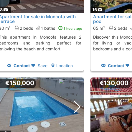
18
16
Apartment for sale in Moncofa with
Apartment for sal
terrace
pool
80 m²
2 beds
1 baths
65 m²
2 beds
5 hours ago
n Moncofa features 2
Discover this Moncofa apartment, perfect
bedrooms and parking, perfect for
for living or vac
enjoying the beach and comfort.
bedrooms and a com
Contact
Save
Location
Contact
€150,000
€130,000