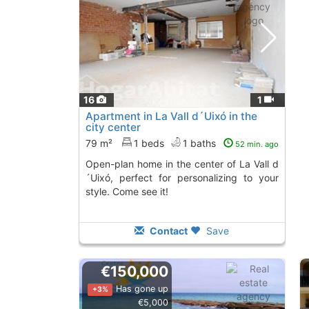
16
1
Apartment in La Vall d´Uixó in the
city center
79 m²
1 beds
1 baths
52 min. ago
Open-plan home in the center of La Vall d
´Uixó, perfect for personalizing to your
style. Come see it!
Contact
Save
€150,000
Has gone up
+3%
€5,000