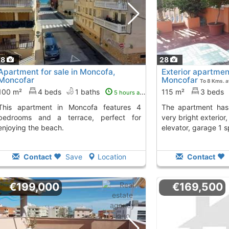
28
28
Apartment for sale in Moncofa,
Exterior apartme
Moncofar
Moncofar
To 8 Kms. 
100 m²
4 beds
1 baths
115 m²
3 beds
5 hours ago
n Moncofa features 4
The apartment has 3 bedrooms, 1 bath,
bedrooms and a terrace, perfect for
very bright exterior
enjoying the beach.
elevator, garage 1 
Contact
Save
Location
Contact
€199,000
€169,500