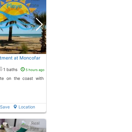
rtment at Moncofar
1 baths
5 hours ago
Save
Location