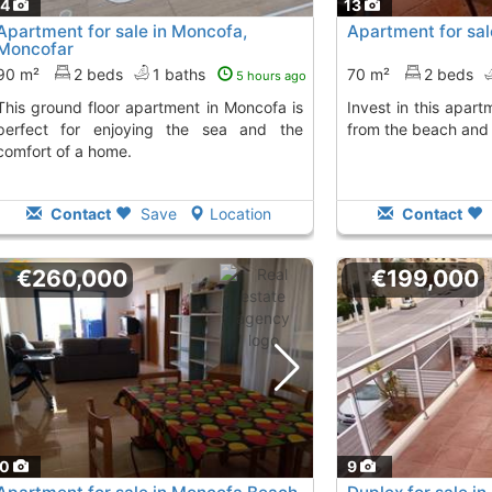
14
13
Apartment for sale in Moncofa,
Apartment for sal
Moncofar
90 m²
2 beds
1 baths
70 m²
2 beds
5 hours ago
apartment in Moncofa is
Invest in this apartment in Moncofa, steps
perfect for enjoying the sea and the
from the beach and 
comfort of a home.
Contact
Save
Location
Contact
€260,000
€199,000
10
9