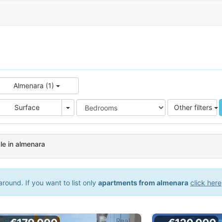
Almenara (1)
e
Area
Surface
Other filters
e in almenara
round. If you want to list only
apartments from almenara
click here