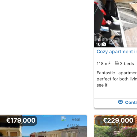
16
Cozy apartment in
118 m²
3 beds
Fantastic apartment in La Vall d´Uixó,
perfect for both liv
see it!
Conta
€179,000
€229,000