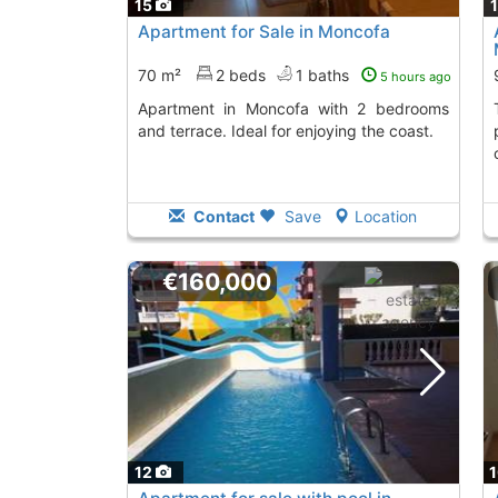
15
Apartment for Sale in Moncofa
70 m²
2 beds
1 baths
5 hours ago
Apartment in Moncofa with 2 bedrooms
This ground floor 
and terrace. Ideal for enjoying the coast.
Contact
Save
Location
€160,000
12