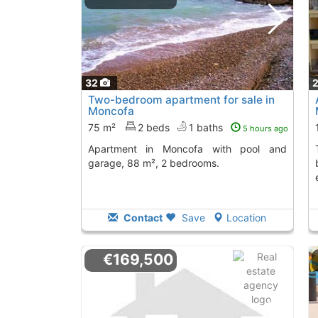
32
Two-bedroom apartment for sale in
Moncofa
75 m²
2 beds
1 baths
5 hours ago
Apartment in Moncofa with pool and
This apartment i
garage, 88 m², 2 bedrooms.
Contact
Save
Location
€169,500