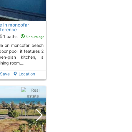
e in moncofar
ference
...
To 8 Kms. away from
1 baths
5 hours ago
oor pool. it features 2
en-plan kitchen, a
ining room,...
Save
Location