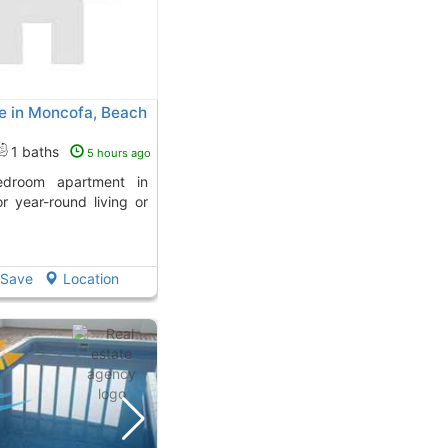
e in Moncofa, Beach
1 baths
5 hours ago
r year-round living or
Save
Location