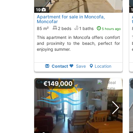
19
Apartment for sale in Moncofa,
Moncofar
85 m²
2 beds
1 baths
5 hours ago
This apartment in Moncofa offers comfort
This apartment i
and proximity to the beach, perfect for
enjoying summer.
Contact
Save
Location
€149,000