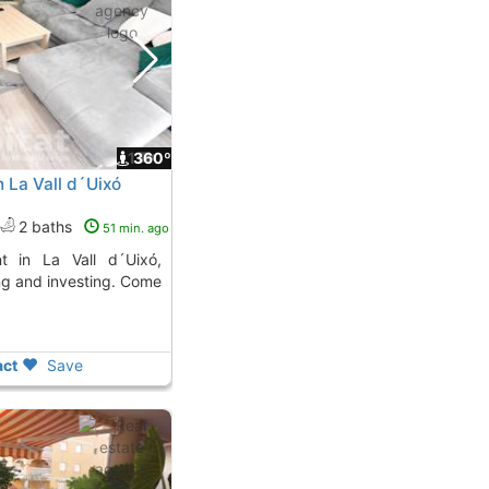
1
360º
 La Vall d´Uixó
2 baths
51 min. ago
ing and investing. Come
ct
Save