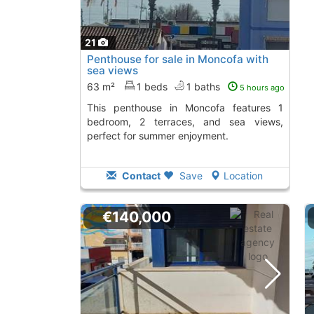
21
Penthouse for sale in Moncofa with
sea views
63 m²
1 beds
1 baths
5 hours ago
This penthouse in Moncofa features 1
bedroom, 2 terraces, and sea views,
perfect for summer enjoyment.
Contact
Save
Location
€140,000