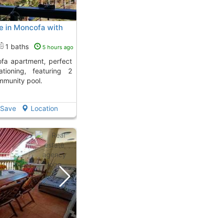
e in Moncofa with
1 baths
5 hours ago
ationing, featuring 2
munity pool.
Save
Location