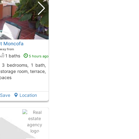
nt Moncofa
away from
1 baths
5 hours ago
, storage room, terrace,
spaces
Save
Location