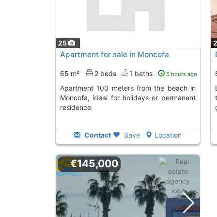
25
Apartment for sale in Moncofa
65 m²
2 beds
1 baths
5 hours ago
Apartment 100 meters from the beach in
Duplex in Moncof
Moncofa, ideal for holidays or permanent
residence.
Contact
Save
Location
€145,000