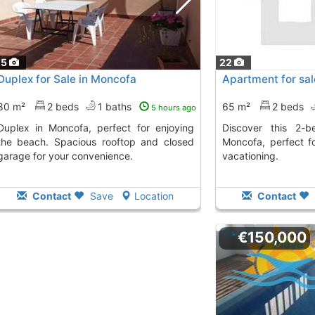
25
22
Duplex for Sale in Moncofa
Apartment for sal
80 m²
2 beds
1 baths
65 m²
2 beds
5 hours ago
a, perfect for enjoying
Discover this 2-bedroom apartment in
the beach. Spacious rooftop and closed
Moncofa, perfect fo
garage for your convenience.
vacationing.
Contact
Save
Location
Contact
€150,000