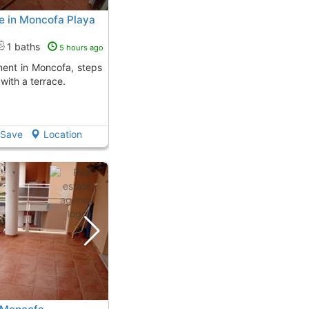
e in Moncofa Playa
1 baths
5 hours ago
with a terrace.
Save
Location