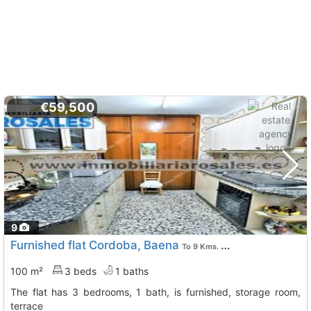
€59,500
9
Furnished flat Cordoba, Baena
To 9 Kms. away from
100 m²
3 beds
1 baths
The flat has 3 bedrooms, 1 bath, is furnished, storage room,
terrace