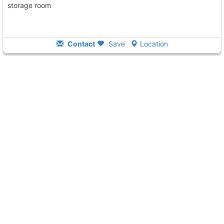
storage room
Contact
Save
Location