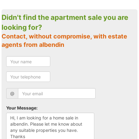
Didn't find the apartment sale you are
looking for?
Contact, without compromise, with estate
agents from albendin
@
Your Message: