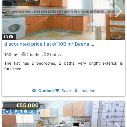
13
discounted price flat of 100 m² Baena Rebajado. Como A Estrenar, En
100 m²
2 beds
2 baths
The flat has 2 bedrooms, 2 baths, very bright exterior, is
furnished
Contact
Save
Location
€55,000