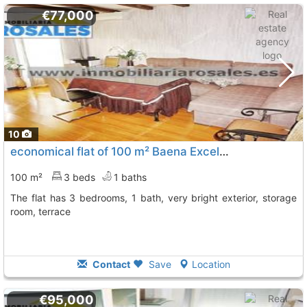
€77,000
10
economical flat of 100 m² Baena Excelentes Terminaciones En To
100 m²
3 beds
1 baths
The flat has 3 bedrooms, 1 bath, very bright exterior, storage
room, terrace
Contact
Save
Location
€95,000