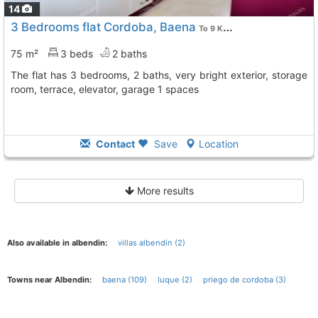
14
3 Bedrooms flat Cordoba, Baena
To 9 Kms. away from
75 m²
3 beds
2 baths
The flat has 3 bedrooms, 2 baths, very bright exterior, storage
room, terrace, elevator, garage 1 spaces
Contact
Save
Location
More results
Also available in albendin:
villas albendin (2)
Towns near Albendin:
baena (109)
luque (2)
priego de cordoba (3)