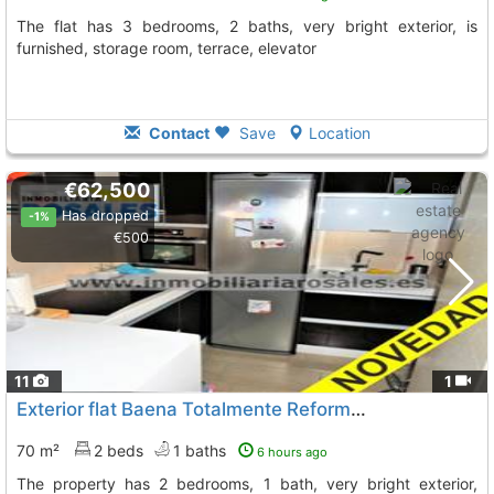
The flat has 3 bedrooms, 2 baths, very bright exterior, is
furnished, storage room, terrace, elevator
Contact
Save
Location
€62,500
Has dropped
-1%
€500
11
1
Exterior flat Baena Totalmente Reformado
To 9 Kms. away f
70 m²
2 beds
1 baths
6 hours ago
The property has 2 bedrooms, 1 bath, very bright exterior,