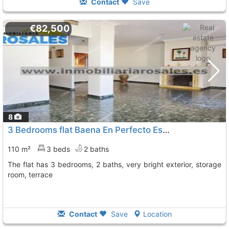
Contact
Save
€82,500
8
3 Bedrooms flat Baena En Perfecto Estado, Muy Lumino
110 m²
3 beds
2 baths
The flat has 3 bedrooms, 2 baths, very bright exterior, storage
room, terrace
Contact
Save
Location