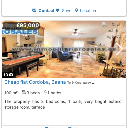
Contact
Save
Location
€95,000
10
Cheap flat Cordoba, Baena
To 9 Kms. away from
100 m²
3 beds
1 baths
The property has 3 bedrooms, 1 bath, very bright exterior,
storage room, terrace