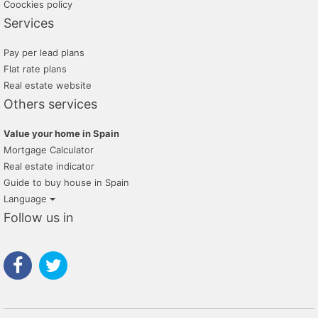
Coockies policy
Services
Pay per lead plans
Flat rate plans
Real estate website
Others services
Value your home in Spain
Mortgage Calculator
Real estate indicator
Guide to buy house in Spain
Language
Follow us in