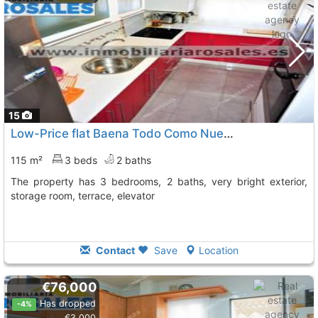
15
Low-Price flat Baena Todo Como Nuevo, Con Ascensor
115 m²
3 beds
2 baths
The property has 3 bedrooms, 2 baths, very bright exterior,
storage room, terrace, elevator
Contact
Save
Location
€76,000
Has dropped
-4%
€3,000