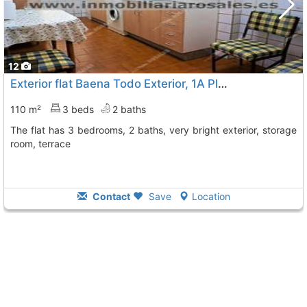
12
Exterior flat Baena Todo Exterior, 1A Planta Muy C
To 9 
110 m²
3 beds
2 baths
The flat has 3 bedrooms, 2 baths, very bright exterior, storage
room, terrace
Contact
Save
Location