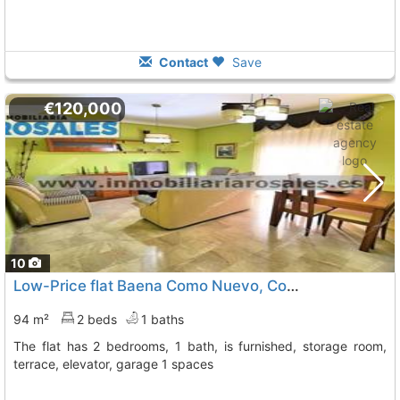
Contact
Save
€120,000
10
Low-Price flat Baena Como Nuevo, Con Ascensor Y Coc
94 m²
2 beds
1 baths
The flat has 2 bedrooms, 1 bath, is furnished, storage room,
terrace, elevator, garage 1 spaces