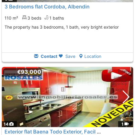
3 Bedrooms flat Cordoba, Albendin
110 m²
3 beds
1 baths
The property has 3 bedrooms, 1 bath, very bright exterior
Contact
Save
Location
€93,000
14
1
Exterior flat Baena Todo Exterior, Facil Aparcamie
To 9 K