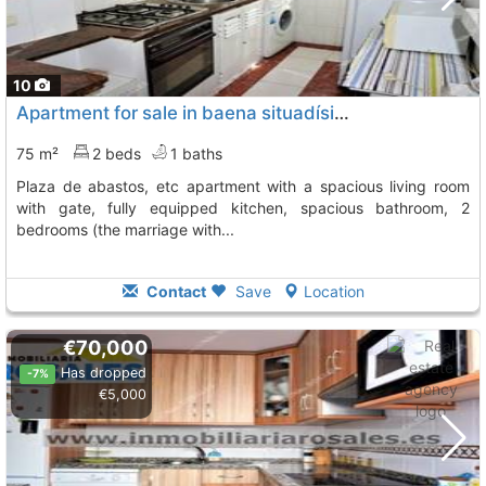
10
Apartment for sale in baena situadísimo, a step to the park, outpatient, plaza...
75 m²
2 beds
1 baths
plaza de abastos, etc apartment with a spacious living room
with gate, fully equipped kitchen, spacious bathroom, 2
bedrooms (the marriage with...
Contact
Save
Location
€70,000
Has dropped
-7%
€5,000