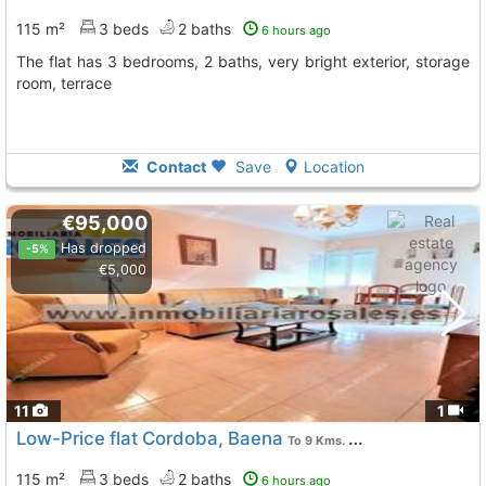
115 m²
3 beds
2 baths
6 hours ago
The flat has 3 bedrooms, 2 baths, very bright exterior, storage
room, terrace
Contact
Save
Location
€95,000
Has dropped
-5%
€5,000
11
1
Low-Price flat Cordoba, Baena
To 9 Kms. away from
115 m²
3 beds
2 baths
6 hours ago