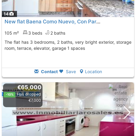
14
New flat Baena Como Nuevo, Con Parking Y Asce
To 9 
105 m²
3 beds
2 baths
The flat has 3 bedrooms, 2 baths, very bright exterior, storage
room, terrace, elevator, garage 1 spaces
Contact
Save
Location
€65,000
Has dropped
-10%
€7,000