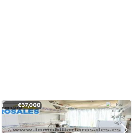
€37,000