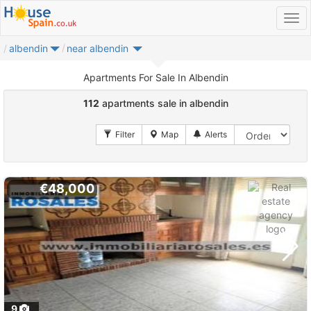
albendin
near albendin
Apartments For Sale In Albendin
112
apartments sale in albendin
€48,000
9