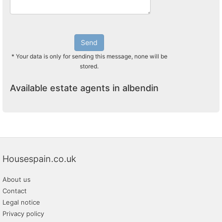
Send
* Your data is only for sending this message, none will be
stored.
Available estate agents in albendin
Housespain.co.uk
About us
Contact
Legal notice
Privacy policy