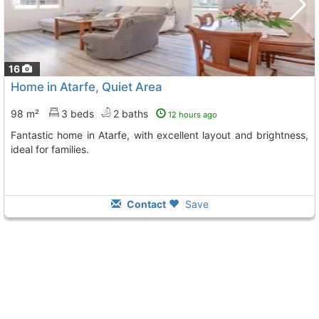
16
Home in Atarfe, Quiet Area
98 m²
3 beds
2 baths
12 hours ago
Fantastic home in Atarfe, with excellent layout and brightness,
ideal for families.
Contact
Save