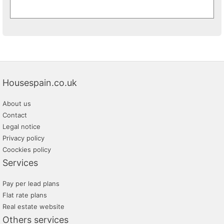
Housespain.co.uk
About us
Contact
Legal notice
Privacy policy
Coockies policy
Services
Pay per lead plans
Flat rate plans
Real estate website
Others services