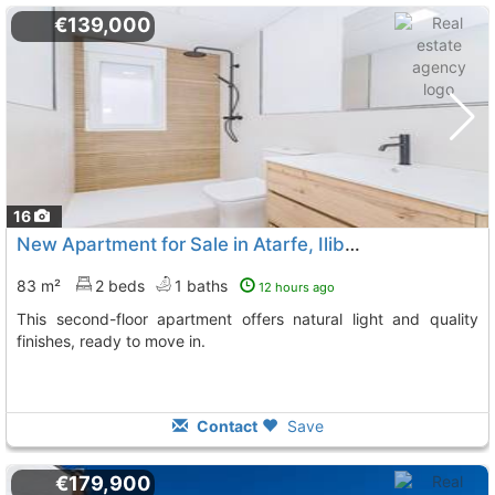
€139,000
16
New Apartment for Sale in Atarfe, Iliberis Area
83 m²
2 beds
1 baths
12 hours ago
This second-floor apartment offers natural light and quality
finishes, ready to move in.
Contact
Save
€179,900