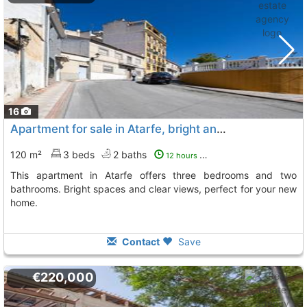
16
Apartment for sale in Atarfe, bright and spacious
120 m²
3 beds
2 baths
12 hours ago
This apartment in Atarfe offers three bedrooms and two
bathrooms. Bright spaces and clear views, perfect for your new
home.
Contact
Save
€220,000