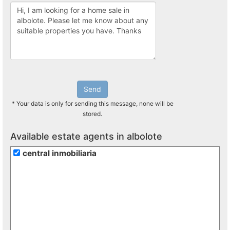
Send
* Your data is only for sending this message, none will be
stored.
Available estate agents in albolote
central inmobiliaria