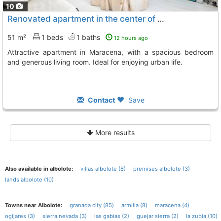
10
Renovated apartment in the center of Maracena
51 m²
1 beds
1 baths
12 hours ago
Attractive apartment in Maracena, with a spacious bedroom
and generous living room. Ideal for enjoying urban life.
Contact
Save
More results
Also available in albolote:
villas albolote (8)
premises albolote (3)
lands albolote (10)
Towns near Albolote:
granada city (85)
armilla (8)
maracena (4)
ogijares (3)
sierra nevada (3)
las gabias (2)
guejar sierra (2)
la zubia (10)