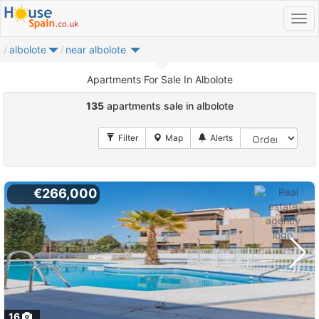
albolote
near albolote
Apartments For Sale In Albolote
135
apartments sale in albolote
€266,000
16