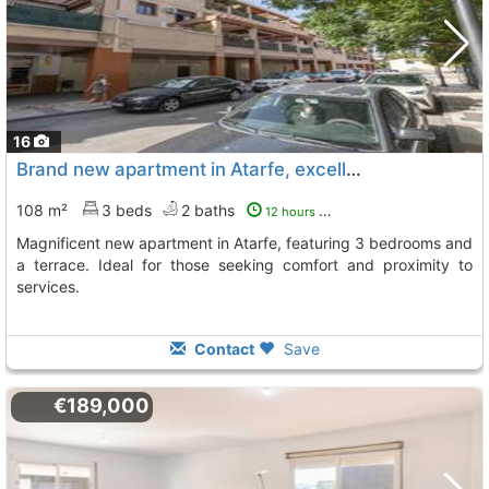
16
Brand new apartment in Atarfe, excellent location
108 m²
3 beds
2 baths
12 hours ago
Magnificent new apartment in Atarfe, featuring 3 bedrooms and
a terrace. Ideal for those seeking comfort and proximity to
services.
Contact
Save
€189,000