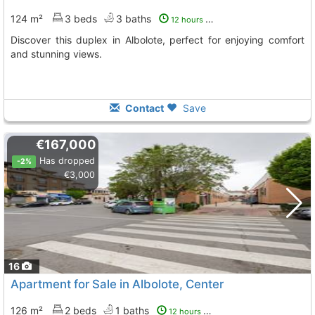
124 m²
3 beds
3 baths
12 hours ago
Discover this duplex in Albolote, perfect for enjoying comfort
and stunning views.
Contact
Save
€167,000
Has dropped
-2%
€3,000
16
Apartment for Sale in Albolote, Center
126 m²
2 beds
1 baths
12 hours ago