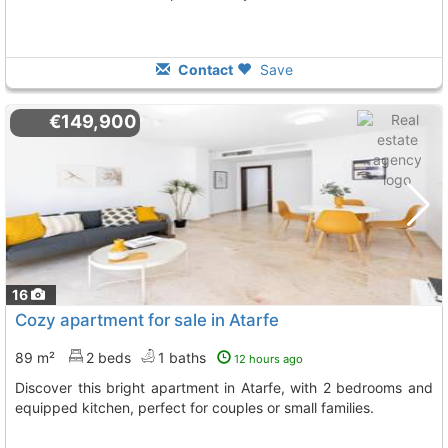
Contact
Save
€149,900
16
Cozy apartment for sale in Atarfe
89 m²
2 beds
1 baths
12 hours ago
Discover this bright apartment in Atarfe, with 2 bedrooms and
equipped kitchen, perfect for couples or small families.