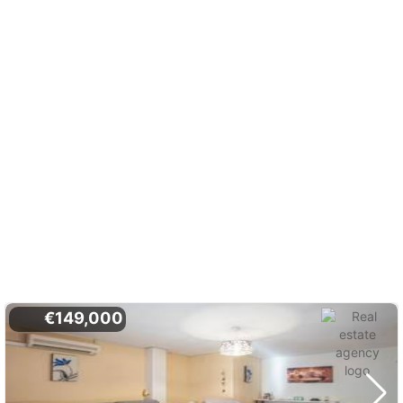
€149,000