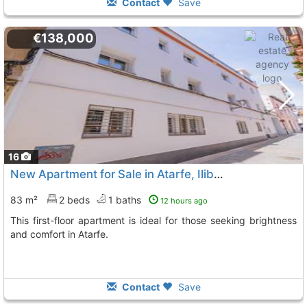
Contact
Save
€138,000
16
New Apartment for Sale in Atarfe, Iliberis Area
83 m²
2 beds
1 baths
12 hours ago
This first-floor apartment is ideal for those seeking brightness
and comfort in Atarfe.
Contact
Save