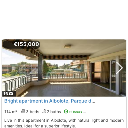
€155,000
16
Bright apartment in Albolote, Parque del Cubillas
114 m²
3 beds
2 baths
12 hours ago
Live in this apartment in Albolote, with natural light and modern
amenities. Ideal for a superior lifestyle.