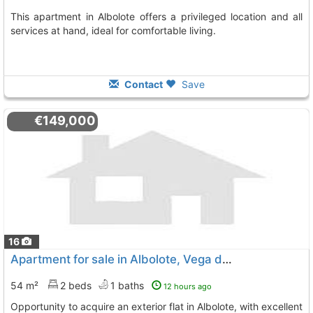
This apartment in Albolote offers a privileged location and all
services at hand, ideal for comfortable living.
Contact
Save
€149,000
16
Apartment for sale in Albolote, Vega de Granada
54 m²
2 beds
1 baths
12 hours ago
Opportunity to acquire an exterior flat in Albolote, with excellent