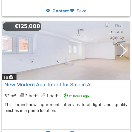
Contact
Save
€125,000
16
New Modern Apartment for Sale in Atarfe
82 m²
2 beds
1 baths
12 hours ago
This brand-new apartment offers natural light and quality
finishes in a prime location.