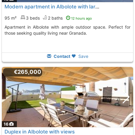
Modern apartment in Albolote with large exterior
95 m²
3 beds
2 baths
12 hours ago
Apartment in Albolote with ample outdoor space. Perfect for
those seeking quality living near Granada.
Contact
Save
€265,000
16
Duplex in Albolote with views