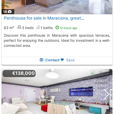
16
Penthouse for sale in Maracena, great opportunity
83 m²
3 beds
1 baths
12 hours ago
Discover this penthouse in Maracena with spacious terraces,
perfect for enjoying the outdoors. Ideal for investment in a well-
connected area.
Contact
Save
€138,000