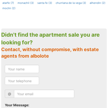
atarfe (7)
monachil (3)
santa fe (3)
churriana de la vega (3)
alhendin (2)
moclin (2)
Didn't find the apartment sale you are
looking for?
Contact, without compromise, with estate
agents from albolote
@
Your Message: