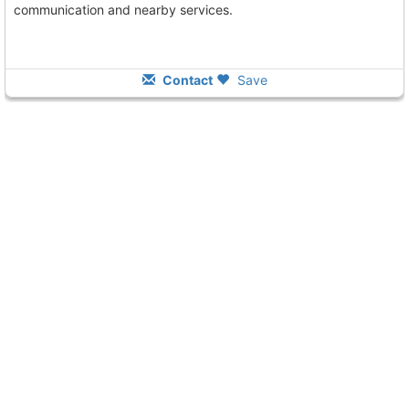
communication and nearby services.
Contact
Save