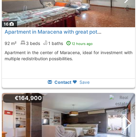
16
Apartment in Maracena with great potential
92 m²
3 beds
1 baths
12 hours ago
Apartment in the center of Maracena, ideal for investment with
multiple redistribution possibilities.
Contact
Save
€164,900