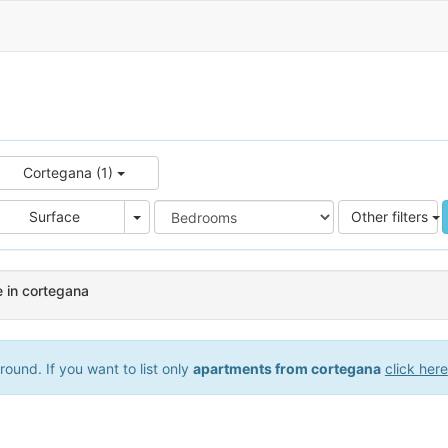
Cortegana (1)
e
Area
Surface
Other filters
 in cortegana
ound. If you want to list only
apartments from cortegana
click here