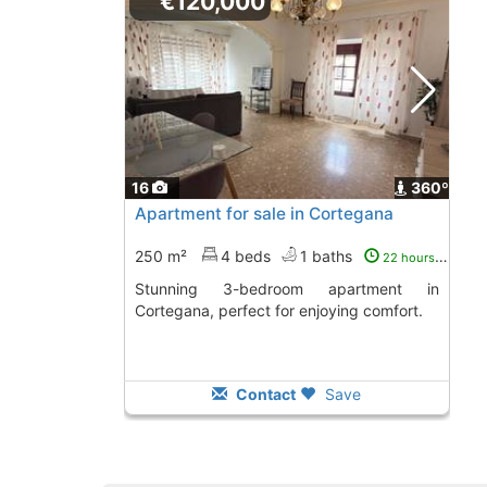
€120,000
16
360º
Apartment for sale in Cortegana
250 m²
4 beds
1 baths
22 hours ago
Stunning 3-bedroom apartment in
Cortegana, perfect for enjoying comfort.
Contact
Save