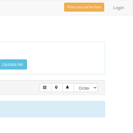
Post your ad for free
Login
Update list