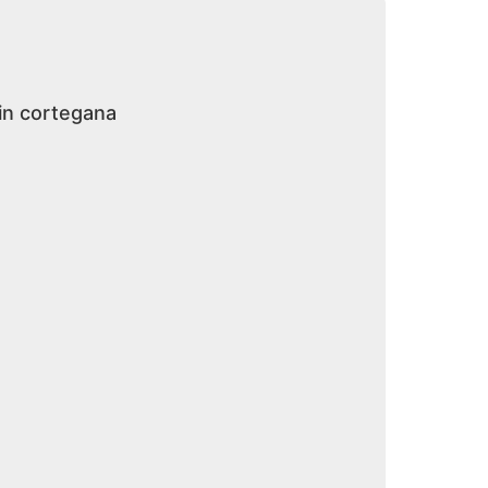
 in cortegana