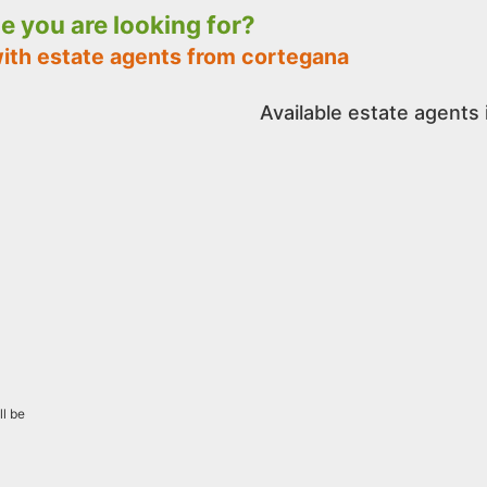
le you are looking for?
with estate agents from cortegana
Available estate agents
ll be