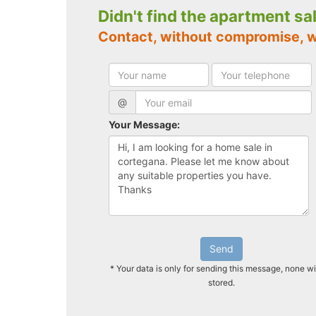
Didn't find the apartment sa
Contact, without compromise, 
@
Your Message:
Send
* Your data is only for sending this message, none wi
stored.