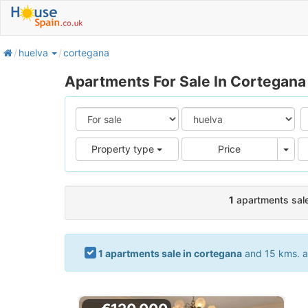
home
huelva
cortegana
Apartments For Sale In Cortegana
Pric
Property type
Price
1
apartments sale
1 apartments sale in cortegana
and 15 kms. ar