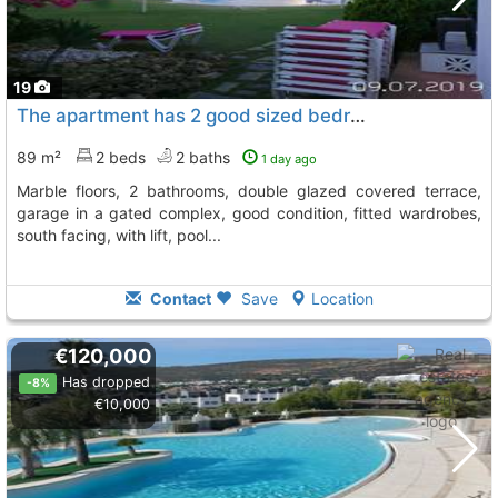
19
The apartment has 2 good sized bedrooms with fitted wardrobes, Manilva
89 m²
2 beds
2 baths
1 day ago
marble floors, 2 bathrooms, double glazed covered terrace,
garage in a gated complex, good condition, fitted wardrobes,
south facing, with lift, pool...
Contact
Save
Location
€120,000
Has dropped
-8%
€10,000