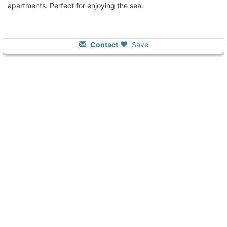
apartments. Perfect for enjoying the sea.
Contact
Save