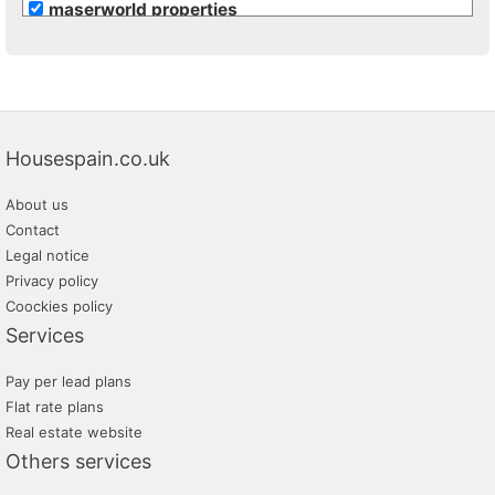
maserworld properties
Housespain.co.uk
About us
Contact
Legal notice
Privacy policy
Coockies policy
Services
Pay per lead plans
Flat rate plans
Real estate website
Others services