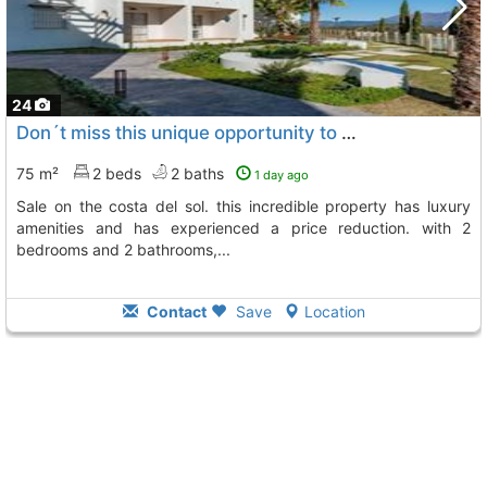
24
Don´t miss this unique opportunity to acquire a beautiful apartment for sale on..., Manilva
75 m²
2 beds
2 baths
1 day ago
sale on the costa del sol. this incredible property has luxury
amenities and has experienced a price reduction. with 2
bedrooms and 2 bathrooms,...
Contact
Save
Location