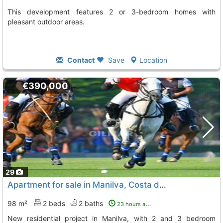
This development features 2 or 3-bedroom homes with
pleasant outdoor areas.
Contact
Save
Location
€390,000
29
Apartment for sale in Manilva, Costa del Sol
98 m²
2 beds
2 baths
23 hours ago
New residential project in Manilva, with 2 and 3 bedroom