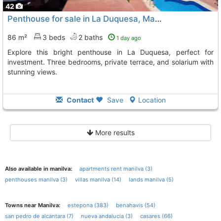
42
Penthouse for sale in La Duquesa, Manilva
86 m²
3 beds
2 baths
1 day ago
Explore this bright penthouse in La Duquesa, perfect for
investment. Three bedrooms, private terrace, and solarium with
stunning views.
Contact
Save
Location
More results
Also available in manilva:
apartments rent manilva (3)
penthouses manilva (3)
villas manilva (14)
lands manilva (5)
Towns near Manilva:
estepona (383)
benahavis (54)
san pedro de alcantara (7)
nueva andalucia (3)
casares (66)