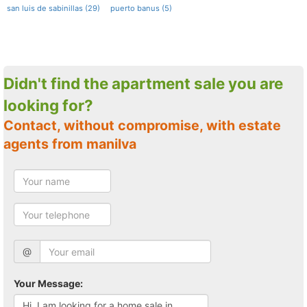
san luis de sabinillas (29)
puerto banus (5)
Didn't find the apartment sale you are
looking for?
Contact, without compromise, with estate
agents from manilva
@
Your Message: