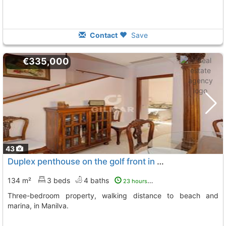
Contact
Save
€335,000
43
Duplex penthouse on the golf front in Manilva
134 m²
3 beds
4 baths
23 hours ago
Three-bedroom property, walking distance to beach and
marina, in Manilva.