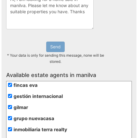
Send
* Your data is only for sending this message, none will be
stored.
Available estate agents in manilva
fincas eva
gestión internacional
gilmar
grupo nuevacasa
inmobiliaria terra realty