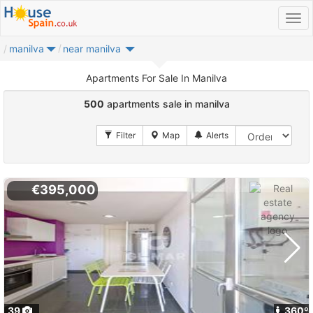
manilva
near manilva
Apartments For Sale In Manilva
500
apartments sale in manilva
€395,000
39
360º