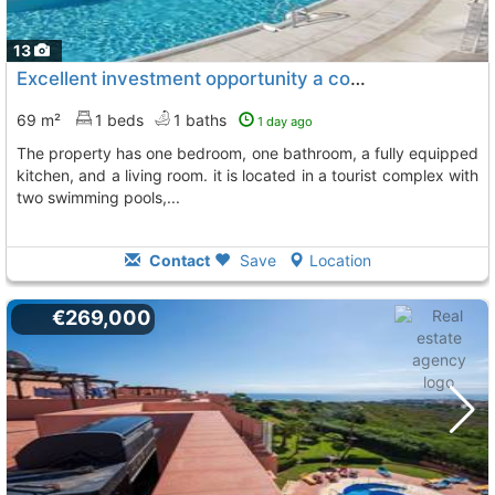
13
Excellent investment opportunity a cozy apartment is for sale in manilva
69 m²
1 beds
1 baths
1 day ago
the property has one bedroom, one bathroom, a fully equipped
kitchen, and a living room. it is located in a tourist complex with
two swimming pools,...
Contact
Save
Location
€269,000