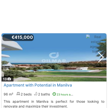
€415,000
13
Apartment with Potential in Manilva
96 m²
2 beds
2 baths
23 hours ago
This apartment in Manilva is perfect for those looking to
renovate and maximize their investment.