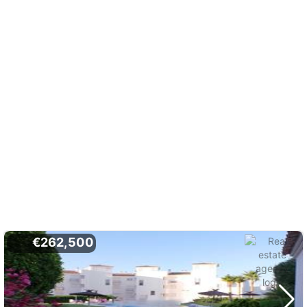
€262,500