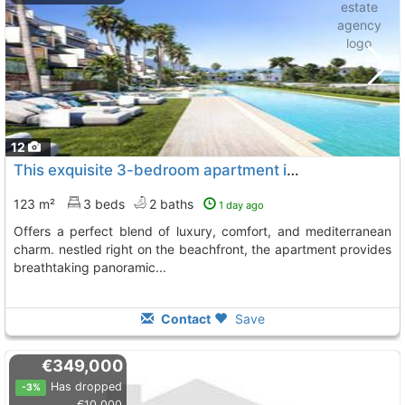
12
This exquisite 3-bedroom apartment in the exclusive nubay development offers a..., Manilva
123 m²
3 beds
2 baths
1 day ago
offers a perfect blend of luxury, comfort, and mediterranean
charm. nestled right on the beachfront, the apartment provides
breathtaking panoramic...
Contact
Save
€349,000
Has dropped
-3%
€10,000