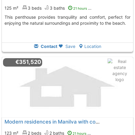
125 m²
3 beds
3 baths
21 hours ago
This penthouse provides tranquility and comfort, perfect for
enjoying the natural surroundings and proximity to the beach.
Contact
Save
Location
€351,520
Modern residences in Manilva with community pool
123 m²
2 beds
2 baths
21 hours ago