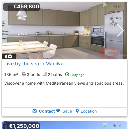
€459,800
8
Live by the sea in Manilva
136 m²
3 beds
2 baths
1 day ago
Discover a home with Mediterranean views and spacious areas.
Contact
Save
Location
€1,250,000