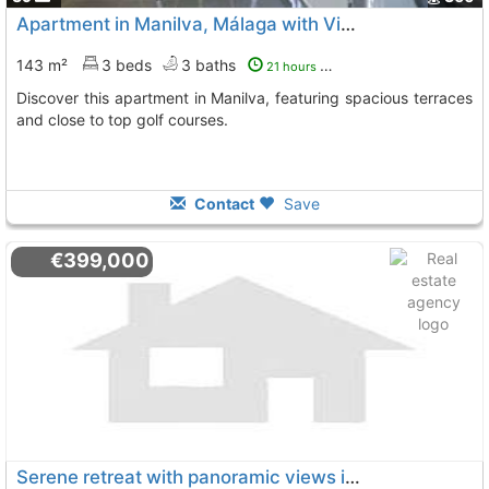
Apartment in Manilva, Málaga with Views
143 m²
3 beds
3 baths
21 hours ago
Discover this apartment in Manilva, featuring spacious terraces
and close to top golf courses.
Contact
Save
€399,000
Serene retreat with panoramic views in Manilva