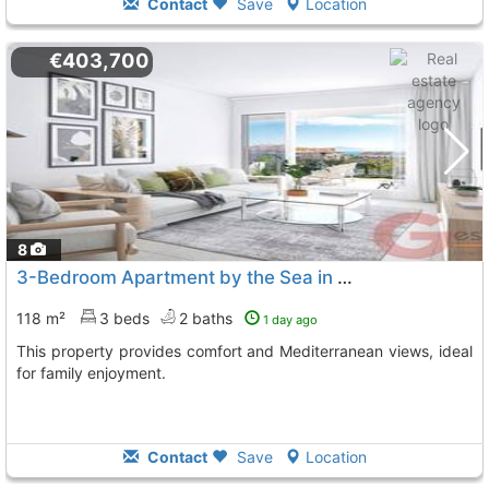
Contact
Save
Location
€403,700
8
3-Bedroom Apartment by the Sea in Manilva
118 m²
3 beds
2 baths
1 day ago
This property provides comfort and Mediterranean views, ideal
for family enjoyment.
Contact
Save
Location