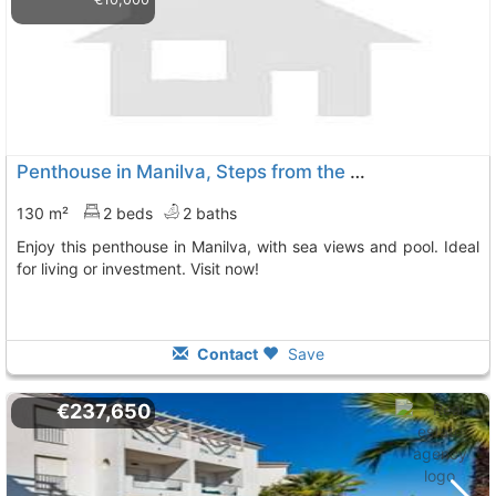
Penthouse in Manilva, Steps from the Beach
130 m²
2 beds
2 baths
Enjoy this penthouse in Manilva, with sea views and pool. Ideal
for living or investment. Visit now!
Contact
Save
€237,650