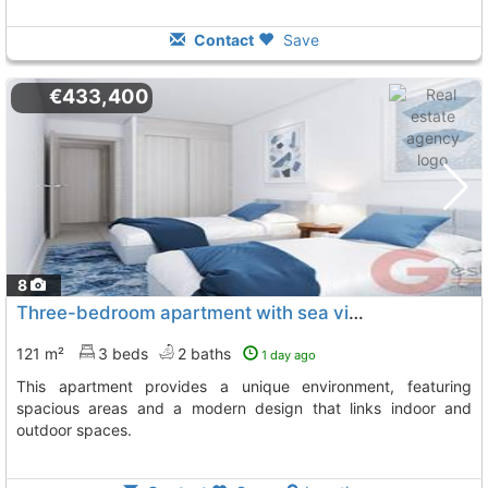
Contact
Save
€433,400
8
Three-bedroom apartment with sea views in Manilva
121 m²
3 beds
2 baths
1 day ago
This apartment provides a unique environment, featuring
spacious areas and a modern design that links indoor and
outdoor spaces.