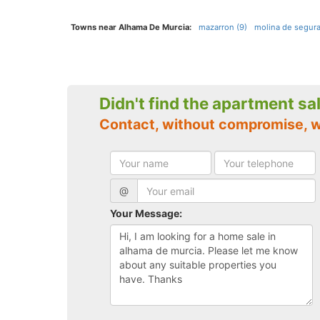
Towns near Alhama De Murcia:
mazarron (9)
molina de segura
Didn't find the apartment sa
Contact, without compromise, 
@
Your Message: