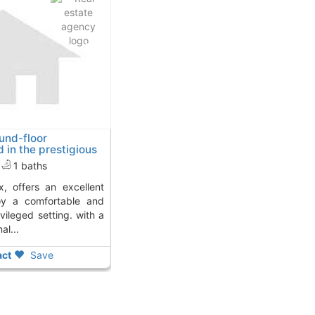
ound-floor
 in the prestigious
lhama De Murcia
1 baths
joy a comfortable and
ivileged setting. with a
al...
ct
Save