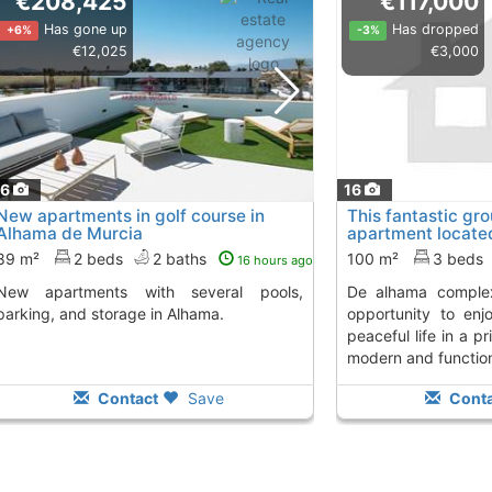
€208,425
€117,000
Has gone up
Has dropped
+6%
-3%
€12,025
€3,000
16
16
New apartments in golf course in
This fantastic gr
Alhama de Murcia
apartment located
condado de..., A
89 m²
2 beds
2 baths
100 m²
3 beds
16 hours ago
ts with several pools,
de alhama complex, offers an excellent
parking, and storage in Alhama.
opportunity to en
peaceful life in a pr
modern and function
Contact
Save
Conta