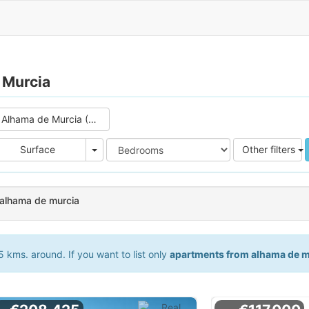
 Murcia
Alhama de Murcia (3)
e
Area
Surface
Other filters
 alhama de murcia
 kms. around. If you want to list only
apartments from alhama de m