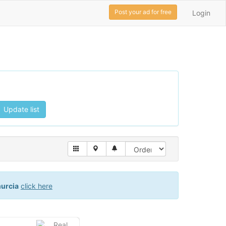
Post your ad for free
Login
Update list
urcia
click here