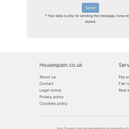
Send
* Your data is only for sending this message, none wi
stored.
Housespain.co.uk
Serv
About us
Pay p
Contact
Flat r
Legal notice
Real 
Privacy policy
Coockies policy
Your Spanish real estate website of properties f