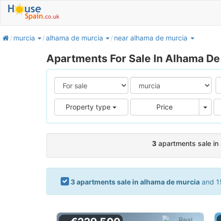
home
murcia
alhama de murcia
near alhama de murcia
Apartments For Sale In Alhama De
Pric
Property type
Price
3
apartments sale in
3 apartments sale in alhama de murcia
and 15