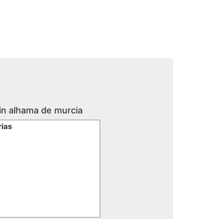
 in alhama de murcia
rias