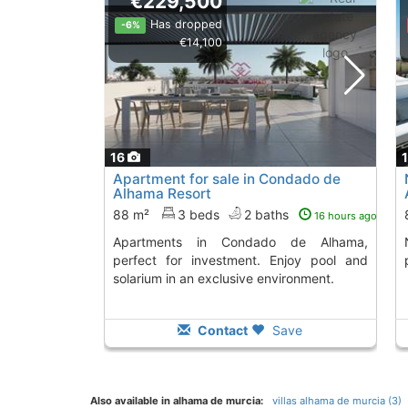
€229,500
Has dropped
-6%
€14,100
16
Apartment for sale in Condado de
Alhama Resort
88 m²
3 beds
2 baths
16 hours ago
Apartments in Condado de Alhama,
New apartmen
perfect for investment. Enjoy pool and
solarium in an exclusive environment.
Contact
Save
Also available in alhama de murcia:
villas alhama de murcia (3)