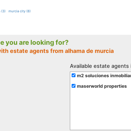
 (3)
murcia city (8)
le you are looking for?
with estate agents from alhama de murcia
Available estate agents
m2 soluciones inmobilia
maserworld properties