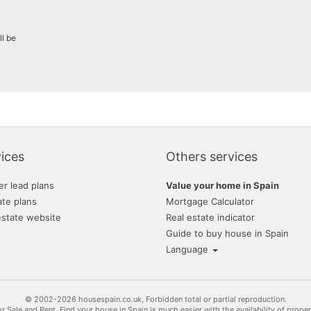
ll be
ices
Others services
er lead plans
Value your home in Spain
ate plans
Mortgage Calculator
estate website
Real estate indicator
Guide to buy house in Spain
Language
© 2002-2026 housespain.co.uk, Forbidden total or partial reproduction.
or Sale and Rent. Find your house in Spain is much easier with the availability of prope