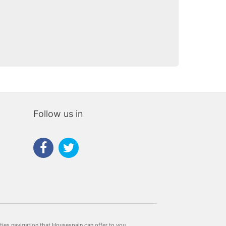
Follow us in
rties navigation that Housespain can offer to you.