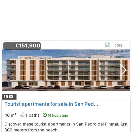
€151,900
15
Tourist apartments for sale in San Pedro del Pinatar
40 m²
1 baths
16 hours ago
Discover these tourist apartments in San Pedro del Pinatar, just
800 meters from the beach.