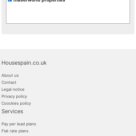
Housespain.co.uk
About us
Contact
Legal notice
Privacy policy
Coockies policy
Services
Pay per lead plans
Flat rate plans