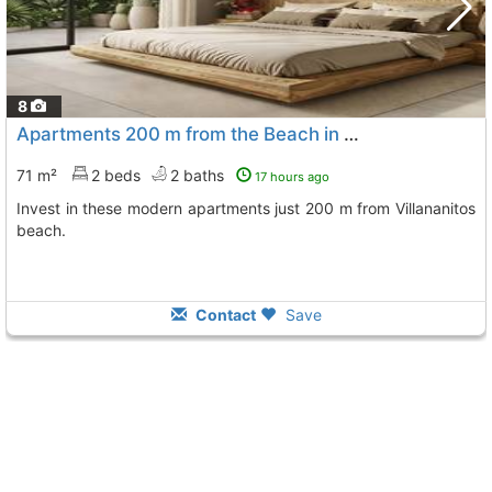
8
Apartments 200 m from the Beach in Lo Pagán
71 m²
2 beds
2 baths
17 hours ago
Invest in these modern apartments just 200 m from Villananitos
beach.
Contact
Save