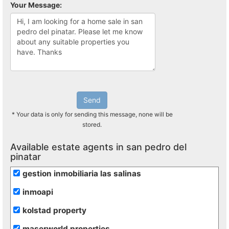
Your Message:
Send
* Your data is only for sending this message, none will be
stored.
Available estate agents in san pedro del
pinatar
gestion inmobiliaria las salinas
inmoapi
kolstad property
maserworld properties