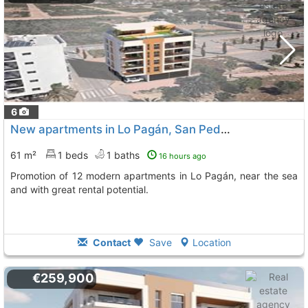
6
New apartments in Lo Pagán, San Pedro del Pinatar
61 m²
1 beds
1 baths
16 hours ago
Promotion of 12 modern apartments in Lo Pagán, near the sea
and with great rental potential.
Contact
Save
Location
€259,900