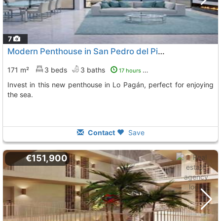
7
Modern Penthouse in San Pedro del Pinatar
171 m²
3 beds
3 baths
17 hours ago
Invest in this new penthouse in Lo Pagán, perfect for enjoying
the sea.
Contact
Save
€151,900