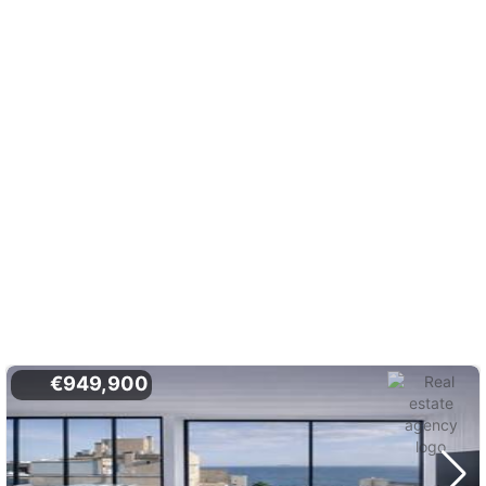
€949,900