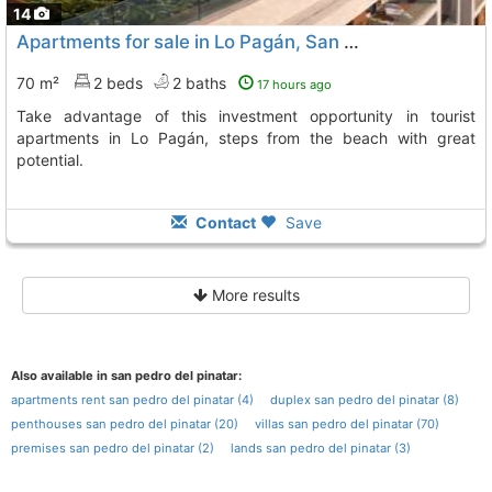
14
Apartments for sale in Lo Pagán, San Pedro
70 m²
2 beds
2 baths
17 hours ago
Take advantage of this investment opportunity in tourist
apartments in Lo Pagán, steps from the beach with great
potential.
Contact
Save
More results
Also available in san pedro del pinatar:
apartments rent san pedro del pinatar (4)
duplex san pedro del pinatar (8)
penthouses san pedro del pinatar (20)
villas san pedro del pinatar (70)
premises san pedro del pinatar (2)
lands san pedro del pinatar (3)