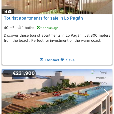
14
Tourist apartments for sale in Lo Pagán
40 m²
1 baths
17 hours ago
Discover these tourist apartments in Lo Pagán, just 800 meters
from the beach. Perfect for investment on the warm coast.
Contact
Save
€231,900