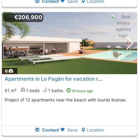
Contact
Save
Location
€206,900
6
Apartments in Lo Pagán for vacation rental
61 m²
1 beds
1 baths
16 hours ago
Project of 12 apartments near the beach with tourist license.
Contact
Save
Location