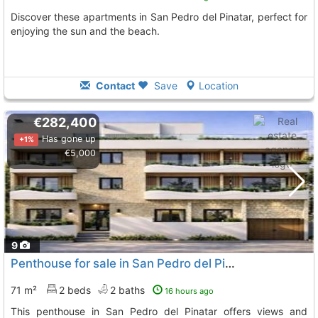
Discover these apartments in San Pedro del Pinatar, perfect for
enjoying the sun and the beach.
Contact
Save
Location
€282,400
Has gone up
+1%
€5,000
9
Penthouse for sale in San Pedro del Pinatar
71 m²
2 beds
2 baths
16 hours ago
This penthouse in San Pedro del Pinatar offers views and