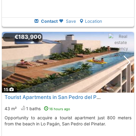
Contact
Save
Location
€183,900
15
Tourist Apartments in San Pedro del Pinatar
43 m²
1 baths
16 hours ago
Opportunity to acquire a tourist apartment just 800 meters
from the beach in Lo Pagán, San Pedro del Pinatar.