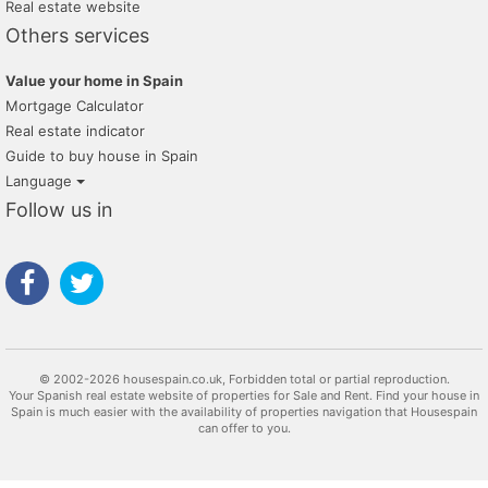
Real estate website
Others services
Value your home in Spain
Mortgage Calculator
Real estate indicator
Guide to buy house in Spain
Language
Follow us in
© 2002-2026 housespain.co.uk, Forbidden total or partial reproduction.
Your Spanish real estate website of properties for Sale and Rent. Find your house in
Spain is much easier with the availability of properties navigation that Housespain
can offer to you.