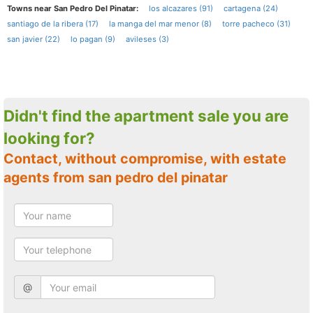
Towns near San Pedro Del Pinatar:
los alcazares (91)
cartagena (24)
santiago de la ribera (17)
la manga del mar menor (8)
torre pacheco (31)
san javier (22)
lo pagan (9)
avileses (3)
Didn't find the apartment sale you are
looking for?
Contact, without compromise, with estate
agents from san pedro del pinatar
@