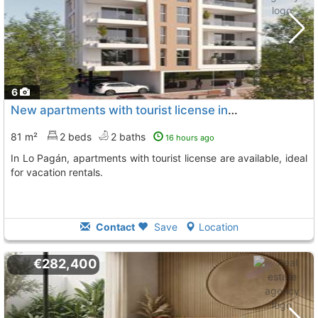
6
New apartments with tourist license in Lo Pagán
81 m²
2 beds
2 baths
16 hours ago
In Lo Pagán, apartments with tourist license are available, ideal
for vacation rentals.
Contact
Save
Location
€282,400