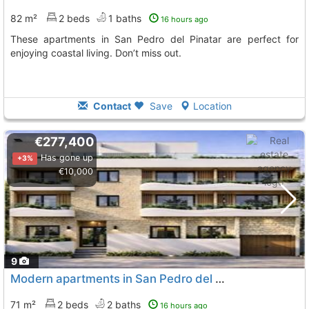
82 m²
2 beds
1 baths
16 hours ago
These apartments in San Pedro del Pinatar are perfect for
enjoying coastal living. Don’t miss out.
Contact
Save
Location
€277,400
Has gone up
+3%
€10,000
9
Modern apartments in San Pedro del Pinatar
71 m²
2 beds
2 baths
16 hours ago