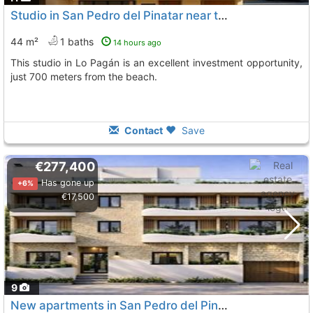
Studio in San Pedro del Pinatar near the beach
44 m²
1 baths
14 hours ago
This studio in Lo Pagán is an excellent investment opportunity,
just 700 meters from the beach.
Contact
Save
€277,400
Has gone up
+6%
€17,500
9
New apartments in San Pedro del Pinatar