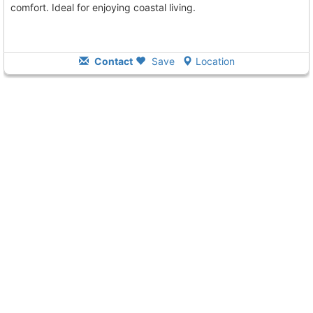
comfort. Ideal for enjoying coastal living.
Contact
Save
Location