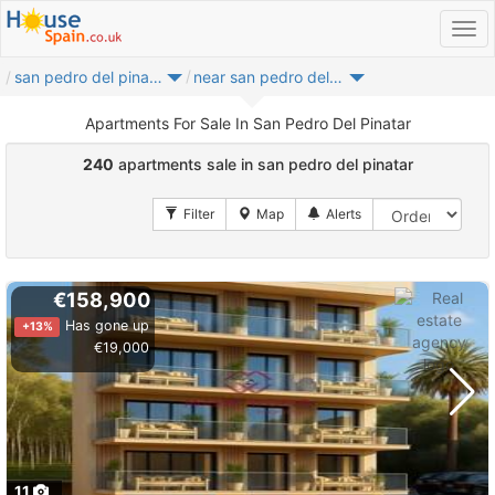
san pedro del pinatar
near san pedro del pinatar
Apartments For Sale In San Pedro Del Pinatar
240
apartments sale in san pedro del pinatar
€158,900
Has gone up
+13%
€19,000
11