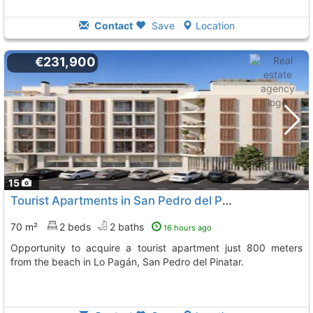
Contact
Save
Location
€231,900
15
Tourist Apartments in San Pedro del Pinatar
70 m²
2 beds
2 baths
16 hours ago
Opportunity to acquire a tourist apartment just 800 meters
from the beach in Lo Pagán, San Pedro del Pinatar.