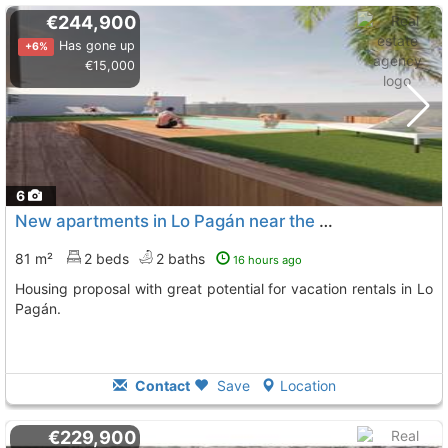
€244,900
Has gone up
+6%
€15,000
6
New apartments in Lo Pagán near the beach
81 m²
2 beds
2 baths
16 hours ago
Housing proposal with great potential for vacation rentals in Lo
Pagán.
Contact
Save
Location
€229,900