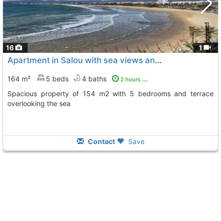
16
1
Apartment in Salou with sea views and large terrace
164 m²
5 beds
4 baths
2 hours ago
Spacious property of 154 m2 with 5 bedrooms and terrace
overlooking the sea
Contact
Save