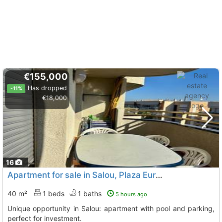
€155,000
Has dropped
-11%
€18,000
16
Apartment for sale in Salou, Plaza Europa
40 m²
1 beds
1 baths
5 hours ago
Unique opportunity in Salou: apartment with pool and parking,
perfect for investment.