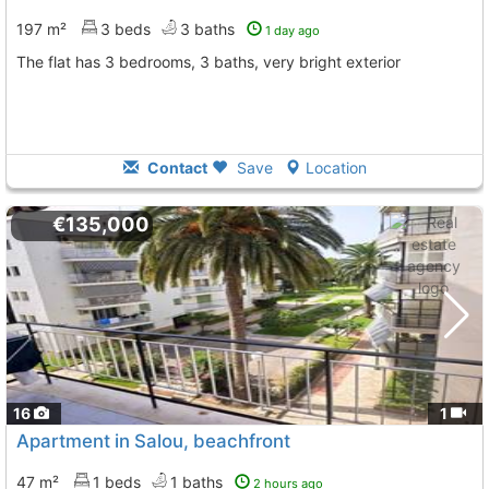
197 m²
3 beds
3 baths
1 day ago
The flat has 3 bedrooms, 3 baths, very bright exterior
Contact
Save
Location
€135,000
16
1
Apartment in Salou, beachfront
47 m²
1 beds
1 baths
2 hours ago