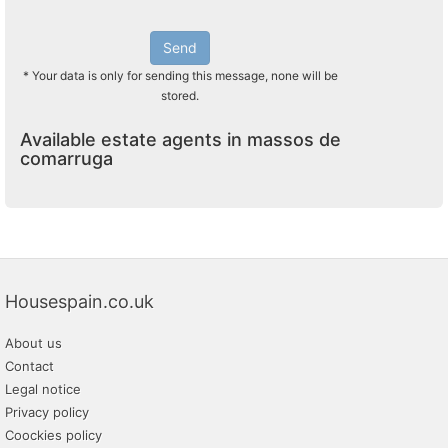
Send
* Your data is only for sending this message, none will be
stored.
Available estate agents in massos de
comarruga
Housespain.co.uk
About us
Contact
Legal notice
Privacy policy
Coockies policy