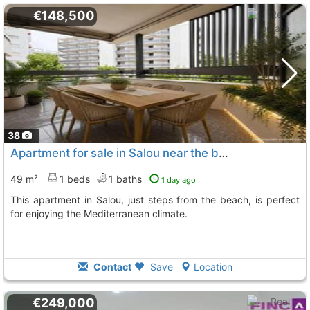
€148,500
38
Apartment for sale in Salou near the beach
49 m²
1 beds
1 baths
1 day ago
This apartment in Salou, just steps from the beach, is perfect
for enjoying the Mediterranean climate.
Contact
Save
Location
€249,000