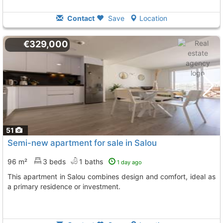
Contact
Save
Location
€329,000
51
Semi-new apartment for sale in Salou
96 m²
3 beds
1 baths
1 day ago
This apartment in Salou combines design and comfort, ideal as
a primary residence or investment.