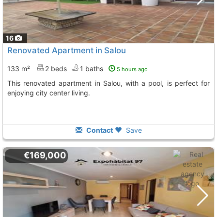
16
Renovated Apartment in Salou
133 m²
2 beds
1 baths
5 hours ago
This renovated apartment in Salou, with a pool, is perfect for
enjoying city center living.
Contact
Save
€169,000