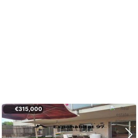
€315,000