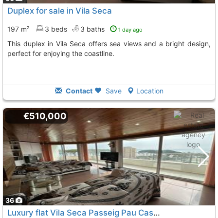
Duplex for sale in Vila Seca
197 m²
3 beds
3 baths
1 day ago
This duplex in Vila Seca offers sea views and a bright design,
perfect for enjoying the coastline.
Contact
Save
Location
€510,000
36
Luxury flat Vila Seca Passeig Pau Casals
To 8 Kms. away fro