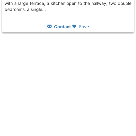
with a large terrace, a kitchen open to the hallway, two double
bedrooms, a single...
Contact
Save