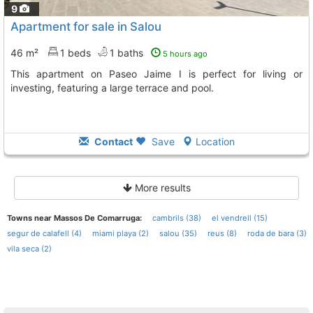
9
Apartment for sale in Salou
46 m²
1 beds
1 baths
5 hours ago
This apartment on Paseo Jaime I is perfect for living or
investing, featuring a large terrace and pool.
Contact
Save
Location
More results
Towns near Massos De Comarruga:
cambrils (38)
el vendrell (15)
segur de calafell (4)
miami playa (2)
salou (35)
reus (8)
roda de bara (3)
vila seca (2)