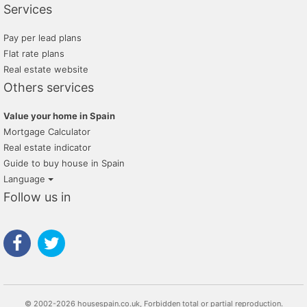
Services
Pay per lead plans
Flat rate plans
Real estate website
Others services
Value your home in Spain
Mortgage Calculator
Real estate indicator
Guide to buy house in Spain
Language
Follow us in
© 2002-2026 housespain.co.uk, Forbidden total or partial reproduction.