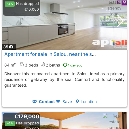
Has dropped
-4%
€10,000
35
Apartment for sale in Salou, near the sea
84 m²
3 beds
2 baths
1 day ago
Discover this renovated apartment in Salou, ideal as a primary
residence or getaway by the sea. Comfort and functionality
guaranteed.
Contact
Save
Location
€179,000
Has dropped
-6%
€10,000