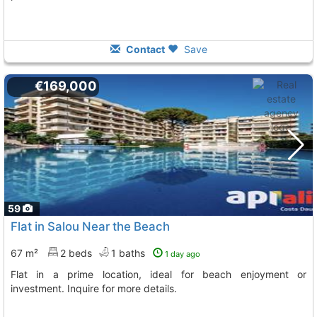
Contact
Save
€169,000
59
Flat in Salou Near the Beach
67 m²
2 beds
1 baths
1 day ago
Flat in a prime location, ideal for beach enjoyment or
investment. Inquire for more details.