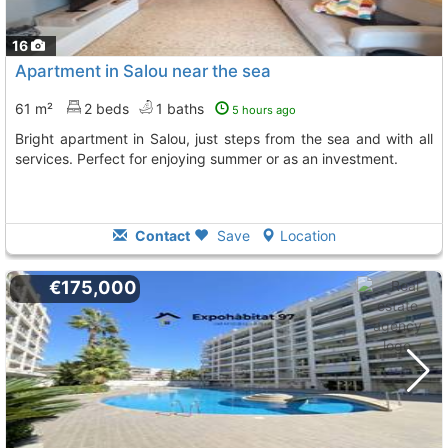
16
Apartment in Salou near the sea
61 m²
2 beds
1 baths
5 hours ago
Bright apartment in Salou, just steps from the sea and with all
services. Perfect for enjoying summer or as an investment.
Contact
Save
Location
€175,000