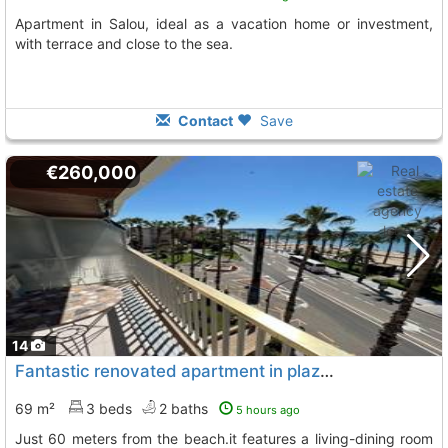
Apartment in Salou, ideal as a vacation home or investment,
with terrace and close to the sea.
Contact
Save
€260,000
14
Fantastic renovated apartment in plaza venus in salou
69 m²
3 beds
2 baths
5 hours ago
just 60 meters from the beach.it features a living-dining room