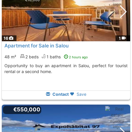
16
1
Apartment for Sale in Salou
48 m²
2 beds
1 baths
2 hours ago
Opportunity to buy an apartment in Salou, perfect for tourist
rental or a second home.
Contact
Save
€550,000