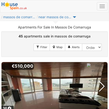
massos de comarruga
near massos de comarruga
Apartments For Sale In Massos De Comarruga
45
apartments sale in massos de comarruga
€510,000
36