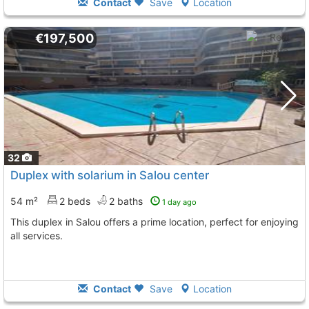
Contact
Save
Location
€197,500
32
Duplex with solarium in Salou center
54 m²
2 beds
2 baths
1 day ago
This duplex in Salou offers a prime location, perfect for enjoying
all services.
Contact
Save
Location