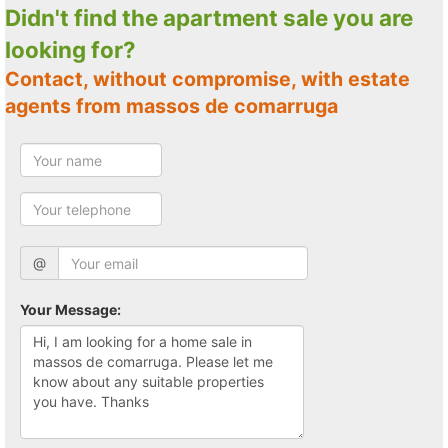
Didn't find the apartment sale you are
looking for?
Contact, without compromise, with estate
agents from massos de comarruga
@
Your Message: