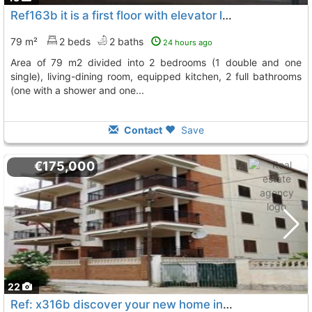
Ref163b it is a first floor with elevator located in pratdip it has an area...
79 m²
2 beds
2 baths
24 hours ago
area of 79 m2 divided into 2 bedrooms (1 double and one
single), living-dining room, equipped kitchen, 2 full bathrooms
(one with a shower and one...
Contact
Save
€175,000
22
Ref: x316b discover your new home in this spectacular 90 m² apartment with 3..., Miami Playa