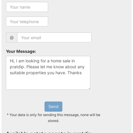
@
Your Message:
Send
* Your data is only for sending this message, none will be
stored.