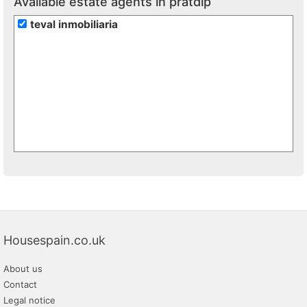
Available estate agents in pratdip
teval inmobiliaria
Housespain.co.uk
About us
Contact
Legal notice