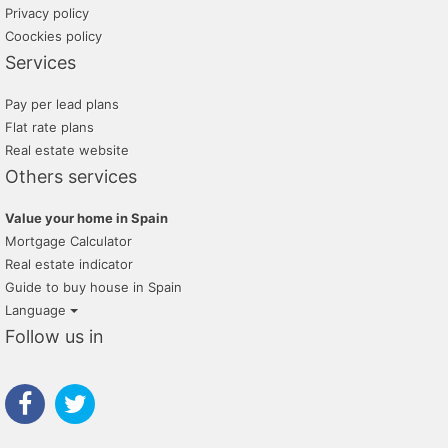
Privacy policy
Coockies policy
Services
Pay per lead plans
Flat rate plans
Real estate website
Others services
Value your home in Spain
Mortgage Calculator
Real estate indicator
Guide to buy house in Spain
Language
Follow us in