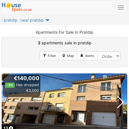
pratdip
near pratdip
Apartments For Sale In Pratdip
3
apartments sale in pratdip
€140,000
Has dropped
-3%
€3,000
13