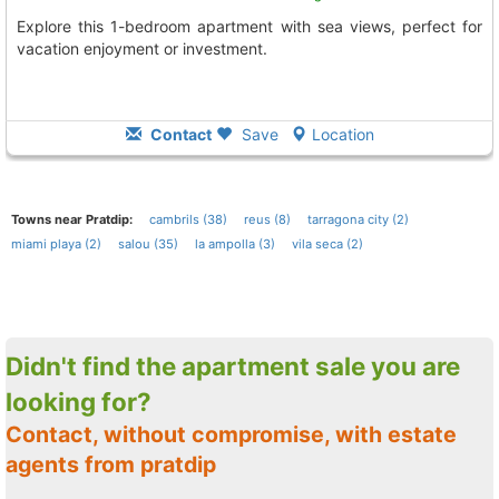
Explore this 1-bedroom apartment with sea views, perfect for
vacation enjoyment or investment.
Contact
Save
Location
Towns near Pratdip:
cambrils (38)
reus (8)
tarragona city (2)
miami playa (2)
salou (35)
la ampolla (3)
vila seca (2)
Didn't find the apartment sale you are
looking for?
Contact, without compromise, with estate
agents from pratdip