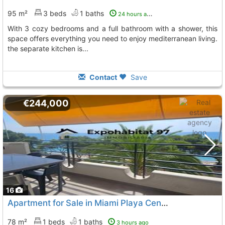
95 m²
3 beds
1 baths
24 hours ago
with 3 cozy bedrooms and a full bathroom with a shower, this
space offers everything you need to enjoy mediterranean living.
the separate kitchen is...
Contact
Save
€244,000
16
Apartment for Sale in Miami Playa Center
78 m²
1 beds
1 baths
3 hours ago