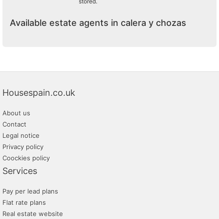
stored.
Available estate agents in calera y chozas
Housespain.co.uk
About us
Contact
Legal notice
Privacy policy
Coockies policy
Services
Pay per lead plans
Flat rate plans
Real estate website