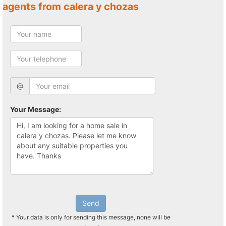
agents from calera y chozas
@
Your Message:
Send
* Your data is only for sending this message, none will be