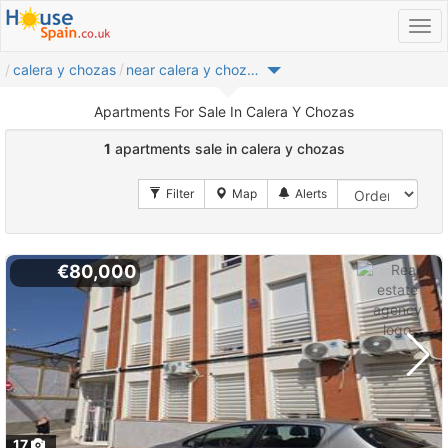
calera y chozas
near calera y chozas
Apartments For Sale In Calera Y Chozas
1
apartments sale in calera y chozas
€80,000
17