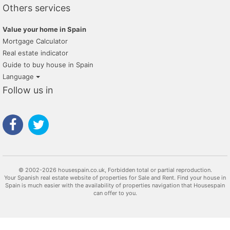
Others services
Value your home in Spain
Mortgage Calculator
Real estate indicator
Guide to buy house in Spain
Language
Follow us in
© 2002-2026 housespain.co.uk, Forbidden total or partial reproduction.
Your Spanish real estate website of properties for Sale and Rent. Find your house in
Spain is much easier with the availability of properties navigation that Housespain
can offer to you.