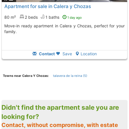
Apartment for sale in Calera y Chozas
80 m²
2 beds
1 baths
1 day ago
Move-in ready apartment in Calera y Chozas, perfect for your
family.
Contact
Save
Location
Towns near Calera Y Chozas:
talavera de la reina (5)
Didn't find the apartment sale you are
looking for?
Contact, without compromise, with estate