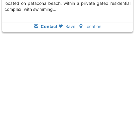
located on patacona beach, within a private gated residential
complex, with swimming...
Contact
Save
Location