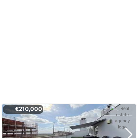
€210,000