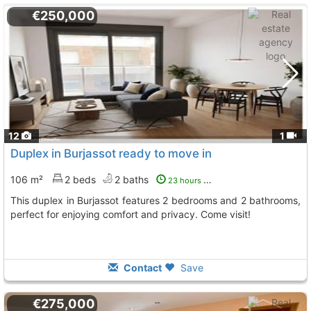
€250,000
12
1
Duplex in Burjassot ready to move in
106 m²
2 beds
2 baths
23 hours ago
This duplex in Burjassot features 2 bedrooms and 2 bathrooms,
perfect for enjoying comfort and privacy. Come visit!
Contact
Save
€275,000