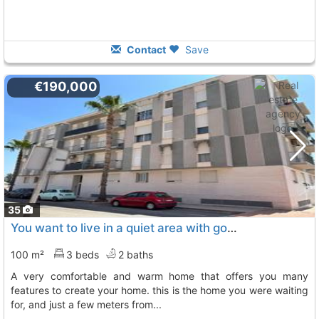
Contact
Save
€190,000
35
You want to live in a quiet area with good views, very well connected, in a..., Albalat Dels Sorells
100 m²
3 beds
2 baths
a very comfortable and warm home that offers you many
features to create your home. this is the home you were waiting
for, and just a few meters from...