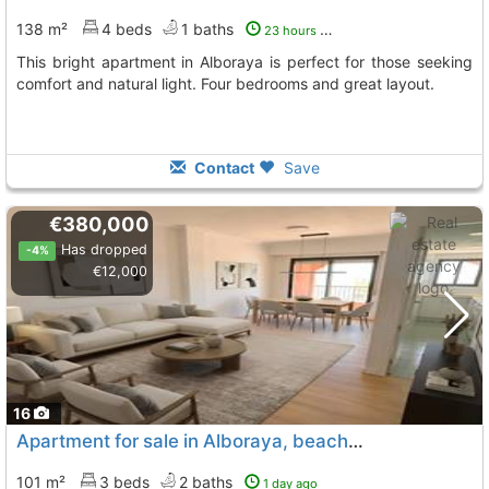
138 m²
4 beds
1 baths
23 hours ago
This bright apartment in Alboraya is perfect for those seeking
comfort and natural light. Four bedrooms and great layout.
Contact
Save
€380,000
Has dropped
-4%
€12,000
16
Apartment for sale in Alboraya, beachfront
101 m²
3 beds
2 baths
1 day ago