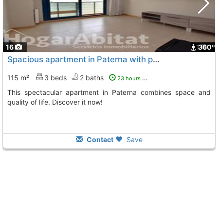
16
1
360º
Spacious apartment in Paterna with pool
115 m²
3 beds
2 baths
23 hours ago
This spectacular apartment in Paterna combines space and
quality of life. Discover it now!
Contact
Save