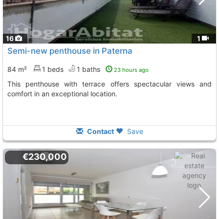
16
1
Semi-new penthouse in Paterna
84 m²
1 beds
1 baths
23 hours ago
This penthouse with terrace offers spectacular views and
comfort in an exceptional location.
Contact
Save
€230,000