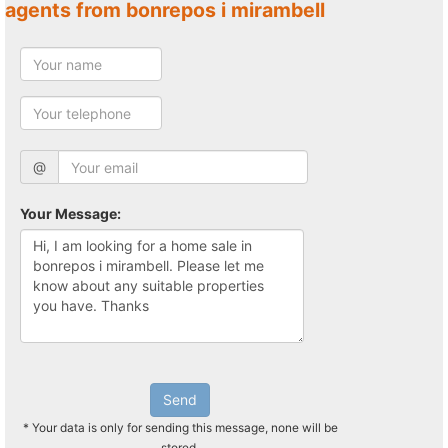
agents from bonrepos i mirambell
@
Your Message:
Send
* Your data is only for sending this message, none will be
stored.