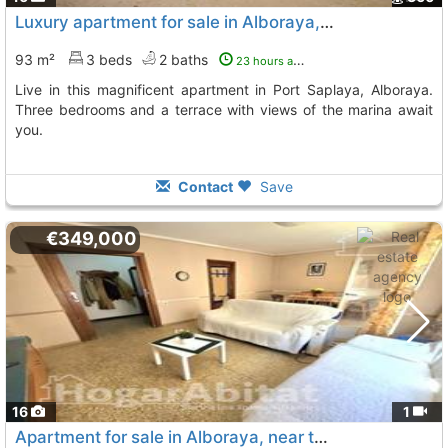
Luxury apartment for sale in Alboraya, Port Saplaya
93 m²
3 beds
2 baths
23 hours ago
Live in this magnificent apartment in Port Saplaya, Alboraya.
Three bedrooms and a terrace with views of the marina await
you.
Contact
Save
€349,000
16
1
Apartment for sale in Alboraya, near the metro