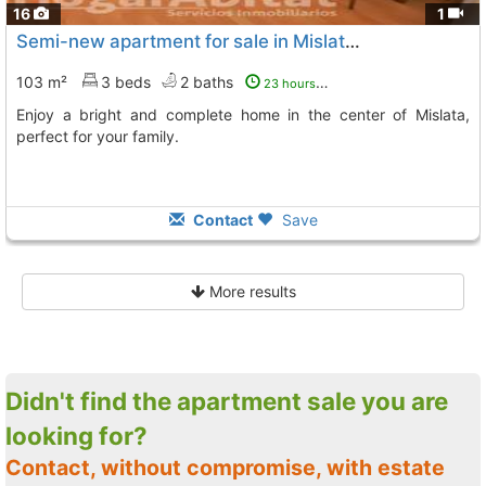
16
1
Semi-new apartment for sale in Mislata Barrio del Quint
103 m²
3 beds
2 baths
23 hours ago
Enjoy a bright and complete home in the center of Mislata,
perfect for your family.
Contact
Save
More results
Didn't find the apartment sale you are
looking for?
Contact, without compromise, with estate