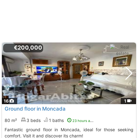
€200,000
16
1
Ground floor in Moncada
80 m²
3 beds
1 baths
23 hours ago
Fantastic ground floor in Moncada, ideal for those seeking
comfort. Visit it and discover its charm!