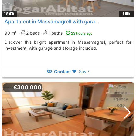
16
1
Apartment in Massamagrell with garage and terrace
90 m²
2 beds
1 baths
23 hours ago
Discover this bright apartment in Massamagrell, perfect for
investment, with garage and storage included.
Contact
Save
€300,000