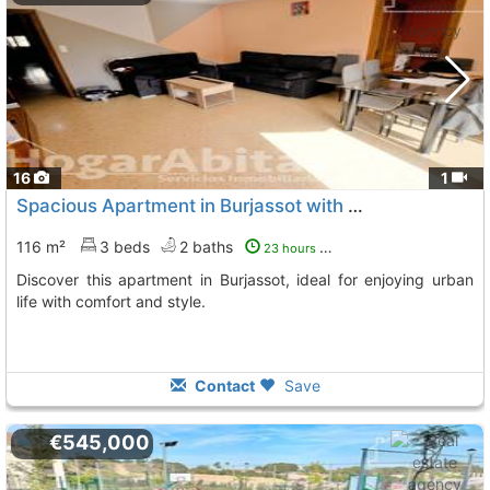
16
1
Spacious Apartment in Burjassot with Terrace
116 m²
3 beds
2 baths
23 hours ago
Discover this apartment in Burjassot, ideal for enjoying urban
life with comfort and style.
Contact
Save
€545,000