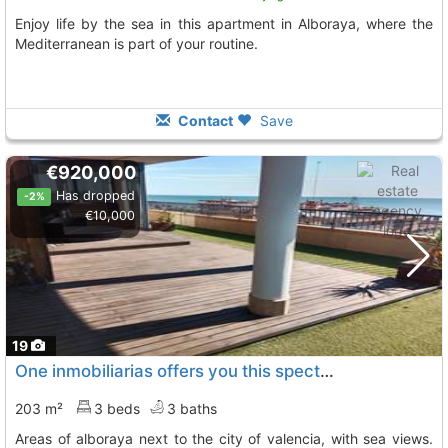
Enjoy life by the sea in this apartment in Alboraya, where the
Mediterranean is part of your routine.
Contact
Save
€920,000
Has dropped
-2%
€10,000
19
One inmobiliarias offers you this spectacular penthouse in one of the best..., Alboraya
203 m²
3 beds
3 baths
areas of alboraya next to the city of valencia, with sea views.