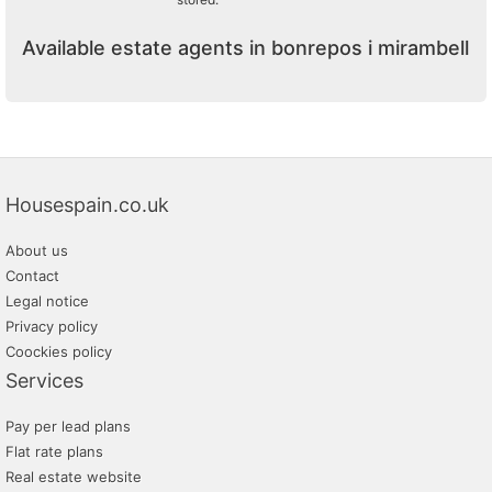
Available estate agents in bonrepos i mirambell
Housespain.co.uk
About us
Contact
Legal notice
Privacy policy
Coockies policy
Services
Pay per lead plans
Flat rate plans
Real estate website