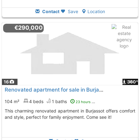
Contact
Save
Location
€290,000
16
1
360º
Renovated apartment for sale in Burjassot
104 m²
4 beds
1 baths
23 hours ago
This charming renovated apartment in Burjassot offers comfort
and style, perfect for family enjoyment. Come see it!