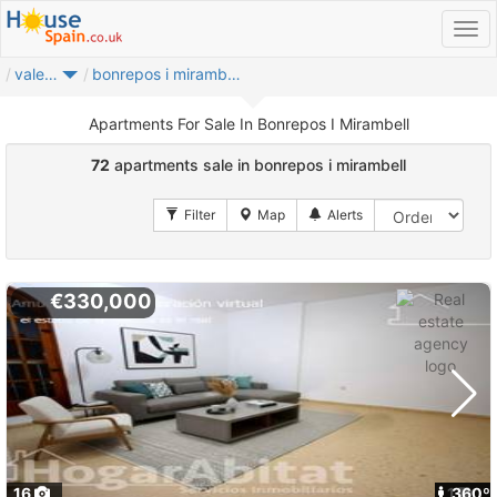
valencia provincia
bonrepos i mirambell
Apartments For Sale In Bonrepos I Mirambell
72
apartments sale in bonrepos i mirambell
€330,000
16
1
360º