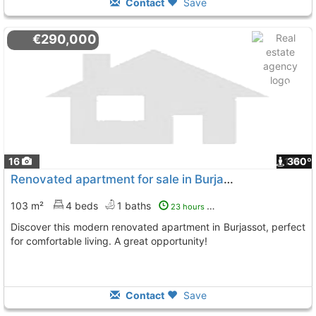
Contact
Save
€290,000
16
1
360º
Renovated apartment for sale in Burjassot
103 m²
4 beds
1 baths
23 hours ago
Discover this modern renovated apartment in Burjassot, perfect
for comfortable living. A great opportunity!
Contact
Save