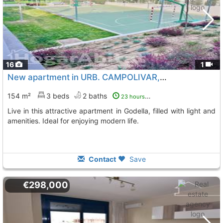
16
1
New apartment in URB. CAMPOLIVAR, Godella
154 m²
3 beds
2 baths
23 hours ago
Live in this attractive apartment in Godella, filled with light and
amenities. Ideal for enjoying modern life.
Contact
Save
€298,000