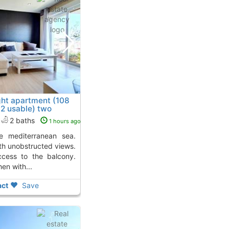
ght apartment (108
2 usable) two
amar
2 baths
1 hours ago
th unobstructed views.
ccess to the balcony.
en with...
ct
Save