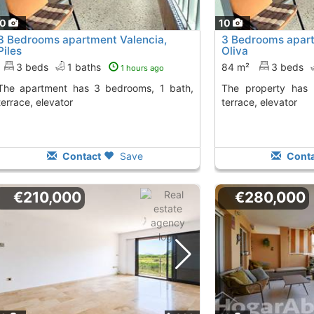
10
10
3 Bedrooms apartment Valencia,
3 Bedrooms apart
Piles
Oliva
3 beds
1 baths
84 m²
3 beds
1 hours ago
 3 bedrooms, 1 bath,
The property has 3 bedrooms, 1 bath,
terrace, elevator
terrace, elevator
Contact
Save
Conta
€210,000
€280,000