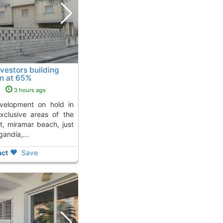
nvestors building
on at 65%
 Miramar
s
3 hours ago
xclusive areas of the
t, miramar beach, just
andía,...
ct
Save