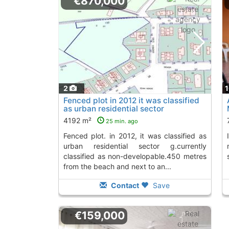
€870,000
2
Fenced plot in 2012 it was classified
as urban residential sector
g.currently..., Miramar
4192 m²
25 min. ago
fenced plot. in 2012, it was classified as
Invest in an apartment in Miramar, just 200
urban residential sector g.currently
classified as non-developable.450 metres
from the beach and next to an...
Contact
Save
€159,000