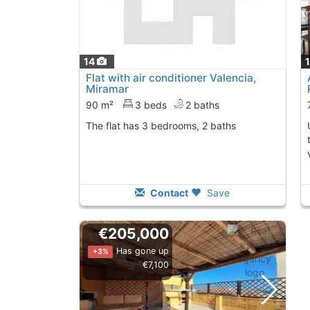
14
Flat with air conditioner Valencia,
Miramar
90 m²
3 beds
2 baths
The flat has 3 bedrooms, 2 baths
Unique opportunit
Contact
Save
€205,000
Has gone up
+3%
€7,100