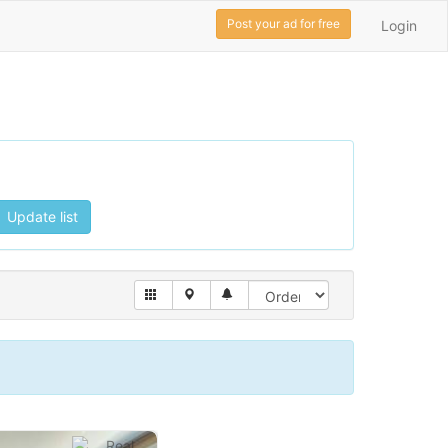
Post your ad for free
Login
Update list