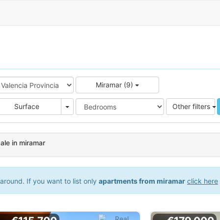
Miramar (9)
e
Area
Surface
Other filters
ale in miramar
round. If you want to list only
apartments from miramar
click here