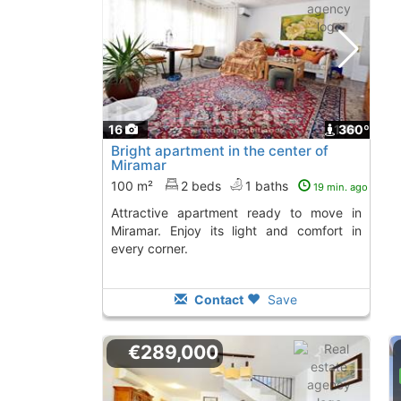
16
1
360º
Bright apartment in the center of
Miramar
100 m²
2 beds
1 baths
19 min. ago
Attractive apartment ready to move in
Miramar. Enjoy its light and comfort in
every corner.
Contact
Save
€289,000