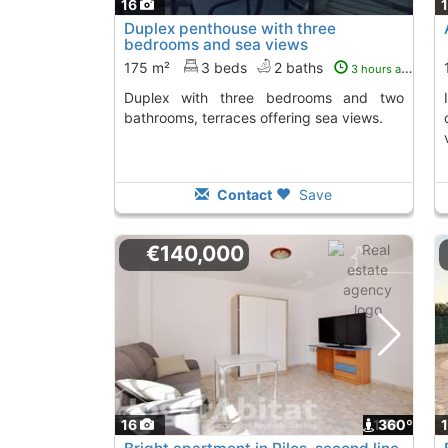
16
Duplex penthouse with three
bedrooms and sea views
175 m²
3 beds
2 baths
3 hours ago
Duplex with three bedrooms and two
Invest in this apartment in Guardamar, with
bathrooms, terraces offering sea views.
Contact
Save
€140,000
16
1
360º