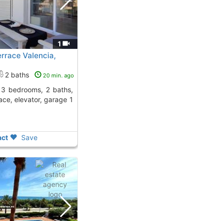
1
rrace Valencia,
2 baths
20 min. ago
ace, elevator, garage 1
ct
Save