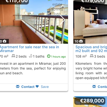
€115,700
€179,000
10
10
Apartment for sale near the sea in
Spacious and bri
Miramar
m2 built and 92 m
kilometers..., Mir
70 m²
2 beds
1 baths
108 m²
3 beds
1 hours ago
kilometers from the mediterranean sea.
meters from the sea, perfect for enjoying
very bright home wi
sun and beach.
living room with a
open equipped kitch
Contact
Save
Conta
€289,000