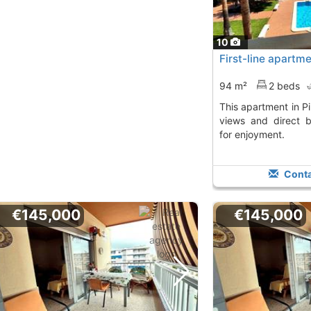
10
First-line apartmen
94 m²
2 beds
This apartment in Piles offers stunning sea
views and direct 
for enjoyment.
Conta
€145,000
€145,000