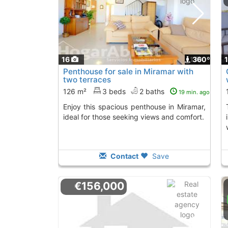
16
1
360º
Penthouse for sale in Miramar with
two terraces
126 m²
3 beds
2 baths
19 min. ago
Enjoy this spacious penthouse in Miramar,
This penthouse in
ideal for those seeking views and comfort.
Contact
Save
€156,000