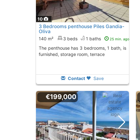
10
3 Bedrooms penthouse Piles Gandia-
Oliva
140 m²
3 beds
1 baths
25 min. ago
The penthouse has 3 bedrooms, 1 bath, is
furnished, storage room, terrace
Contact
Save
€199,000