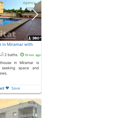
1
360º
e in Miramar with
2 baths
19 min. ago
e seeking space and
iews.
ct
Save