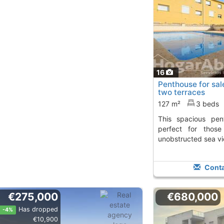
16
Penthouse for sal
two terraces
127 m²
3 beds
This spacious penthouse in Miramar is
perfect for thos
unobstructed sea v
Conta
€275,000
€680,000
Has dropped
-4%
€10,900