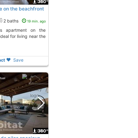
1
360º
e on the beachfront
2 baths
19 min. ago
ideal for living near the
ct
Save
1
360º