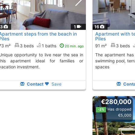
13
1
16
Apartment steps from the beach in
Apartment with te
Piles
Piles
73 m²
3 beds
1 baths
91 m²
3 beds
20 min. ago
y to live near the sea in
The apartment has 3 bedrooms, 2 baths,
this apartment ideal for families or
swimming pool, terr
vacation investment.
spaces
Contact
Save
Conta
€280,000
Has dropped
-2%
€5,000