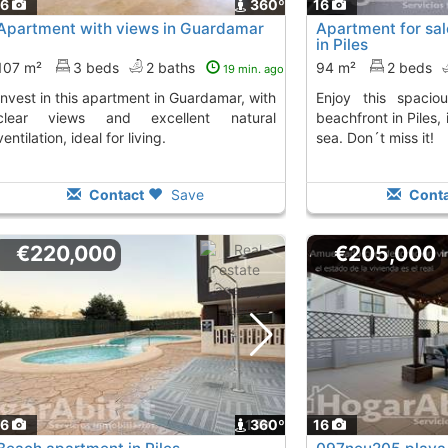
16
360º
16
Apartment with views in Guardamar
Apartment for sal
in Piles
107 m²
3 beds
2 baths
94 m²
2 beds
19 min. ago
Enjoy this spacious apartment on the
clear views and excellent natural
beachfront in Piles, 
ventilation, ideal for living.
sea. Don´t miss it!
Contact
Save
Conta
€220,000
€205,000
16
1
360º
16