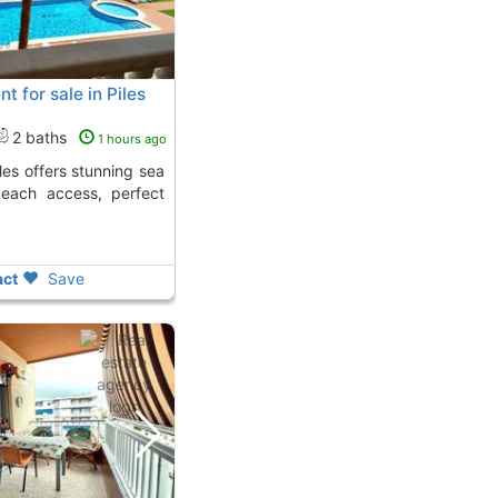
t for sale in Piles
2 baths
1 hours ago
beach access, perfect
ct
Save