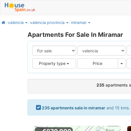
home
valencia
valencia provincia
miramar
Apartments For Sale In Miramar
Pric
Property type
Price
235
apartments s
235 apartments sale in miramar
and 15 kms. a