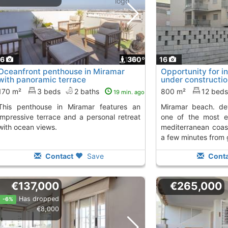
16
1
360º
16
Oceanfront penthouse in Miramar
Opportunity for i
with panoramic terrace
under constructi
completion on...,
170 m²
3 beds
2 baths
800 m²
12 bed
19 min. ago
 Miramar features an
miramar beach. development on hold in
impressive terrace and a personal retreat
one of the most e
with ocean views.
mediterranean coas
a few minutes from g
Contact
Save
Conta
€137,000
€265,000
Has dropped
-6%
€8,000