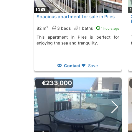
10
Spacious apartment for sale in Piles
82 m²
3 beds
1 baths
1 hours ago
This apartment in Piles is perfect for
The apartment has
enjoying the sea and tranquility.
Contact
Save
€233,000