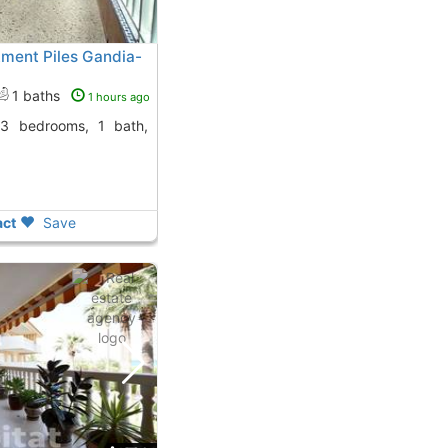
ment Piles Gandia-
1 baths
1 hours ago
ct
Save