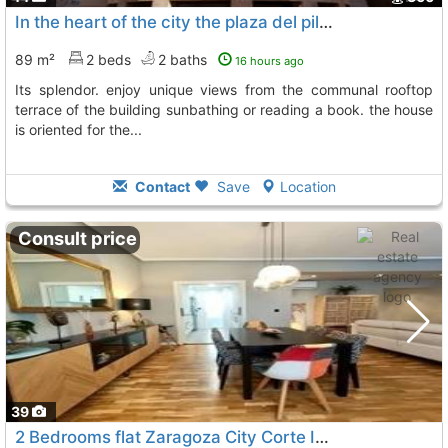
In the heart of the city the plaza del pilar represents zaragoza in all its...
89 m²
2 beds
2 baths
16 hours ago
its splendor. enjoy unique views from the communal rooftop
terrace of the building sunbathing or reading a book. the house
is oriented for the...
Contact
Save
Location
Consult price
39
2 Bedrooms flat Zaragoza City Corte Ingles