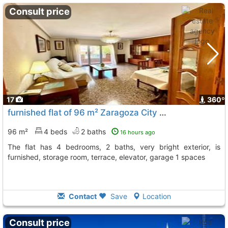
Consult price
17
360º
furnished flat of 96 m² Zaragoza City Actur
96 m²
4 beds
2 baths
16 hours ago
The flat has 4 bedrooms, 2 baths, very bright exterior, is
furnished, storage room, terrace, elevator, garage 1 spaces
Contact
Save
Location
Consult price