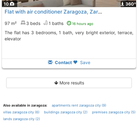
10
360º
Flat with air conditioner Zaragoza, Zaragoza City
97 m²
3 beds
1 baths
16 hours ago
The flat has 3 bedrooms, 1 bath, very bright exterior, terrace,
elevator
Contact
Save
More results
Also available in zaragoza:
apartments rent zaragoza city (9)
villas zaragoza city (6)
buildings zaragoza city (2)
premises zaragoza city (5)
lands zaragoza city (2)