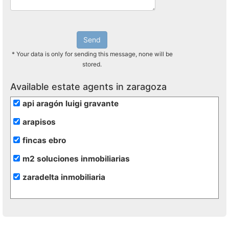
Send
* Your data is only for sending this message, none will be
stored.
Available estate agents in zaragoza
api aragón luigi gravante
arapisos
fincas ebro
m2 soluciones inmobiliarias
zaradelta inmobiliaria