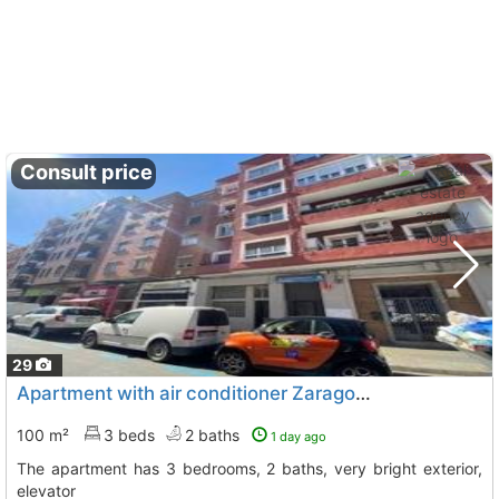
Consult price
29
Apartment with air conditioner Zaragoza, Zaragoza City
100 m²
3 beds
2 baths
1 day ago
The apartment has 3 bedrooms, 2 baths, very bright exterior,
elevator