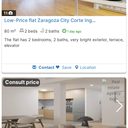
11
Low-Price flat Zaragoza City Corte Ingles
80 m²
2 beds
2 baths
1 day ago
The flat has 2 bedrooms, 2 baths, very bright exterior, terrace,
elevator
Contact
Save
Location
Consult price