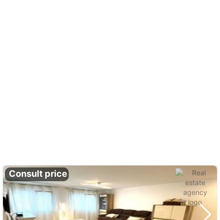
Consult price