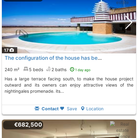
17
The configuration of the house has been designed for family enjoyment and has a..., Zaragoza
240 m²
5 beds
2 baths
1 day ago
has a large terrace facing south, to make the house project
outward and its owners can enjoy attractive views of the
nightingales promenade. its...
Contact
Save
Location
€682,500