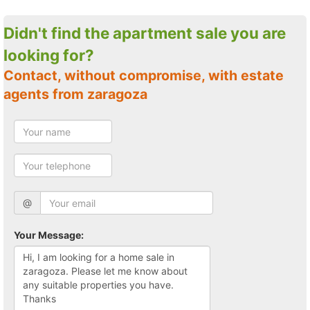
Didn't find the apartment sale you are
looking for?
Contact, without compromise, with estate
agents from zaragoza
@
Your Message: