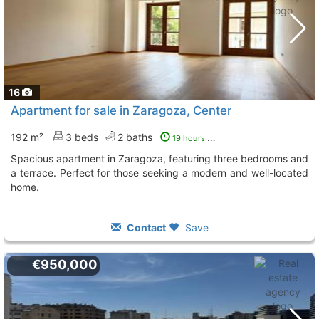
16
Apartment for sale in Zaragoza, Center
192 m²
3 beds
2 baths
19 hours ago
Spacious apartment in Zaragoza, featuring three bedrooms and
a terrace. Perfect for those seeking a modern and well-located
home.
Contact
Save
€950,000