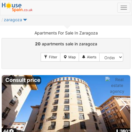
zaragoza
Apartments For Sale In Zaragoza
20
apartments sale in zaragoza
Consult price
44
1
360º