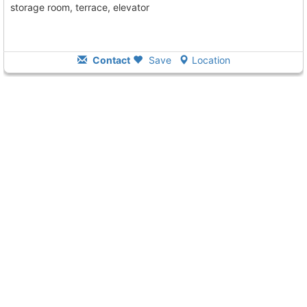
storage room, terrace, elevator
Contact
Save
Location