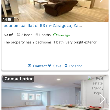
14
economical flat of 63 m² Zaragoza, Zaragoza City
63 m²
2 beds
1 baths
1 day ago
The property has 2 bedrooms, 1 bath, very bright exterior
Contact
Save
Location
Consult price