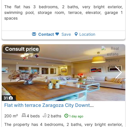
The flat has 3 bedrooms, 2 baths, very bright exterior,
swimming pool, storage room, terrace, elevator, garage 1
spaces
Contact
Save
Location
Consult price
31
Flat with terrace Zaragoza City Downtown Corte Ingles
200 m²
4 beds
2 baths
1 day ago
The property has 4 bedrooms, 2 baths, very bright exterior,