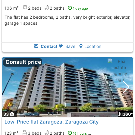
106 m²
2 beds
2 baths
1 day ago
The flat has 2 bedrooms, 2 baths, very bright exterior, elevator,
garage 1 spaces
Contact
Save
Location
Consult price
33
1
360º
Low-Price flat Zaragoza, Zaragoza City
123 m²
3 beds
2 baths
16 hours ago