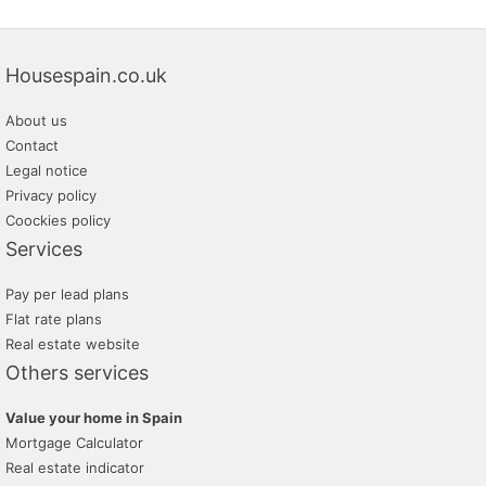
Housespain.co.uk
About us
Contact
Legal notice
Privacy policy
Coockies policy
Services
Pay per lead plans
Flat rate plans
Real estate website
Others services
Value your home in Spain
Mortgage Calculator
Real estate indicator