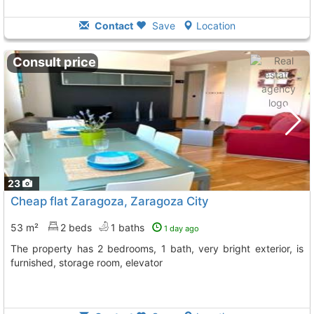
Contact
Save
Location
Consult price
23
Cheap flat Zaragoza, Zaragoza City
53 m²
2 beds
1 baths
1 day ago
The property has 2 bedrooms, 1 bath, very bright exterior, is
furnished, storage room, elevator