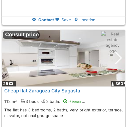
Contact
Save
Location
Consult price
25
360º
Cheap flat Zaragoza City Sagasta
112 m²
3 beds
2 baths
16 hours ago
The flat has 3 bedrooms, 2 baths, very bright exterior, terrace,
elevator, optional garage space