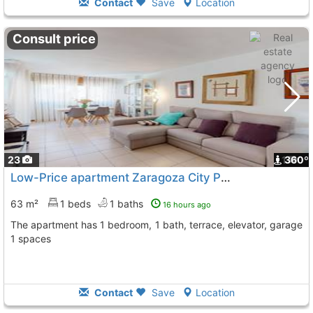
Contact
Save
Location
Consult price
23
1
360º
Low-Price apartment Zaragoza City Paseo Sagasta
63 m²
1 beds
1 baths
16 hours ago
The apartment has 1 bedroom, 1 bath, terrace, elevator, garage
1 spaces
Contact
Save
Location