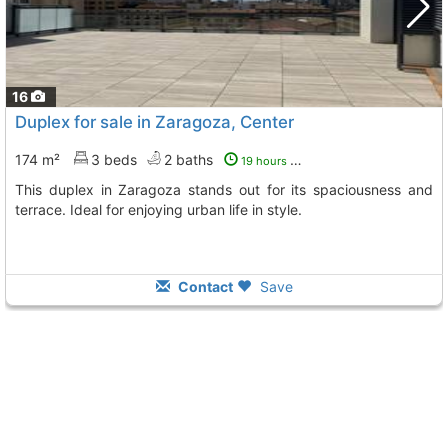
16
Duplex for sale in Zaragoza, Center
174 m²
3 beds
2 baths
19 hours ago
This duplex in Zaragoza stands out for its spaciousness and
terrace. Ideal for enjoying urban life in style.
Contact
Save