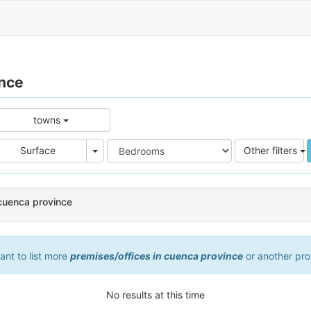
ince
towns
e
Area
Surface
Other filters
 cuenca province
want to list more
premises/offices in cuenca province
or another pro
No results at this time