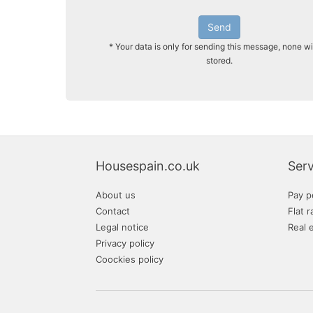
Send
* Your data is only for sending this message, none wi
stored.
Housespain.co.uk
Serv
About us
Pay p
Contact
Flat r
Legal notice
Real 
Privacy policy
Coockies policy