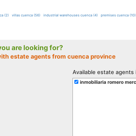
ca (2)
villas cuenca (56)
industrial warehouses cuenca (4)
premises cuenca (10)
 you are looking for?
with estate agents from cuenca province
Available estate agents
inmobiliaria romero mer