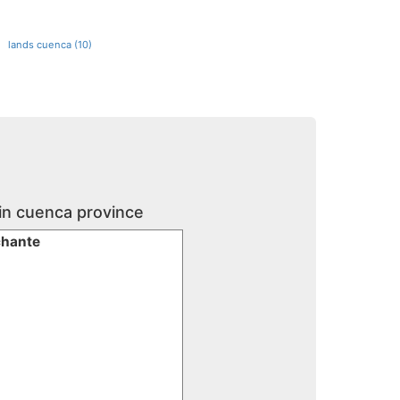
lands cuenca (10)
 in cuenca province
chante