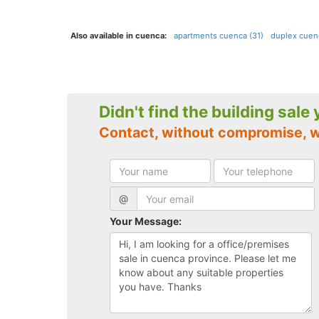
Also available in cuenca:
apartments cuenca (31)
duplex cuen
Didn't find the building sale
Contact, without compromise, 
@
Your Message: