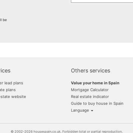
ll be
ices
Others services
er lead plans
Value your home in Spain
ate plans
Mortgage Calculator
estate website
Real estate indicator
Guide to buy house in Spain
Language
© 2002-2026 housespain.co.uk, Forbidden total or partial reproduction.