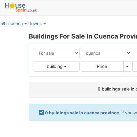
home
cuenca
towns
Buildings For Sale In Cuenca Prov
Pric
building
Price
0
buildings sale in
0 buildings sale in cuenca province
. if you 