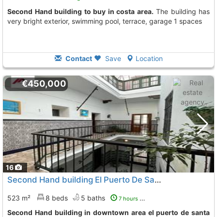
Second Hand building to buy in costa area.
The building has
very bright exterior, swimming pool, terrace, garage 1 spaces
Contact
Save
Location
€450,000
16
Second Hand building El Puerto De Santa Maria Downtown
523 m²
8 beds
5 baths
7 hours ago
Second Hand building in downtown area el puerto de santa