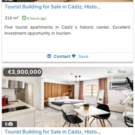
Tourist Building for Sale in Cádiz, Historic Center
314 m²
6 hours ago
Five tourist apartments in Cádiz´s historic center. Excellent
investment opportunity in tourism.
Contact
Save
€3,900,000
9
Tourist Building for Sale in Cádiz, Historic Center