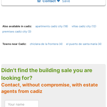
Contact
Save
Also available in cadiz:
apartments cadiz city (18)
villas cadiz city (12)
premises cadiz city (3)
Towns near Cadiz:
chiclana de la frontera (4)
el puerto de santa maria (4)
Didn't find the building sale you are
looking for?
Contact, without compromise, with estate
agents from cadiz