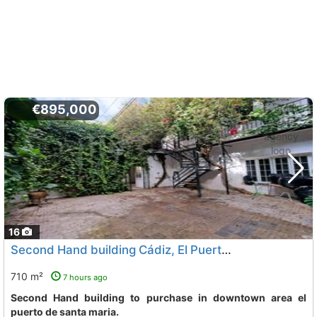
€895,000
16
Second Hand building Cádiz, El Puerto De Santa Maria
710 m²
7 hours ago
Second Hand building to purchase in downtown area el
puerto de santa maria.