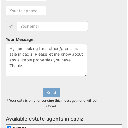
@
Your Message:
Send
* Your data is only for sending this message, none will be
stored.
Available estate agents in cadiz