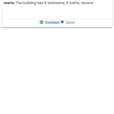
maria.
The building has 8 bedrooms, 5 baths, terrace
Contact
Save