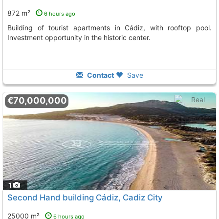
872 m²
6 hours ago
Building of tourist apartments in Cádiz, with rooftop pool.
Investment opportunity in the historic center.
Contact
Save
€70,000,000
1
Second Hand building Cádiz, Cadiz City
25000 m²
6 hours ago