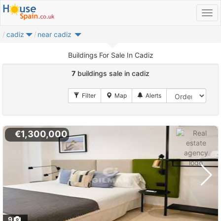
cadiz
near cadiz
Buildings For Sale In Cadiz
7
buildings sale in cadiz
€1,300,000
9