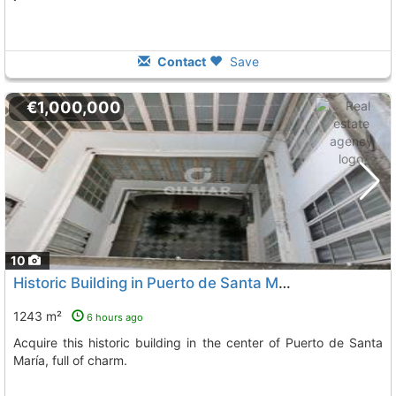
Contact
Save
€1,000,000
10
Historic Building in Puerto de Santa María
1243 m²
6 hours ago
Acquire this historic building in the center of Puerto de Santa
María, full of charm.