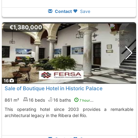
Contact
Save
€1,380,000
16
Sale of Boutique Hotel in Historic Palace
861 m²
16 beds
16 baths
7 hours ago
This operating hotel since 2003 provides a remarkable
architectural legacy in the Ribera del Río.