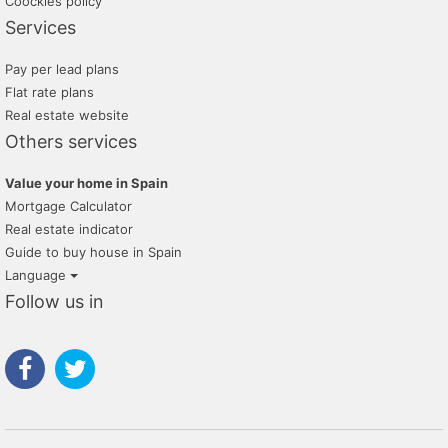
Coockies policy
Services
Pay per lead plans
Flat rate plans
Real estate website
Others services
Value your home in Spain
Mortgage Calculator
Real estate indicator
Guide to buy house in Spain
Language
Follow us in