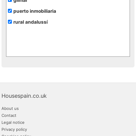
gilmar
puerto inmobiliaria
rural andalussí
Housespain.co.uk
About us
Contact
Legal notice
Privacy policy