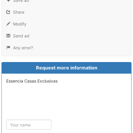
Save ad
Share
Modify
Send ad
Any error?
Request more information
Essencia Casas Exclusivas