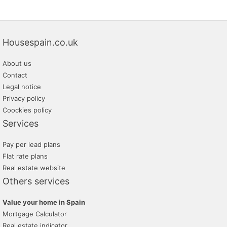
Housespain.co.uk
About us
Contact
Legal notice
Privacy policy
Coockies policy
Services
Pay per lead plans
Flat rate plans
Real estate website
Others services
Value your home in Spain
Mortgage Calculator
Real estate indicator