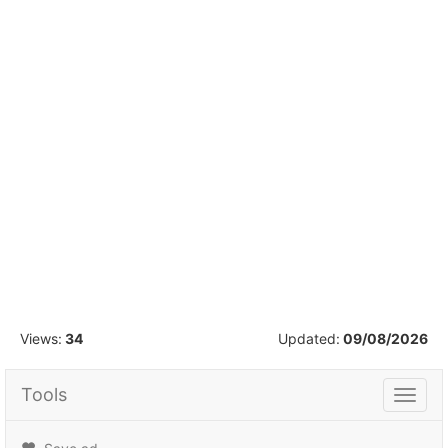
1
/
16
Views:
34
Updated:
09/08/2026
Tools
Tools