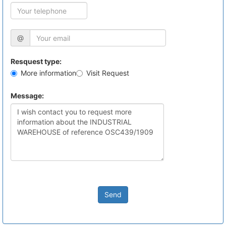
@
Resquest type:
More information
Visit Request
Message:
Send