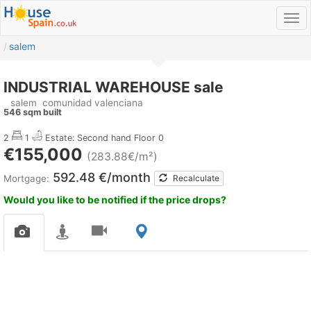
salem
INDUSTRIAL WAREHOUSE sale
salem
comunidad valenciana
546 sqm built
2
1
Estate: Second hand
Floor 0
€155,000
(283.88€/m²)
592.48 €/month
Mortgage:
Recalculate
Would you like to be notified if the price drops?