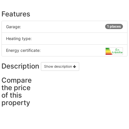
Features
Garage:
1 places
Heating type:
Energy certificate:
Description
Show description
Compare
the price
of this
property