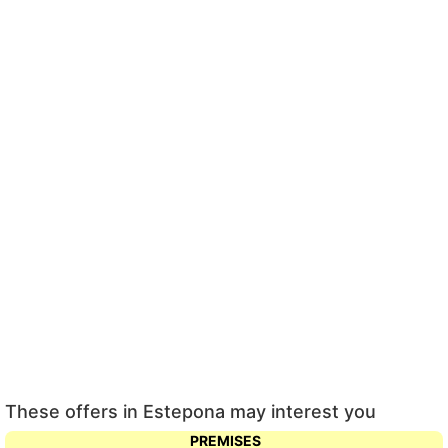
These offers in Estepona may interest you
PREMISES