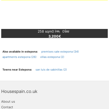
258 sqm
0
0
3,200€
Also available in estepona:
premises sale estepona (34)
apartments estepona (26)
villas estepona (2)
Towns near Estepona:
san luis de sabinillas (2)
Housespain.co.uk
About us
Contact