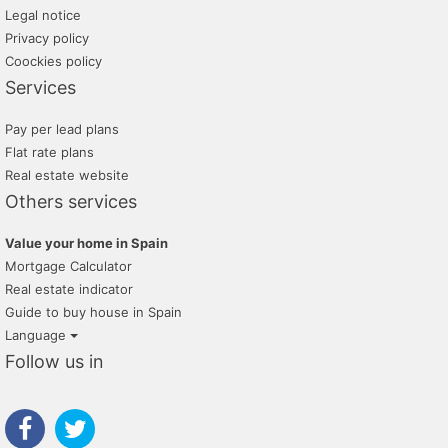
Legal notice
Privacy policy
Coockies policy
Services
Pay per lead plans
Flat rate plans
Real estate website
Others services
Value your home in Spain
Mortgage Calculator
Real estate indicator
Guide to buy house in Spain
Language
Follow us in