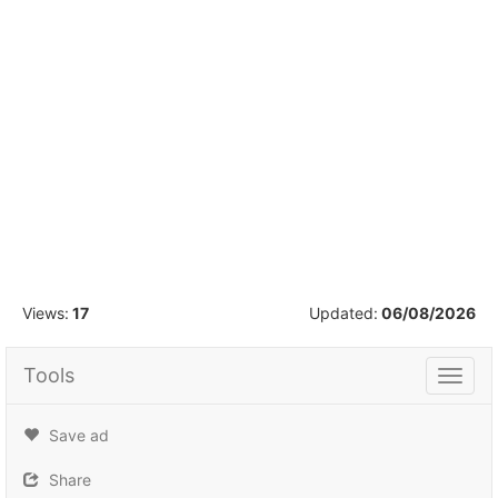
1
/
8
Views:
17
Updated:
06/08/2026
Tools
Tools
Save ad
Share