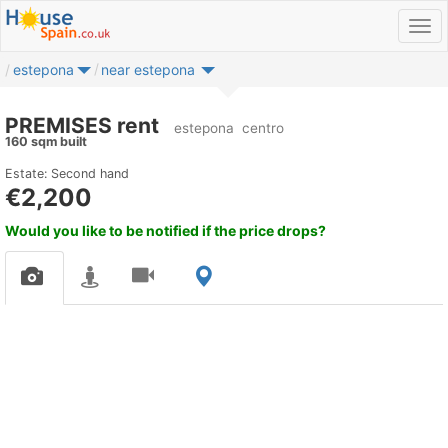
estepona
near estepona
PREMISES rent
estepona
centro
160 sqm built
Estate: Second hand
€2,200
Would you like to be notified if the price drops?