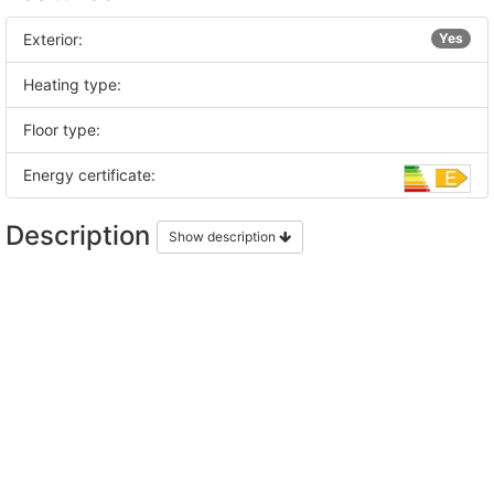
Exterior:
Yes
Heating type:
Floor type:
Energy certificate:
Description
Show description