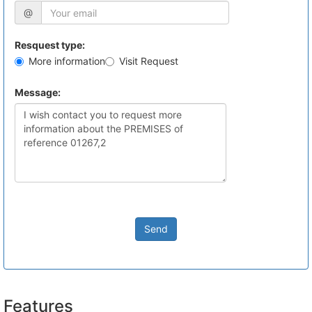
@
Resquest type:
More information
Visit Request
Message:
Send
Features