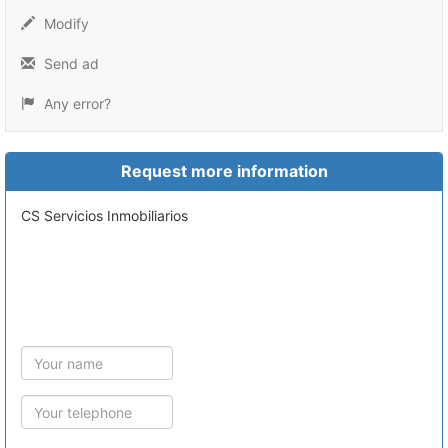
Modify
Send ad
Any error?
Request more information
CS Servicios Inmobiliarios