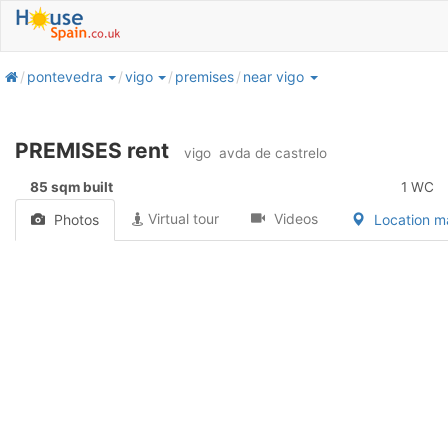
home
pontevedra
vigo
premises
near vigo
PREMISES rent
vigo
avda de castrelo
85 sqm built
1 WC
Virtual tour
Videos
Photos
Location 