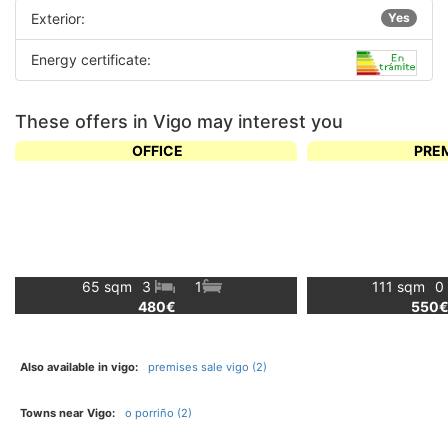
Exterior:
Yes
Energy certificate:
These offers in Vigo may interest you
OFFICE
PRE
65 sqm
3
1
111 sqm
0
480€
550
Also available in vigo:
premises sale vigo (2)
Towns near Vigo:
o porriño (2)