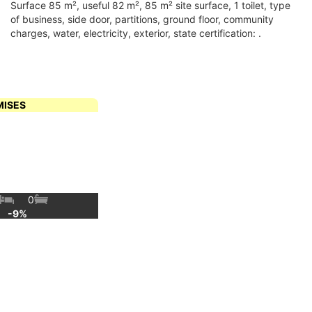
surface 85 m², useful 82 m², 85 m² site surface, 1 toilet, type
of business, side door, partitions, ground floor, community
charges, water, electricity, exterior, state certification: .
MISES
0
€
-9%