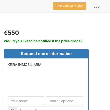
Post your ad for free
Login
€550
Would you like to be notified if the price drops?
Request more information
XEIRA INMOBILIARIA