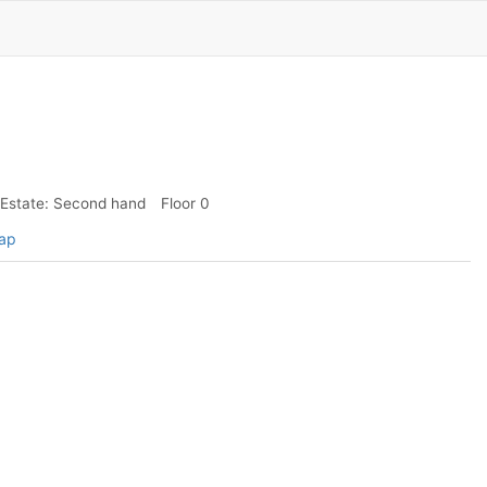
Estate: Second hand
Floor 0
map