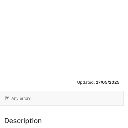
/
14
Updated:
27/05/2025
Any error?
Description