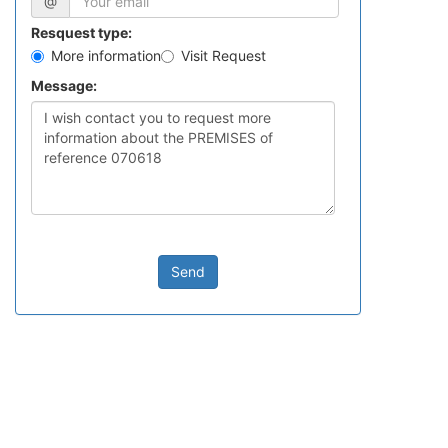
@
Resquest type:
More information
Visit Request
Message:
Send