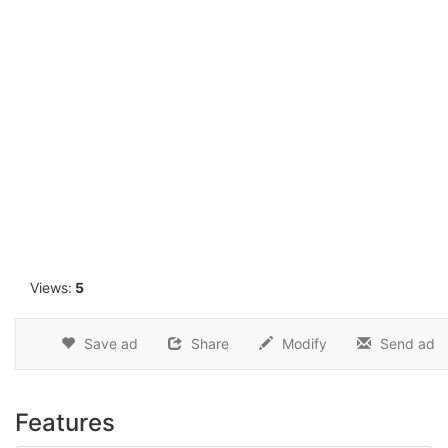
1
Views:
5
Save ad
Share
Modify
Send ad
Features