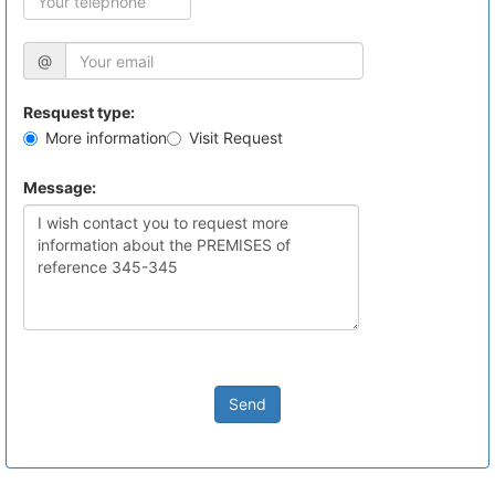
@
Resquest type:
More information
Visit Request
Message:
Send