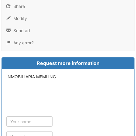
Share
Modify
Send ad
Any error?
Request more information
INMOBILIARIA MEMLING