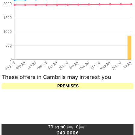
These offers in Cambrils may interest you
PREMISES
79 sqm
0
0
240,000€