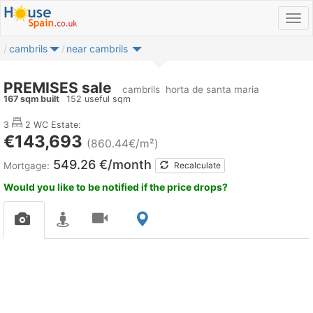
cambrils
near cambrils
PREMISES sale
cambrils
horta de santa maria
167 sqm built
152 useful sqm
3
2 WC
Estate:
€143,693
(860.44€/m²)
549.26 €/month
Mortgage:
Recalculate
Would you like to be notified if the price drops?