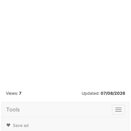
1
/
16
Views:
7
Updated:
07/08/2026
Tools
Tools
Save ad