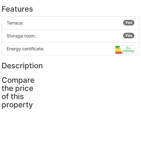
Features
Terrace:
Yes
Storage room:
Yes
Energy certificate:
Description
Compare
the price
of this
property