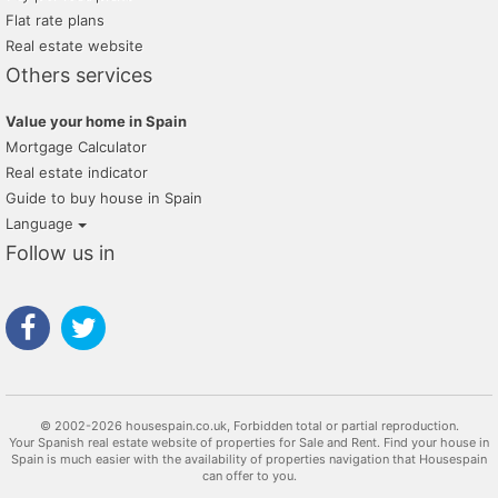
Flat rate plans
Real estate website
Others services
Value your home in Spain
Mortgage Calculator
Real estate indicator
Guide to buy house in Spain
Language
Follow us in
© 2002-2026 housespain.co.uk, Forbidden total or partial reproduction.
Your Spanish real estate website of properties for Sale and Rent. Find your house in
Spain is much easier with the availability of properties navigation that Housespain
can offer to you.