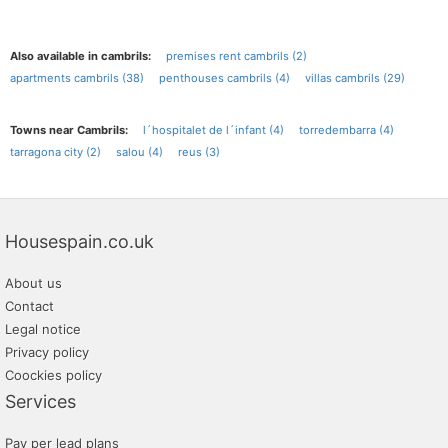
Also available in cambrils:
premises rent cambrils (2)
apartments cambrils (38)
penthouses cambrils (4)
villas cambrils (29)
Towns near Cambrils:
l´hospitalet de l´infant (4)
torredembarra (4)
tarragona city (2)
salou (4)
reus (3)
Housespain.co.uk
About us
Contact
Legal notice
Privacy policy
Coockies policy
Services
Pay per lead plans