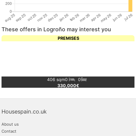
These offers in Logroño may interest you
PREMISES
406 sqm
0
0
330,000€
Housespain.co.uk
About us
Contact