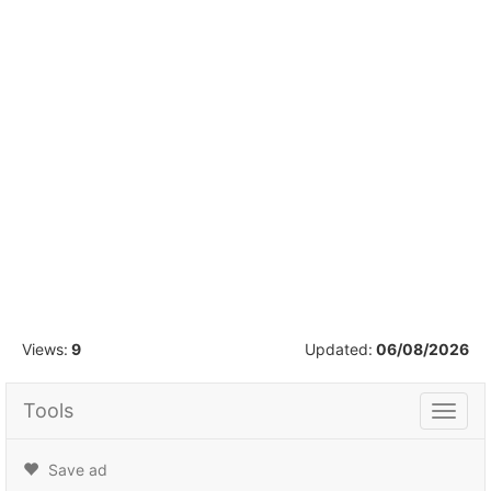
1
/
16
Views:
9
Updated:
06/08/2026
Tools
Tools
Save ad