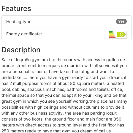
Features
Heating type:
Yes
Energy certificate:
Description
sale of logroño gym next to the courts with access to guillen de
brocar street next to marques de murrieta with all services.if you
are a personal trainer or have taken the tafag and want to
undertake...... here you have a gym ready to start your dream, it
has 2 multipurpose rooms of about 80 square meters, a heated
pool, cabins, spacious machines, bathrooms and toilets, office,
thermal space so that you can adapt it to your liking and be that
great gym in which you see yourself working.the place has many
possibilities with high ceilings and without columns to provide it
with any other business activity. the area has parking lots.it
consists of two floors, the ground floor and main floor are 350
meters with direct access to ground level and the first floor has
250 meters ready to have that gym you dream of.call us