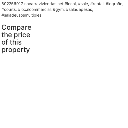
602256917 navarraviviendas.net #local, #sale, #rental, #logroño,
#courts, #localcommercial, #gym, #saladepesas,
#saladeusosmultiples
Compare
the price
of this
property