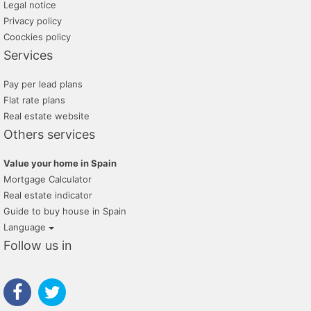
Legal notice
Privacy policy
Coockies policy
Services
Pay per lead plans
Flat rate plans
Real estate website
Others services
Value your home in Spain
Mortgage Calculator
Real estate indicator
Guide to buy house in Spain
Language
Follow us in