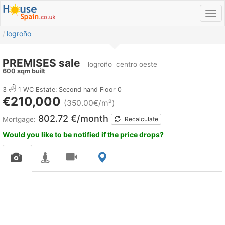
logroño
PREMISES sale
logroño
centro oeste
600 sqm built
3
1 WC
Estate: Second hand
Floor 0
€210,000
(350.00€/m²)
802.72 €/month
Mortgage:
Recalculate
Would you like to be notified if the price drops?