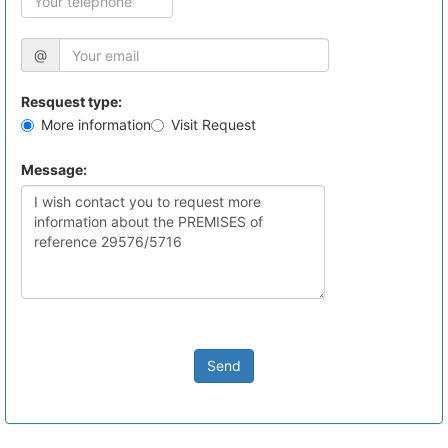
@
Resquest type:
More information
Visit Request
Message:
Send