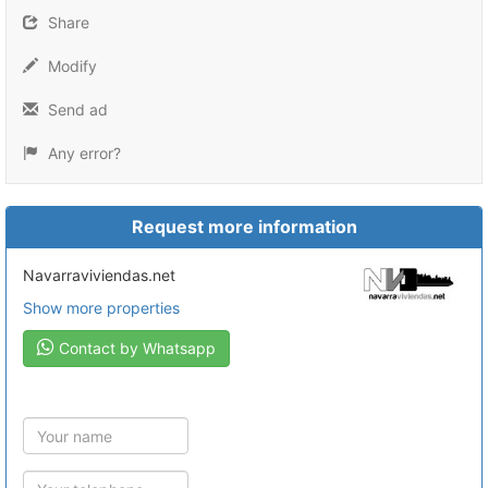
Share
Modify
Send ad
Any error?
Request more information
navarraviviendas.net
Show more properties
Contact by Whatsapp