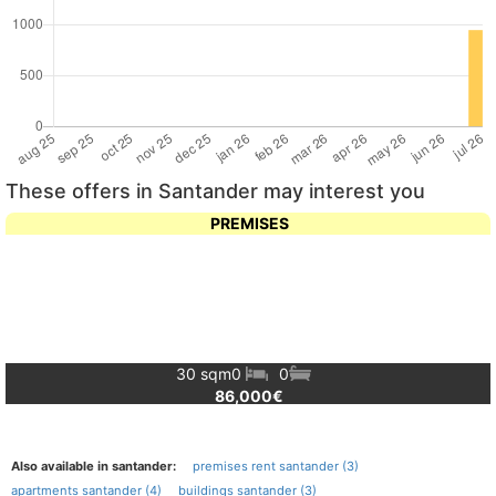
These offers in Santander may interest you
PREMISES
30 sqm
0
0
86,000€
Also available in santander:
premises rent santander (3)
apartments santander (4)
buildings santander (3)