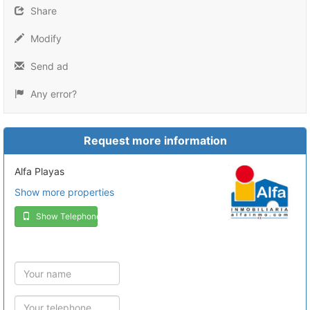
Share
Modify
Send ad
Any error?
Request more information
Alfa Playas
Show more properties
Show Telephone