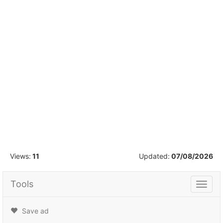
1
/
21
Views:
11
Updated:
07/08/2026
Tools
Tools
Save ad