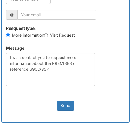
@
Resquest type:
More information
Visit Request
Message:
Send