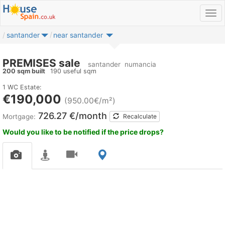
santander
near santander
PREMISES sale
santander
numancia
200 sqm built
190 useful sqm
1 WC
Estate:
€190,000
(950.00€/m²)
726.27 €/month
Mortgage:
Recalculate
Would you like to be notified if the price drops?