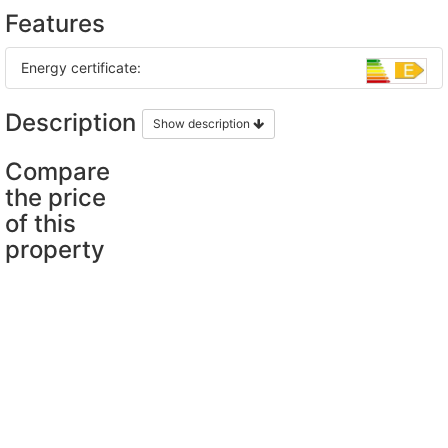
Features
Energy certificate:
Description
Show description
Compare
the price
of this
property