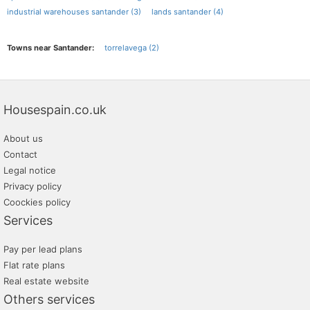
industrial warehouses santander (3)
lands santander (4)
Towns near Santander:
torrelavega (2)
Housespain.co.uk
About us
Contact
Legal notice
Privacy policy
Coockies policy
Services
Pay per lead plans
Flat rate plans
Real estate website
Others services