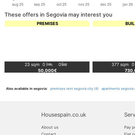
These offers in Segovia may interest you
PREMISES
BUI
23 sqm
0
0
377 sqm
50,000€
730
Also available in segovia:
premises rent segovia city (4)
apartments segovia c
Housespain.co.uk
Serv
About us
Pay p
Contact
Flat r