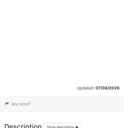
/
7
Updated:
07/08/2026
Any error?
Description
Show description