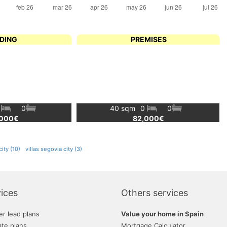
LDING
PREMISES
0
0
40 sqm
0
0
,000€
82,000€
ity (10)
villas segovia city (3)
ices
Others services
er lead plans
Value your home in Spain
ate plans
Mortgage Calculator