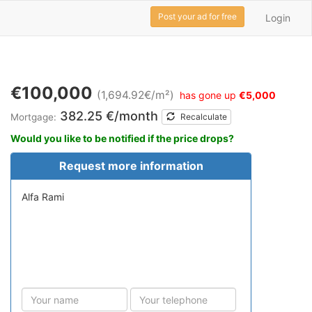
Post your ad for free
Login
€100,000
(1,694.92€/m²)
has gone up
€5,000
382.25 €/month
Mortgage:
Recalculate
Would you like to be notified if the price drops?
Request more information
Alfa Rami