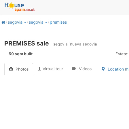
home
segovia
segovia
premises
PREMISES sale
segovia
nueva segovia
59 sqm built
Estate:
Virtual tour
Videos
Photos
Location 