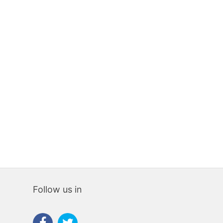
PREMISES
PREMIS
281 sqm
0
0
80 sqm
0
170,000€
70,000€
Follow us in