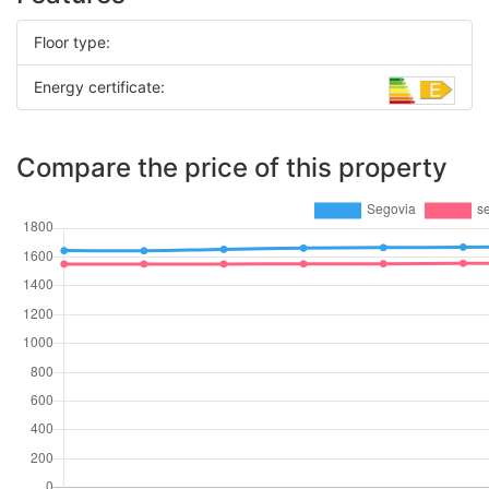
Floor type:
Energy certificate:
Compare the price of this property