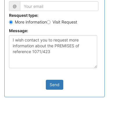
@
Resquest type:
More information
Visit Request
Message:
Send