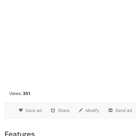
1
Views:
351
Save ad
Share
Modify
Send ad
Features