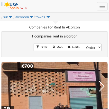
sur
alcorcon
towns
Companies For Rent In Alcorcon
1
companies rent in alcorcon
€700
2