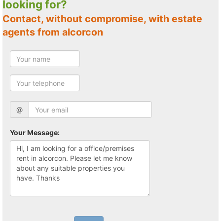
looking for?
Contact, without compromise, with estate
agents from alcorcon
@
Your Message: