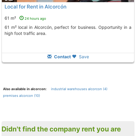
Local for Rent in Alcorcón
61 m²
24 hours ago
61 m² local in Alcorcón, perfect for business. Opportunity in a
high foot traffic area.
Contact
Save
Also available in alcorcon:
industrial warehouses alcorcon (4)
premises alcorcon (10)
Didn't find the company rent you are