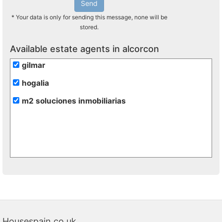
Send
* Your data is only for sending this message, none will be
stored.
Available estate agents in alcorcon
gilmar
hogalia
m2 soluciones inmobiliarias
Housespain.co.uk