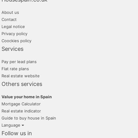
About us
Contact
Legal notice
Privacy policy
Coockies policy
Services
Pay per lead plans
Flat rate plans
Real estate website
Others services
Value your home in Spain
Mortgage Calculator
Real estate indicator
Guide to buy house in Spain
Language
Follow us in