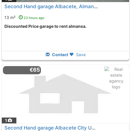
Second Hand garage Albacete, Almansa
13 m²
23 hours ago
Discounted Price garage to rent almansa.
Contact
Save
€65
1
Second Hand garage Albacete City Universidad-Campus