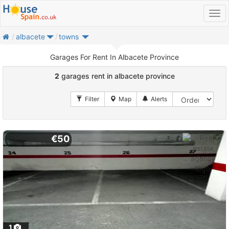
home
albacete
towns
Garages For Rent In Albacete Province
2
garages rent in albacete province
€50
1