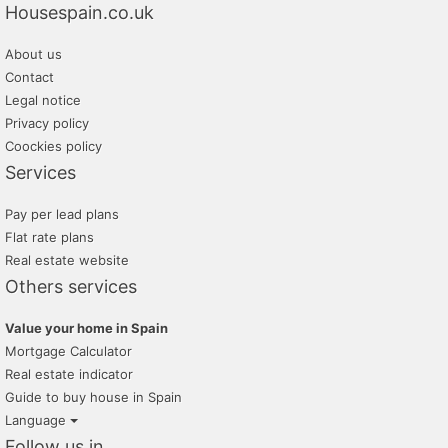
Housespain.co.uk
About us
Contact
Legal notice
Privacy policy
Coockies policy
Services
Pay per lead plans
Flat rate plans
Real estate website
Others services
Value your home in Spain
Mortgage Calculator
Real estate indicator
Guide to buy house in Spain
Language
Follow us in