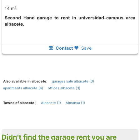
14 m²
Second Hand garage to rent in universidad-campus area
albacete.
Contact
Save
Also available in albacete:
garages sale albacete (3)
apartments albacete (4)
offices albacete (3)
Towns of albacete :
Albacete (1)
Almansa (1)
Didn't find the garage rent you are