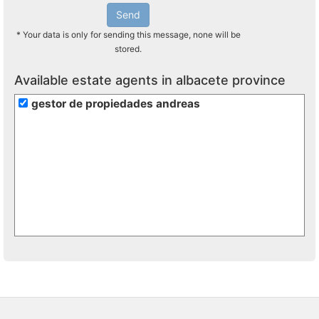
Send
* Your data is only for sending this message, none will be
stored.
Available estate agents in albacete province
gestor de propiedades andreas