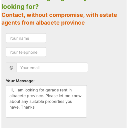
looking for?
Contact, without compromise, with estate
agents from albacete province
@
Your Message: