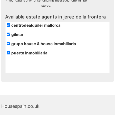
* Your data is only for sending this message, none will be
stored.
Available estate agents in jerez de la frontera
centrodealquiler mallorca
gilmar
grupo house & house inmobiliaria
puerto inmobiliaria
Housespain.co.uk