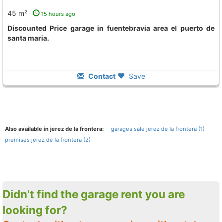
45 m²
15 hours ago
Discounted Price garage in fuentebravia area el puerto de
santa maria.
Contact
Save
Also available in jerez de la frontera:
garages sale jerez de la frontera (1)
premises jerez de la frontera (2)
Didn't find the garage rent you are
looking for?