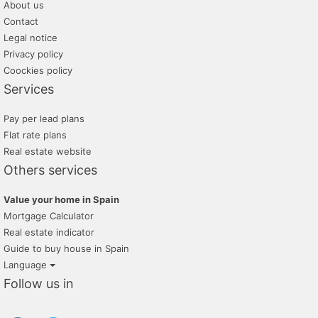
About us
Contact
Legal notice
Privacy policy
Coockies policy
Services
Pay per lead plans
Flat rate plans
Real estate website
Others services
Value your home in Spain
Mortgage Calculator
Real estate indicator
Guide to buy house in Spain
Language
Follow us in