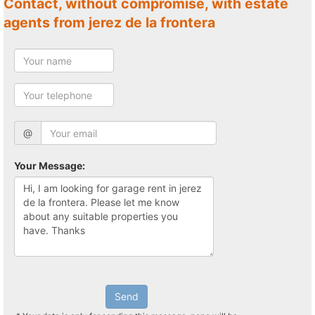
Contact, without compromise, with estate
agents from jerez de la frontera
@
Your Message:
Send