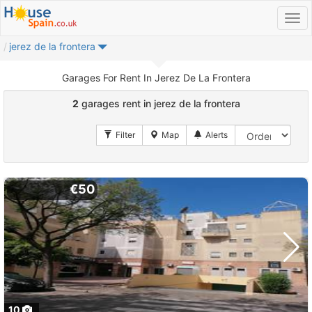
jerez de la frontera
Garages For Rent In Jerez De La Frontera
2
garages rent in jerez de la frontera
€50
10