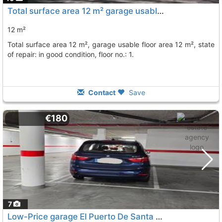
Total surface area 12 m² garage usable floor area 12 m², Jerez De La Frontera
12 m²
total surface area 12 m², garage usable floor area 12 m², state
of repair: in good condition, floor no.: 1.
Contact
Save
€180
7
Low-Price garage El Puerto De Santa Maria Fuentebravia