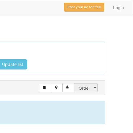
Post your ad for free
Login
Update list