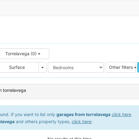
Torrelavega (0)
e
Area
Surface
Other filters
n torrelavega
nd. If you want to list only
garages from torrelavega
click here
elavega
and others property types,
click here
:
No results at this time