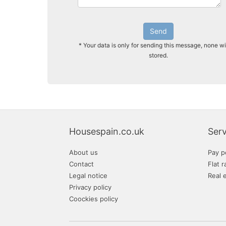
Send
* Your data is only for sending this message, none wi
stored.
Housespain.co.uk
Serv
About us
Pay p
Contact
Flat r
Legal notice
Real 
Privacy policy
Coockies policy