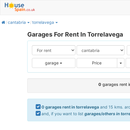
home
cantabria
torrelavega
Garages For Rent In Torrelavega
Pric
garage
Price
0
garages rent i
0 garages rent in torrelavega
and 15 kms. arou
and, if you want to list
garages/others in torr