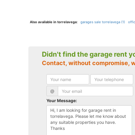
Also available in torrelavega:
garages sale torrelavega (1)
offi
Didn't find the garage rent 
Contact, without compromise, w
@
Your Message: