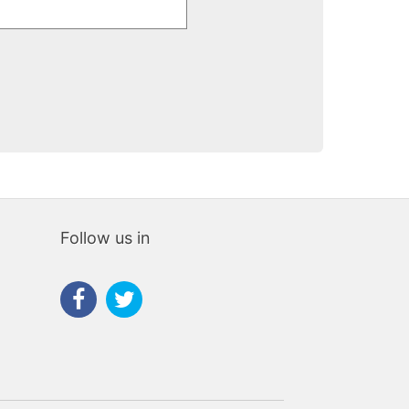
Follow us in