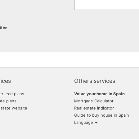
ll be
ices
Others services
er lead plans
Value your home in Spain
ate plans
Mortgage Calculator
estate website
Real estate indicator
Guide to buy house in Spain
Language