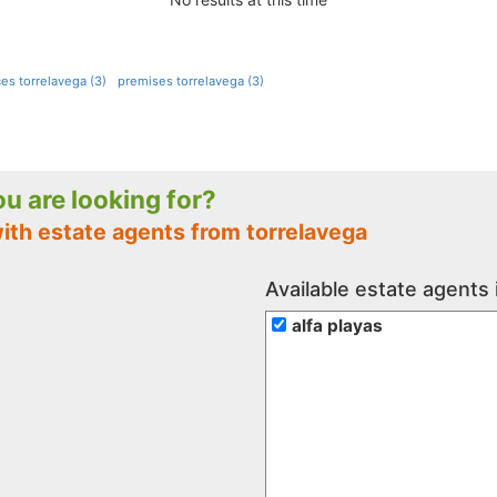
ces torrelavega (3)
premises torrelavega (3)
you are looking for?
ith estate agents from torrelavega
Available estate agents 
alfa playas