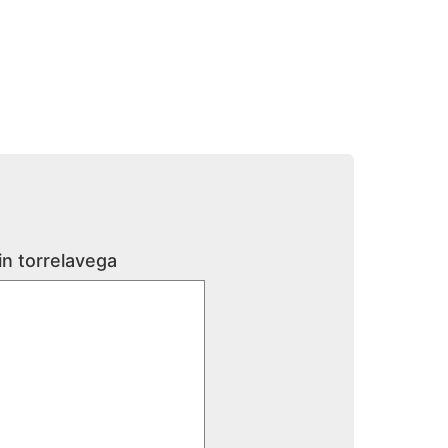
in torrelavega