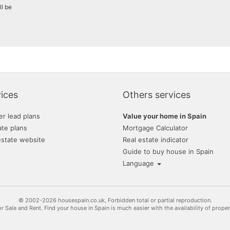
ll be
ices
Others services
er lead plans
Value your home in Spain
ate plans
Mortgage Calculator
estate website
Real estate indicator
Guide to buy house in Spain
Language
© 2002-2026 housespain.co.uk, Forbidden total or partial reproduction.
or Sale and Rent. Find your house in Spain is much easier with the availability of prope