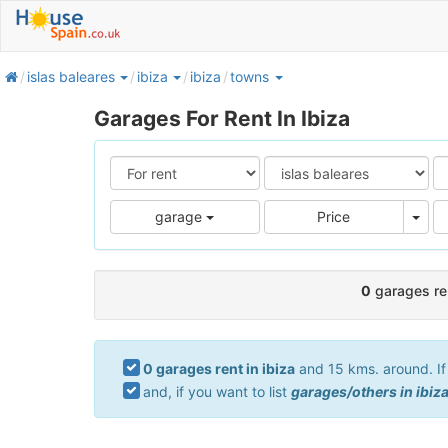
home
islas baleares
ibiza
ibiza
towns
Garages For Rent In Ibiza
Pric
garage
Price
0
garages ren
0 garages rent in ibiza
and 15 kms. around. If 
and, if you want to list
garages/others in ibiz