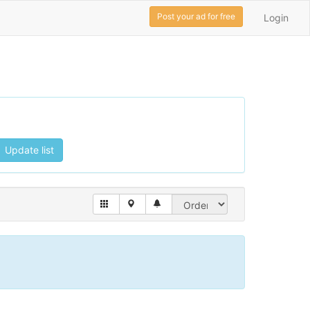
Post your ad for free
Login
Update list