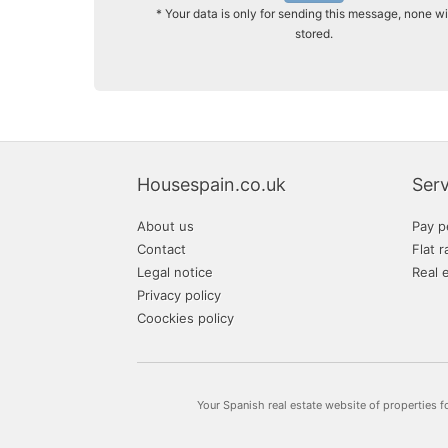
* Your data is only for sending this message, none wi
stored.
Housespain.co.uk
Serv
About us
Pay p
Contact
Flat r
Legal notice
Real 
Privacy policy
Coockies policy
Your Spanish real estate website of properties f