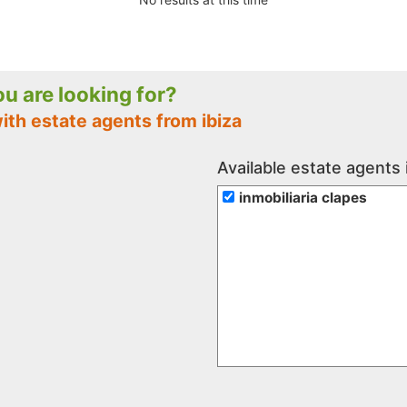
you are looking for?
ith estate agents from ibiza
Available estate agents i
inmobiliaria clapes