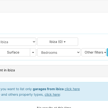
Ibiza (0)
e
Area
Surface
Other filters
t in ibiza
you want to list only
garages from ibiza
click here
a
and others property types,
click here
:
No results at this time