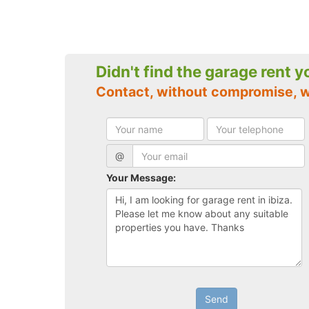
Didn't find the garage rent 
Contact, without compromise, w
@
Your Message:
Send