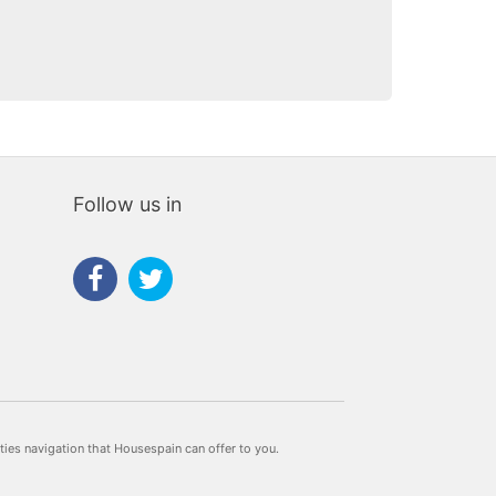
Follow us in
rties navigation that Housespain can offer to you.