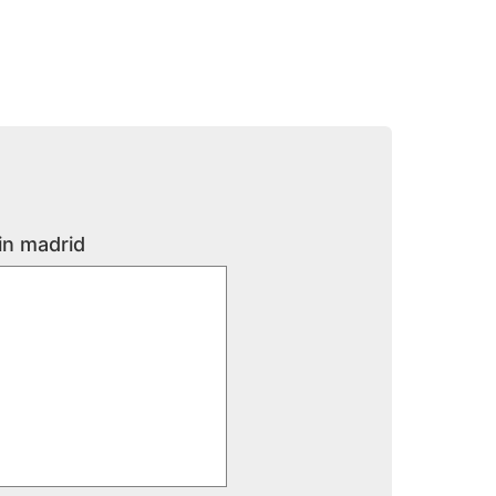
in madrid