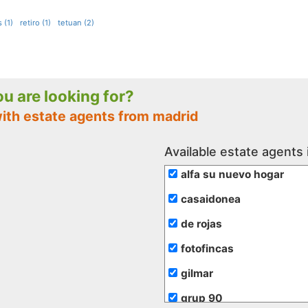
 (1)
retiro (1)
tetuan (2)
you are looking for?
with estate agents from madrid
Available estate agents 
alfa su nuevo hogar
casaidonea
de rojas
fotofincas
gilmar
grup 90