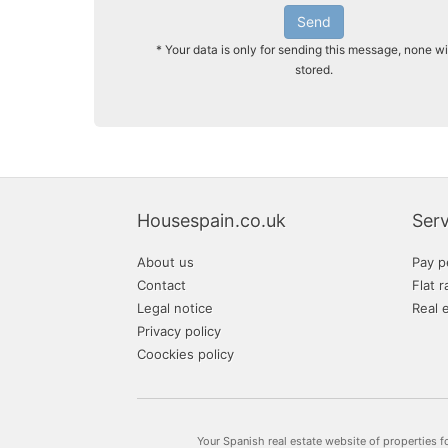
Send
* Your data is only for sending this message, none wi
stored.
Housespain.co.uk
Serv
About us
Pay p
Contact
Flat r
Legal notice
Real 
Privacy policy
Coockies policy
Your Spanish real estate website of properties f