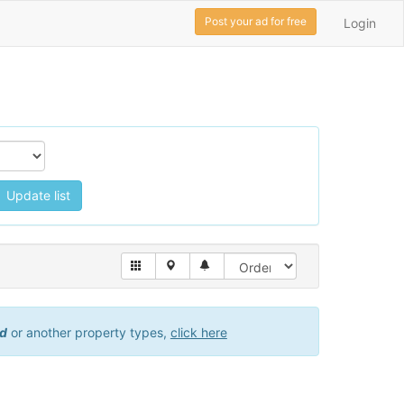
Post your ad for free
Login
Update list
id
or another property types,
click here