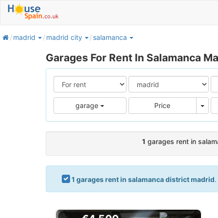
home
madrid
madrid city
salamanca
Garages For Rent In Salamanca Ma
Pric
garage
Price
1
garages rent in salam
1 garages rent in salamanca district madrid
.