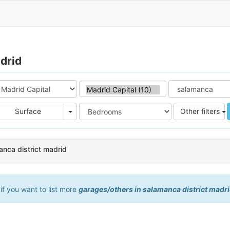
drid
e
Area
Surface
Other filters
anca district madrid
 if you want to list more
garages/others in salamanca district madr