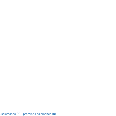
s salamanca (5)
premises salamanca (8)