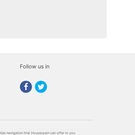
e
rias
iaria
Follow us in
rties navigation that Housespain can offer to you.