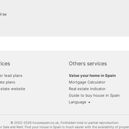
grupo extra
ll be
hogalia
inmobiliaria transparent
m2 soluciones inmobilia
monteriver
promayo gestion inmobil
ices
Others services
tratopersonal
er lead plans
Value your home in Spain
ate plans
Mortgage Calculator
estate website
Real estate indicator
Guide to buy house in Spain
Language
© 2002-2026 housespain.co.uk, Forbidden total or partial reproduction.
or Sale and Rent. Find your house in Spain is much easier with the availability of prope