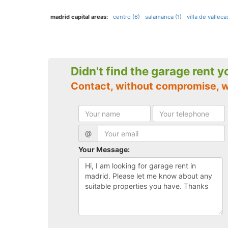
madrid capital areas:
centro (6)
salamanca (1)
villa de vallecas
Didn't find the garage rent 
Contact, without compromise, 
@
Your Message: