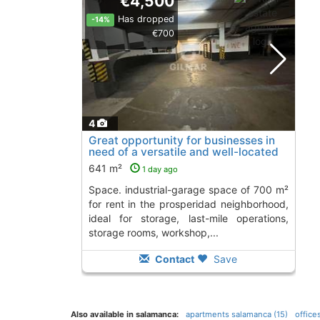
€4,500
Has dropped
-14%
€700
4
Great opportunity for businesses in
need of a versatile and well-located
space...., Madrid
641 m²
1 day ago
space. industrial-garage space of 700 m²
for rent in the prosperidad neighborhood,
ideal for storage, last-mile operations,
storage rooms, workshop,...
Contact
Save
Also available in salamanca:
apartments salamanca (15)
office