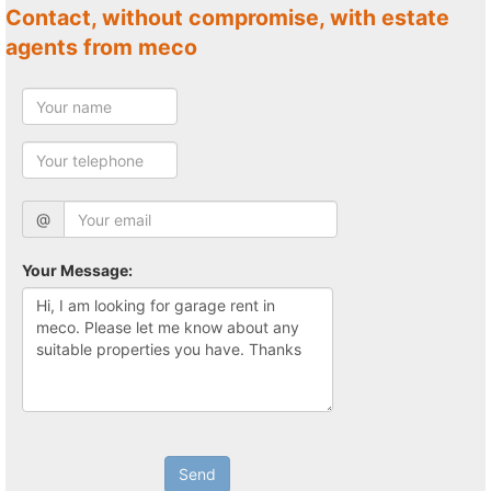
Contact, without compromise, with estate
agents from meco
@
Your Message:
Send