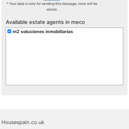
* Your data is only for sending this message, none will be
stored.
Available estate agents in meco
m2 soluciones inmobiliarias
Housespain.co.uk