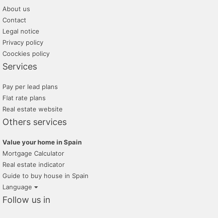
About us
Contact
Legal notice
Privacy policy
Coockies policy
Services
Pay per lead plans
Flat rate plans
Real estate website
Others services
Value your home in Spain
Mortgage Calculator
Real estate indicator
Guide to buy house in Spain
Language
Follow us in