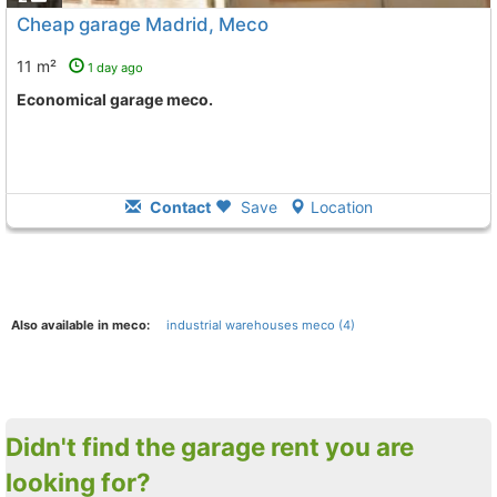
Cheap garage Madrid, Meco
11 m²
1 day ago
Economical garage meco.
Contact
Save
Location
Also available in meco:
industrial warehouses meco (4)
Didn't find the garage rent you are
looking for?