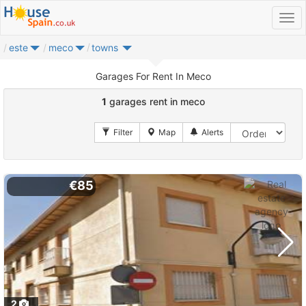
este
meco
towns
Garages For Rent In Meco
1
garages rent in meco
€85
2